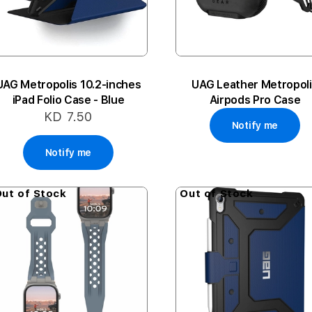
UAG Metropolis 10.2-inches
UAG Leather Metropol
iPad Folio Case - Blue
Airpods Pro Case
KD 7.50
Notify me
Notify me
ut of Stock
Out of Stock