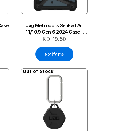
Case
Uag Metropolis Se iPad Air
11/10.9 Gen 6 2024 Case -
Blue
KD 19.50
Notify me
Out of Stock