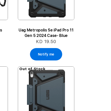
is
Uag Metropolis Se iPad Pro 11
Gen 5 2024 Case- Blue
KD 19.50
Notify me
Out of Stock