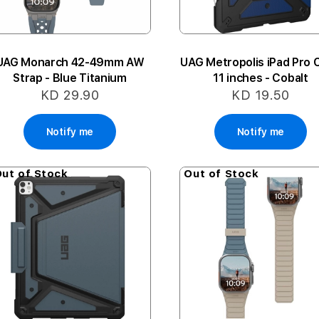
UAG Monarch 42-49mm AW
UAG Metropolis iPad Pro 
Strap - Blue Titanium
11 inches - Cobalt
KD 29.90
KD 19.50
Notify me
Notify me
ut of Stock
Out of Stock