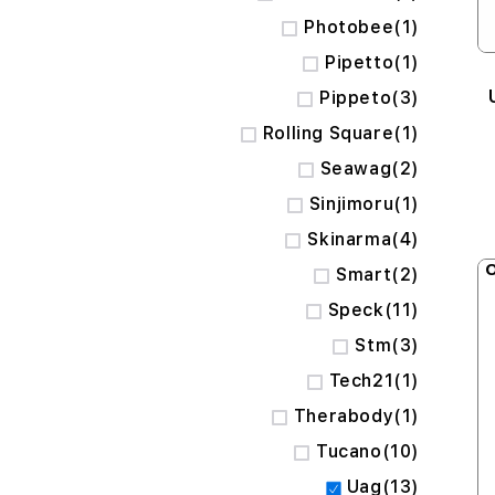
item
Photobee
1
item
Pipetto
1
items
Pippeto
3
item
Rolling Square
1
items
Seawag
2
item
Sinjimoru
1
items
Skinarma
4
O
items
Smart
2
items
Speck
11
items
Stm
3
item
Tech21
1
item
Therabody
1
items
Tucano
10
items
Uag
13