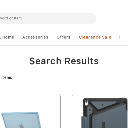
& Home
Accessories
Offers
Clearance Sale
Search Results
3
items