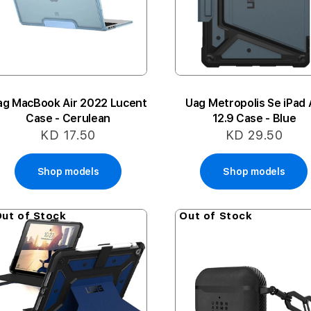
ag MacBook Air 2022 Lucent
Uag Metropolis Se iPad 
Case - Cerulean
12.9 Case - Blue
KD 17.50
KD 29.50
Shop models
Shop models
ut of Stock
Out of Stock