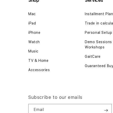
Shop
Services
Mac
Installment Pla
iPad
Trade in calcul
iPhone
Personal Setup
Watch
Demo Sessions
Workshops
Music
GaitCare
TV & Home
Guaranteed Bu
Accessories
Subscribe to our emails
Email