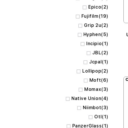
items
Epico
2
items
Fujifilm
19
items
Grip 2u
2
items
Hyphen
5
item
Incipio
1
items
JBL
2
item
Jcpal
1
items
Lollipop
2
O
items
Moft
6
items
Momax
3
items
Native Union
4
items
Niimbot
3
item
Otl
1
item
PanzerGlass
1