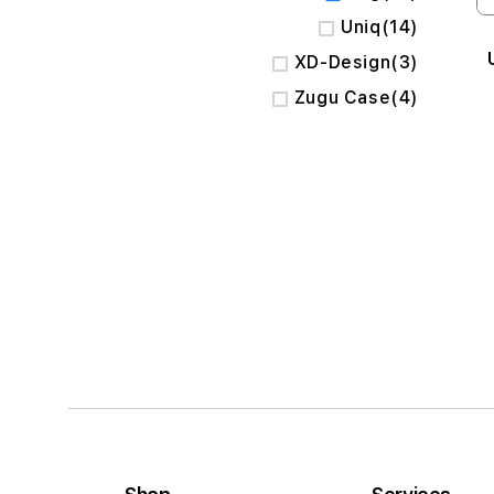
items
Uniq
14
items
XD-Design
3
items
Zugu Case
4