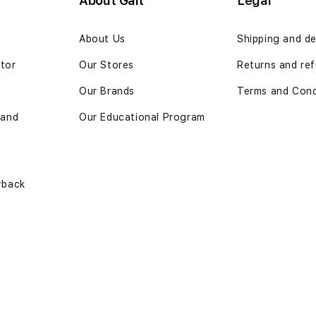
About Gait
Legal
n
About Us
Shipping and de
ator
Our Stores
Returns and ref
Our Brands
Terms and Cond
 and
Our Educational Program
yback