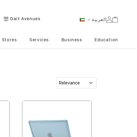
Gait Avenues
العربية
Cart
Language
Stores
Services
Business
Education