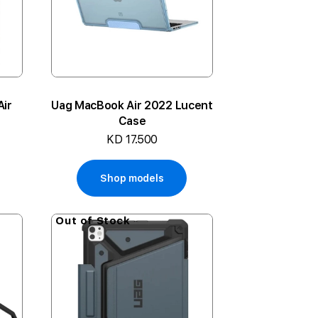
Air
Uag MacBook Air 2022 Lucent
Case
KD 17.500
Shop models
Out of Stock