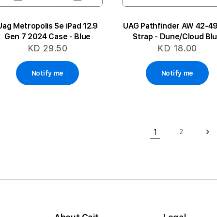
Uag Metropolis Se iPad 12.9
UAG Pathfinder AW 42-
Gen 7 2024 Case - Blue
Strap - Dune/Cloud Bl
KD 29.50
KD 18.00
Notify me
Notify me
Page
1
2
Page
Pa
Ne
You're currently