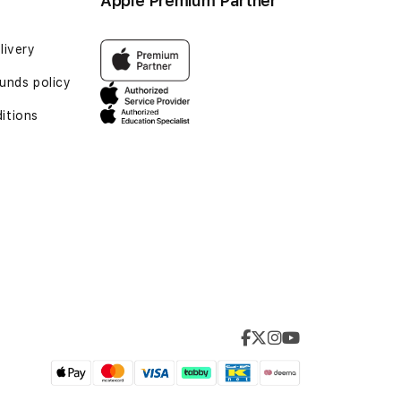
Apple Premium Partner
livery
unds policy
itions