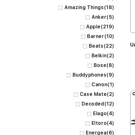
items
Amazing Things
18
items
Anker
5
items
Apple
219
items
Barner
10
U
items
Beats
22
items
Belkin
2
items
Bose
8
items
Buddyphones
9
item
Canon
1
items
O
Case Mate
2
items
Decoded
12
items
Elago
4
items
Eltoro
4
items
Energea
6