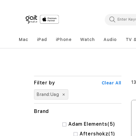
Mac
iPad
iPhone
Watch
Audio
TV 
1
Clear All
Brand
Uag
Brand
items
Adam Elements
5
item
Aftershokz
1