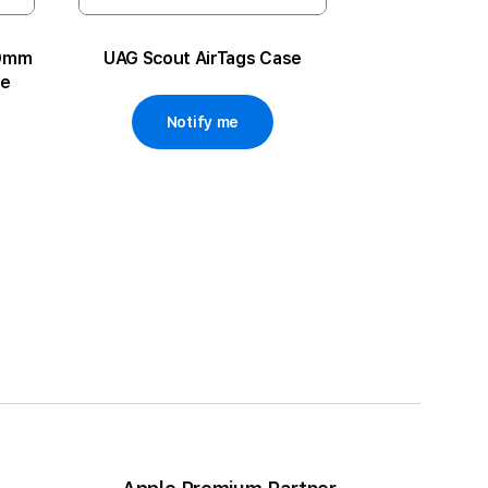
49mm
UAG Scout AirTags Case
ue
Notify me
ge
xt
 reading page