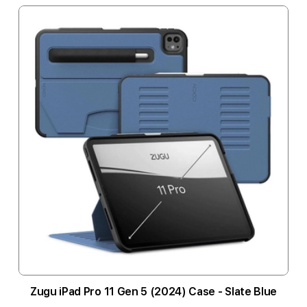
Zugu iPad Pro 11 Gen 5 (2024) Case - Slate Blue