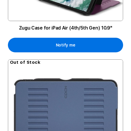
Zugu Case for iPad Air (4th/5th Gen) 10.9"
Notify me
Out of Stock