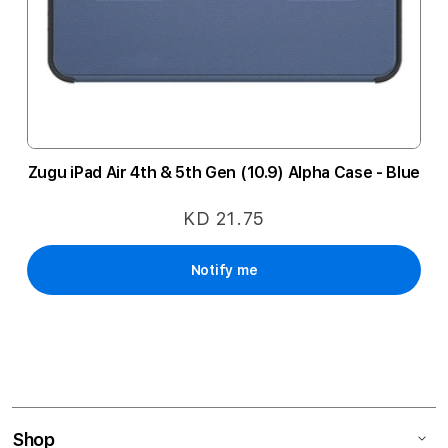
Zugu iPad Air 4th & 5th Gen (10.9) Alpha Case - Blue
KD 21.75
Notify me
Shop