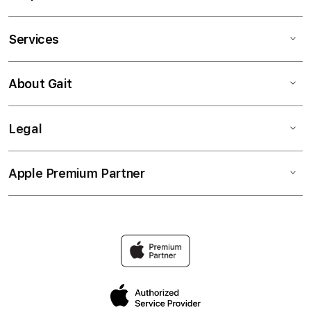
Services
About Gait
Legal
Apple Premium Partner