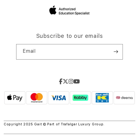
Subscribe to our emails
Email
Copyright 2025 Gait © Part of
Trafalgar Luxury Group.