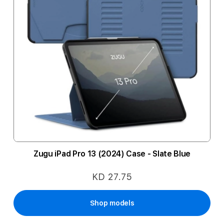
Zugu iPad Pro 13 (2024) Case - Slate Blue
KD 27.75
Shop models