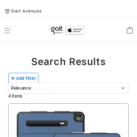
Gait Avenues
Toggle
Car
Nav
Search Results
Add filter
4
Items