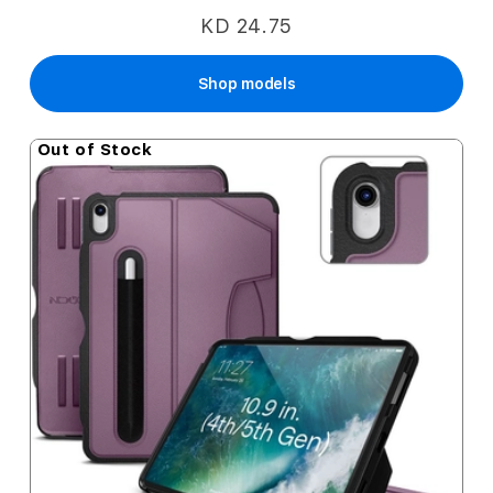
KD 24.75
Shop models
Out of Stock