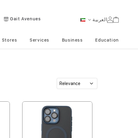
Gait Avenues
العربية
Cart
Language
Stores
Services
Business
Education