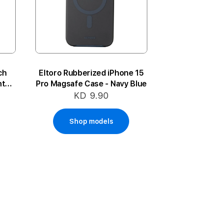
ch
Eltoro Rubberized iPhone 15
nter
Pro Magsafe Case - Navy Blue
KD 9.90
Shop models