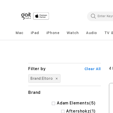
Mac
iPad
iPhone
Watch
Audio
TV 
4
Clear All
Brand
Eltoro
Brand
items
Adam Elements
5
item
Aftershokz
1