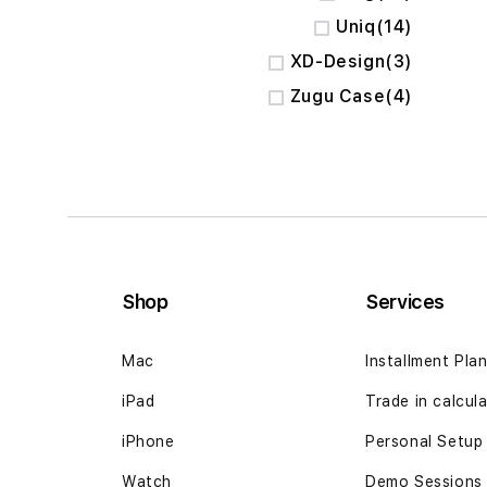
items
Uniq
14
items
XD-Design
3
items
Zugu Case
4
Shop
Services
Mac
Installment Pla
iPad
Trade in calcul
iPhone
Personal Setup
Watch
Demo Sessions