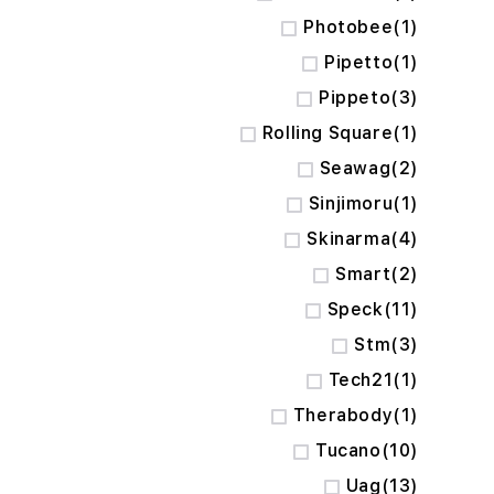
item
Photobee
1
item
Pipetto
1
items
Pippeto
3
item
Rolling Square
1
items
Seawag
2
item
Sinjimoru
1
items
Skinarma
4
items
Smart
2
items
Speck
11
items
Stm
3
item
Tech21
1
item
Therabody
1
items
Tucano
10
items
Uag
13