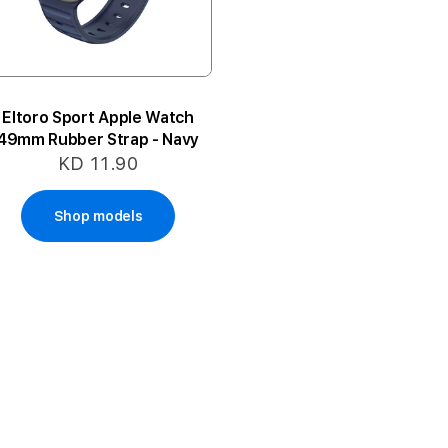
Eltoro Sport Apple Watch
49mm Rubber Strap - Navy
KD 11.90
Shop models