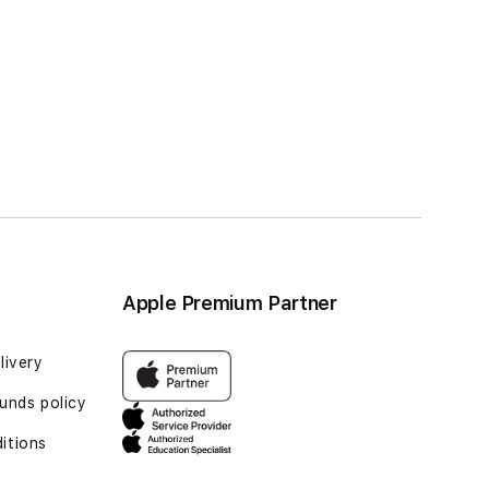
Apple Premium Partner
livery
unds policy
itions