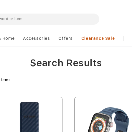
& Home
Accessories
Offers
Clearance Sale
Search Results
Items