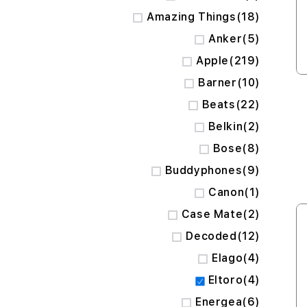
items
Amazing Things
18
items
Anker
5
items
Apple
219
items
Barner
10
items
Beats
22
items
Belkin
2
items
Bose
8
items
Buddyphones
9
item
Canon
1
items
Case Mate
2
items
Decoded
12
items
Elago
4
items
Eltoro
4
items
Energea
6