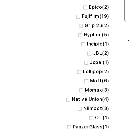
items
Epico
2
items
Fujifilm
19
items
Grip 2u
2
items
Hyphen
5
item
Incipio
1
items
JBL
2
item
Jcpal
1
items
Lollipop
2
items
Moft
6
items
Momax
3
items
Native Union
4
items
Niimbot
3
item
Otl
1
item
PanzerGlass
1