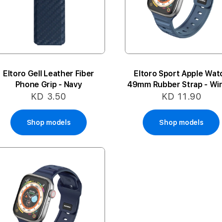
Eltoro Gell Leather Fiber
Eltoro Sport Apple Wat
Phone Grip - Navy
49mm Rubber Strap - Wi
Blue
KD 3.50
KD 11.90
Shop models
Shop models