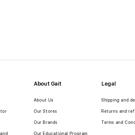
About Gait
Legal
n
About Us
Shipping and de
ator
Our Stores
Returns and ref
Our Brands
Terms and Cond
 and
Our Educational Program