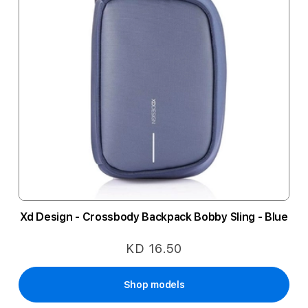
Xd Design - Crossbody Backpack Bobby Sling - Blue
KD 16.50
Shop models