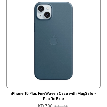
iPhone 15 Plus FineWoven Case with MagSafe -
Pacific Blue
KD 7.90
Special
KD 23.50