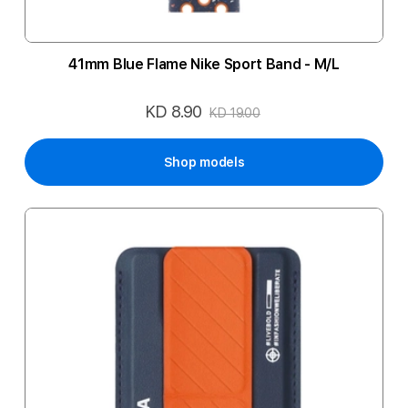
41mm Blue Flame Nike Sport Band - M/L
KD 8.90
Special
KD 19.00
Price
Shop models