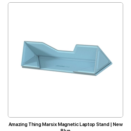
Amazing Thing Marsix Magnetic Laptop Stand | New
Blue