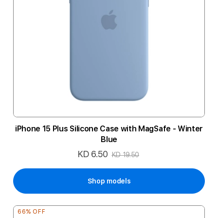
iPhone 15 Plus Silicone Case with MagSafe - Winter
Blue
KD 6.50
Special
KD 19.50
Price
Shop models
66% OFF