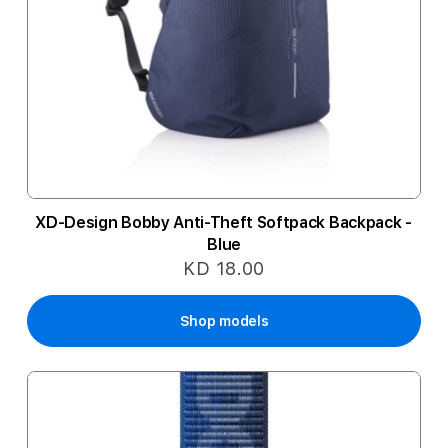
XD-Design Bobby Anti-Theft Softpack Backpack -
Blue
KD 18.00
Shop models