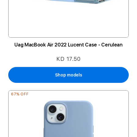
Uag MacBook Air 2022 Lucent Case - Cerulean
KD 17.50
Shop models
67% OFF