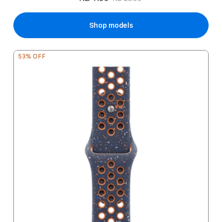
Price
Shop models
53% OFF