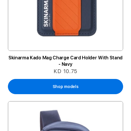
Skinarma Kado Mag Charge Card Holder With Stand
- Navy
KD 10.75
Shop models