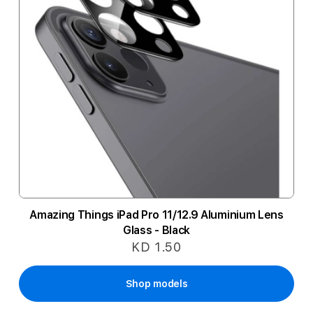
Amazing Things iPad Pro 11/12.9 Aluminium Lens
Glass - Black
KD 1.50
Shop models