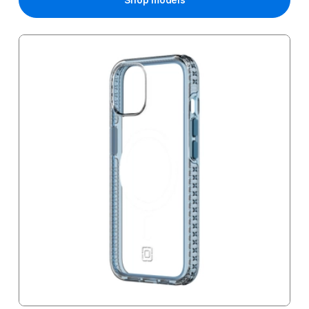
Shop models