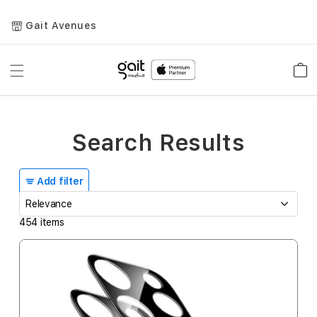
Gait Avenues
Toggle
Car
Nav
Search Results
Add filter
454
items