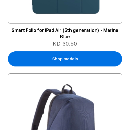
Smart Folio for iPad Air (5th generation) - Marine
Blue
KD 30.50
Shop models