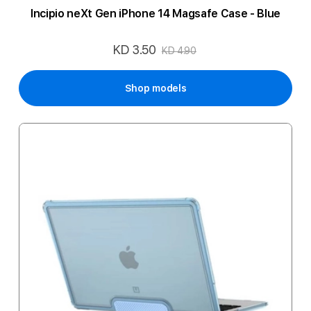
Incipio neXt Gen iPhone 14 Magsafe Case - Blue
KD 3.50
Special
KD 4.90
Price
Shop models