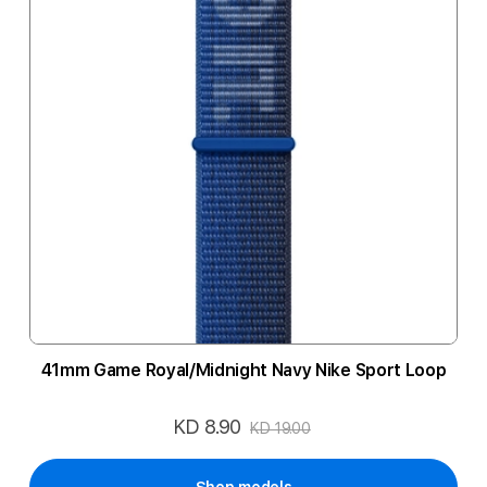
41mm Game Royal/Midnight Navy Nike Sport Loop
KD 8.90
Special
KD 19.00
Price