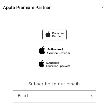
Apple Premium Partner
Subscribe to our emails
Email