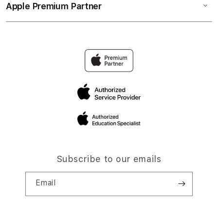
Apple Premium Partner
Subscribe to our emails
Email