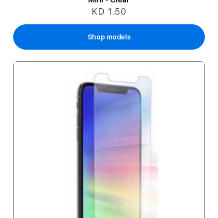
KD 1.50
Shop models