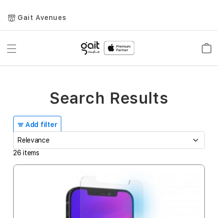
Gait Avenues
Toggle
Car
Nav
Search Results
Add filter
26
items