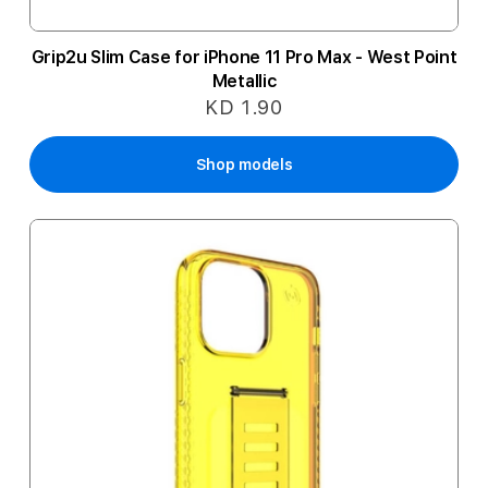
Grip2u Slim Case for iPhone 11 Pro Max - West Point
Metallic
KD 1.90
Shop models