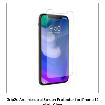
Grip2u Antimicrobial Screen Protector for iPhone 12
Mini - Clear