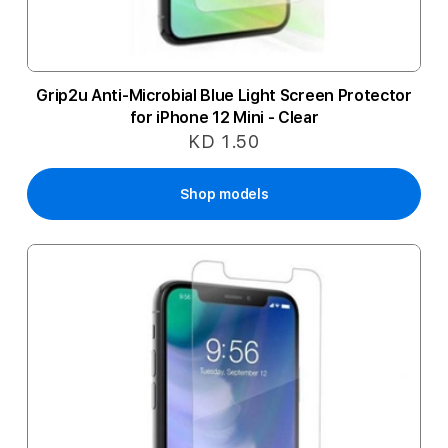
Grip2u Anti-Microbial Blue Light Screen Protector
for iPhone 12 Mini - Clear
KD 1.50
Shop models