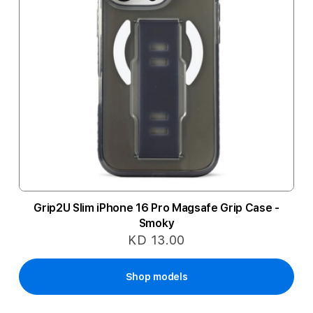
Grip2U Slim iPhone 16 Pro Magsafe Grip Case -
Smoky
KD 13.00
Shop models