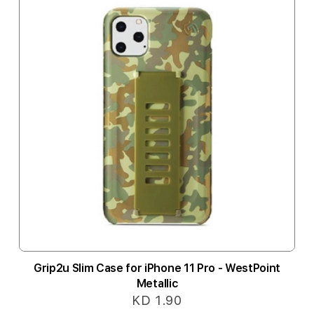
Grip2u Slim Case for iPhone 11 Pro - WestPoint
Metallic
KD 1.90