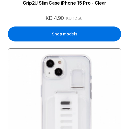
Grip2U Slim Case iPhone 15 Pro - Clear
KD 4.90
Special
KD 12.50
Price
Shop models