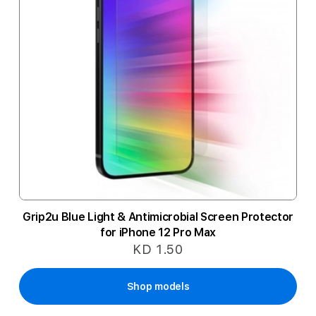
Grip2u Blue Light & Antimicrobial Screen Protector
for iPhone 12 Pro Max
KD 1.50
Shop models