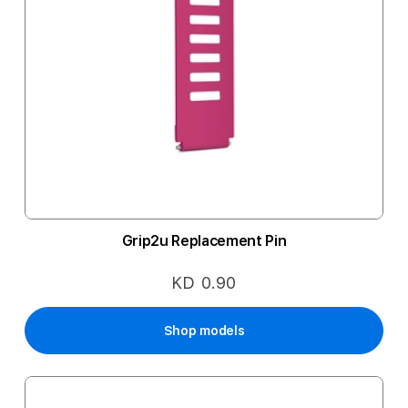
Grip2u Replacement Pin
KD 0.90
Shop models