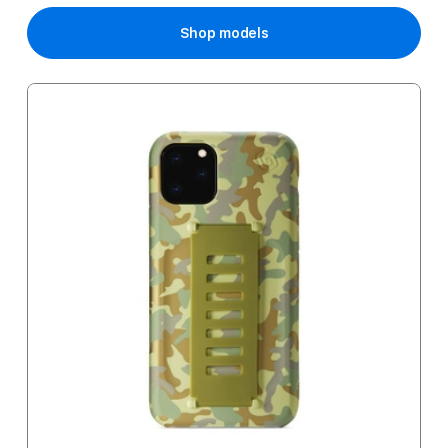
Shop models