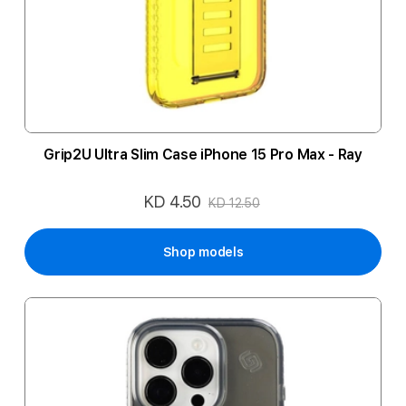
Grip2U Ultra Slim Case iPhone 15 Pro Max - Ray
KD 4.50
Special
KD 12.50
Price
Shop models