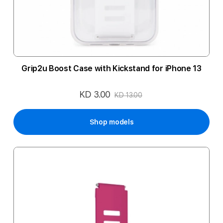
Grip2u Boost Case with Kickstand for iPhone 13
KD 3.00
Special
KD 13.00
Price
Shop models