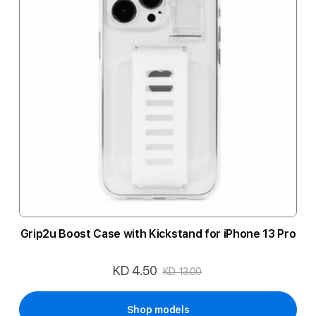
Grip2u Boost Case with Kickstand for iPhone 13 Pro
KD 4.50
Special
KD 13.00
Price
Shop models