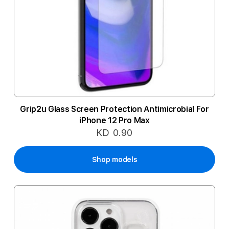
Grip2u Glass Screen Protection Antimicrobial For
iPhone 12 Pro Max
KD 0.90
Shop models