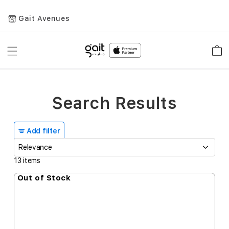
Gait Avenues
Toggle
Car
Nav
Search Results
Add filter
13
items
Out of Stock