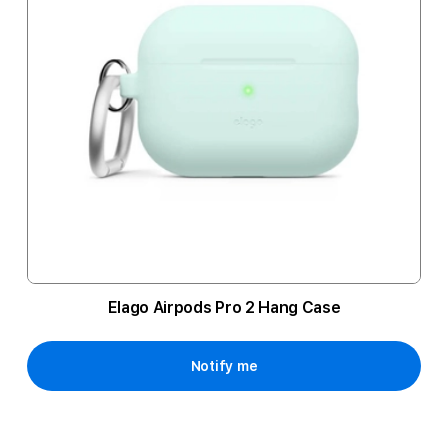
Elago Airpods Pro 2 Hang Case
Notify me