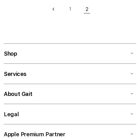
Page
2
1
Page
Previous
Page
You're currently readi
Shop
Services
About Gait
Legal
Apple Premium Partner