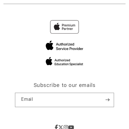
Subscribe to our emails
Email