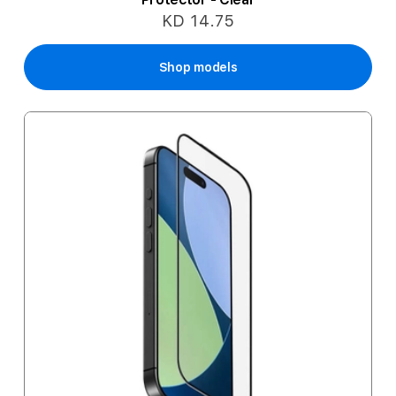
KD 14.75
Shop models