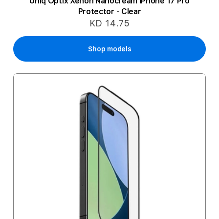
Uniq Optix Xenon Nanocream iPhone 17 Pro
Protector - Clear
KD 14.75
Shop models