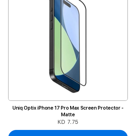
Uniq Optix iPhone 17 Pro Max Screen Protector -
Matte
KD 7.75