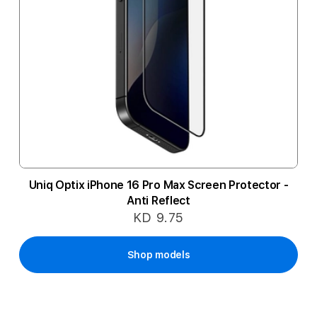
Uniq Optix iPhone 16 Pro Max Screen Protector -
Anti Reflect
KD 9.75
Shop models