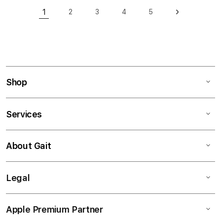
Page
1
2
3
4
5
Page
Page
Page
Page
Page
Next
You're currently reading page
Shop
Services
About Gait
Legal
Apple Premium Partner