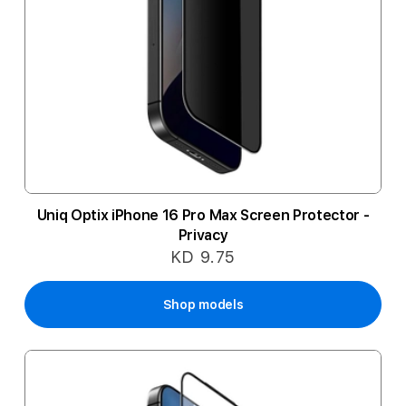
Uniq Optix iPhone 16 Pro Max Screen Protector -
Privacy
KD 9.75
Shop models