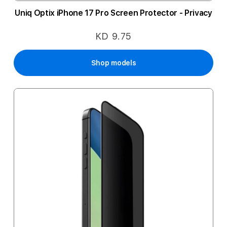
Uniq Optix iPhone 17 Pro Screen Protector - Privacy
KD 9.75
Shop models