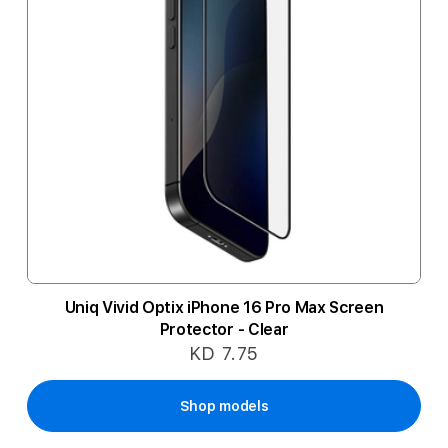
Uniq Vivid Optix iPhone 16 Pro Max Screen
Protector - Clear
KD 7.75
Shop models