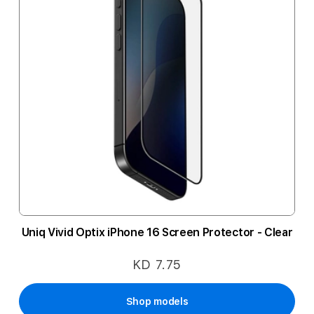
Uniq Vivid Optix iPhone 16 Screen Protector - Clear
KD 7.75
Shop models