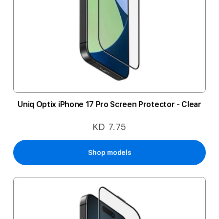
Uniq Optix iPhone 17 Pro Screen Protector - Clear
KD 7.75
Shop models