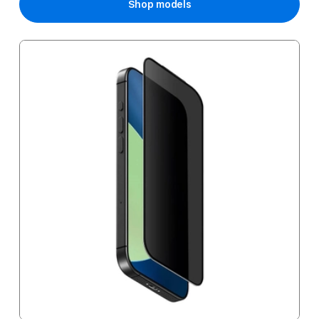
Shop models