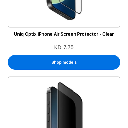
Uniq Optix iPhone Air Screen Protector - Clear
KD 7.75
Shop models