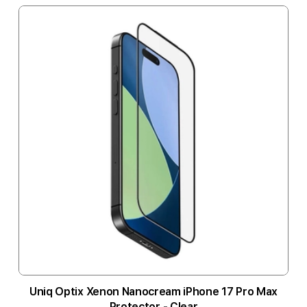
Uniq Optix Xenon Nanocream iPhone 17 Pro Max
Protector - Clear