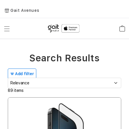
Gait Avenues
Toggle
Car
Nav
Search Results
Add filter
89
items