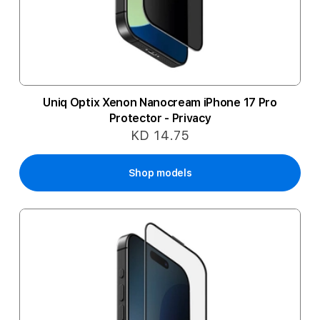
Uniq Optix Xenon Nanocream iPhone 17 Pro
Protector - Privacy
KD 14.75
Shop models