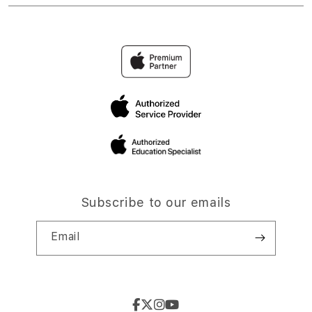
Subscribe to our emails
Email