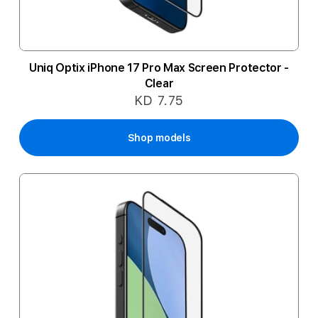
Uniq Optix iPhone 17 Pro Max Screen Protector -
Clear
KD 7.75
Shop models