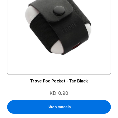
Trove Pod Pocket - Tan Black
KD 0.90
Shop models