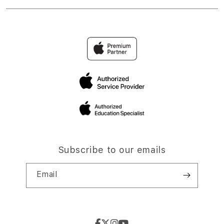
Subscribe to our emails
Email