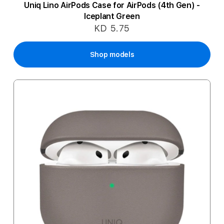
Uniq Lino AirPods Case for AirPods (4th Gen) -
Iceplant Green
KD 5.75
Shop models