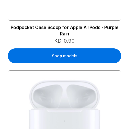
Podpocket Case Scoop for Apple AirPods - Purple
Rain
KD 0.90
Shop models