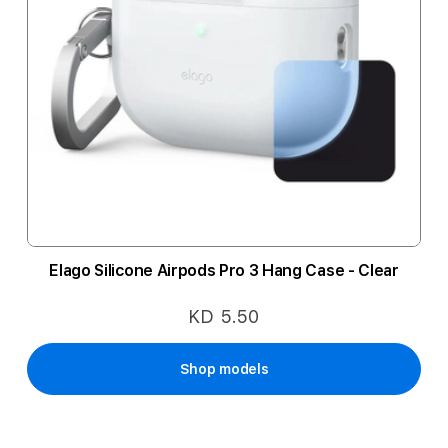
Elago Silicone Airpods Pro 3 Hang Case - Clear
KD 5.50
Shop models