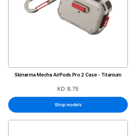
Skinarma Mecha AirPods Pro 2 Case - Titanium
KD 8.75
Shop models