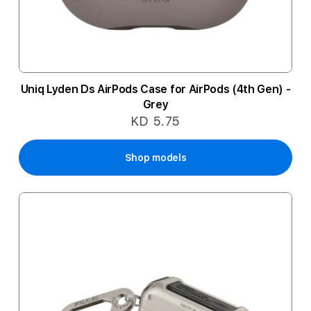
Uniq Lyden Ds AirPods Case for AirPods (4th Gen) -
Grey
KD 5.75
Shop models