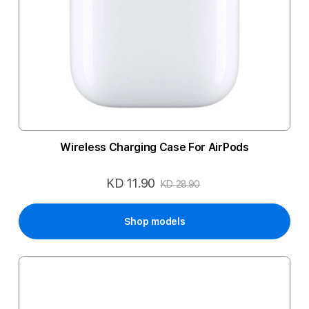
Wireless Charging Case For AirPods
KD 11.90
Special
KD 28.90
Price
Shop models