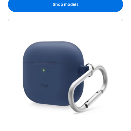
Shop models