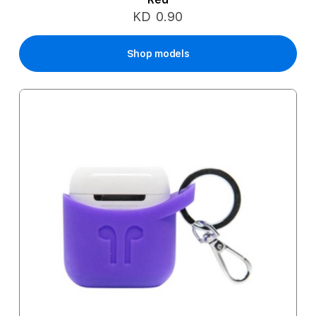
KD 0.90
Shop models