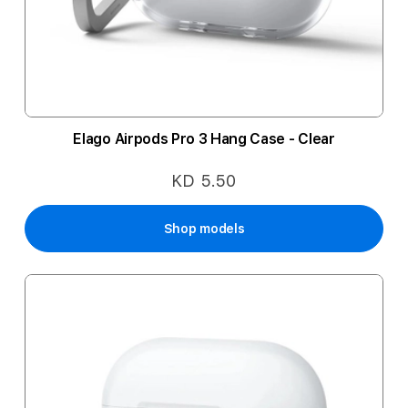
Elago Airpods Pro 3 Hang Case - Clear
KD 5.50
Shop models