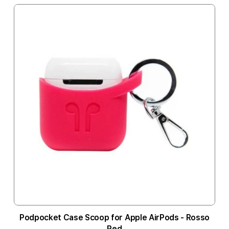
Podpocket Case Scoop for Apple AirPods - Rosso
Red