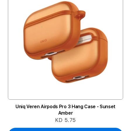
Uniq Veren Airpods Pro 3 Hang Case - Sunset
Amber
KD 5.75