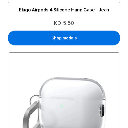
Elago Airpods 4 Silicone Hang Case - Jean
KD 5.50
Shop models