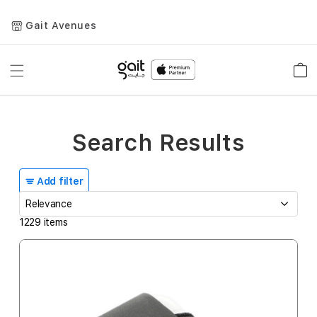
Gait Avenues
Toggle
Car
Nav
Search Results
Add filter
1229
items