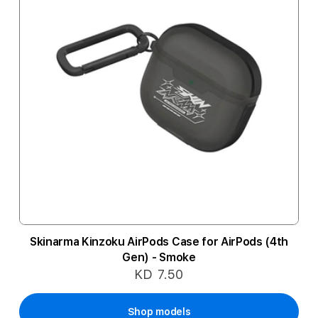
Skinarma Kinzoku AirPods Case for AirPods (4th
Gen) - Smoke
KD 7.50
Shop models