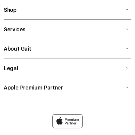
Shop
Services
About Gait
Legal
Apple Premium Partner