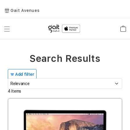
Gait Avenues
Toggle
Car
Nav
Search Results
Add filter
4
Items