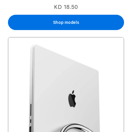
KD 18.50
Shop models