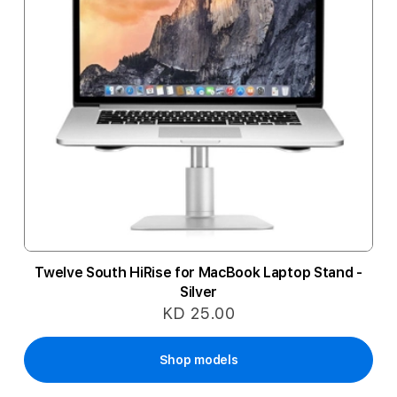
Twelve South HiRise for MacBook Laptop Stand -
Silver
KD 25.00
Shop models