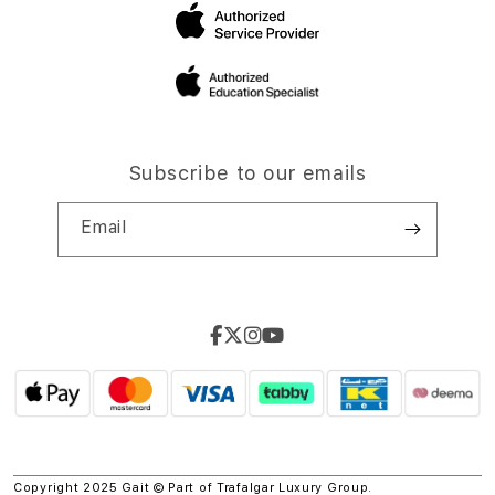
Subscribe to our emails
Email
Copyright 2025 Gait © Part of
Trafalgar Luxury Group.