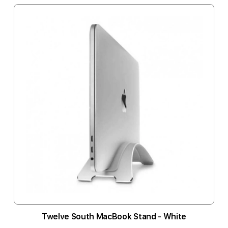
Twelve South MacBook Stand - White