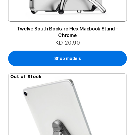
Twelve South Bookarc Flex Macbook Stand -
Chrome
KD 20.90
Shop models
Out of Stock