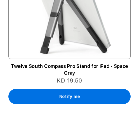
Twelve South Compass Pro Stand for iPad - Space
Gray
KD 19.50
Notify me