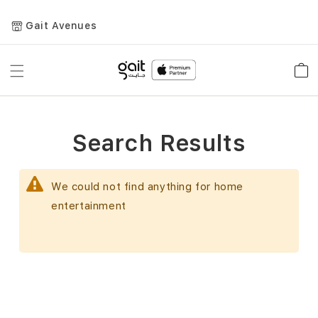
Gait Avenues
Toggle
Car
Nav
Search Results
We could not find anything for home
entertainment