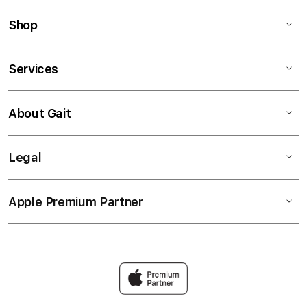
Shop
Services
About Gait
Legal
Apple Premium Partner