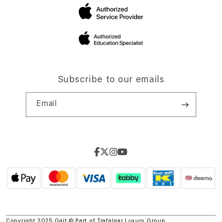
Subscribe to our emails
Email
Copyright 2025 Gait © Part of
Trafalgar Luxury Group.