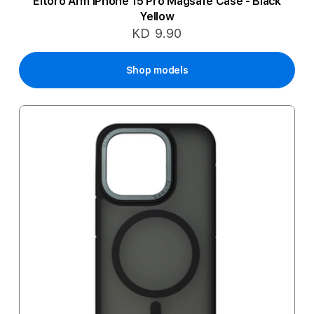
Eltoro Arm iPhone 15 Pro Magsafe Case - Black
Yellow
KD 9.90
Shop models