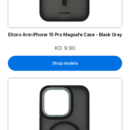
Eltoro Arm iPhone 15 Pro Magsafe Case - Black Gray
KD 9.90
Shop models