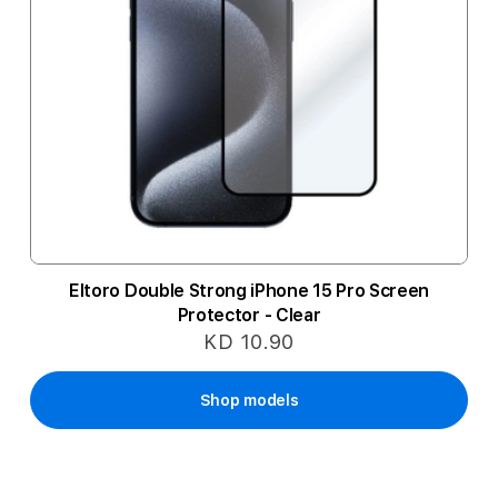
Eltoro Double Strong iPhone 15 Pro Screen
Protector - Clear
KD 10.90
Shop models