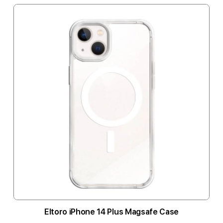
Eltoro iPhone 14 Plus Magsafe Case