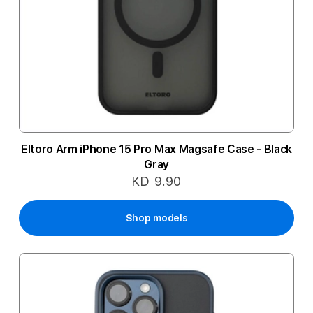
Eltoro Arm iPhone 15 Pro Max Magsafe Case - Black
Gray
KD 9.90
Shop models