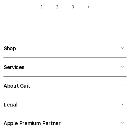
Page
1
2
3
Page
Page
Page
Next
You're currently reading page
Shop
Services
About Gait
Legal
Apple Premium Partner