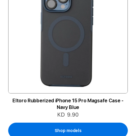
Eltoro Rubberized iPhone 15 Pro Magsafe Case -
Navy Blue
KD 9.90
Shop models