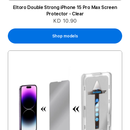
Eltoro Double Strong iPhone 15 Pro Max Screen
Protector - Clear
KD 10.90
Shop models