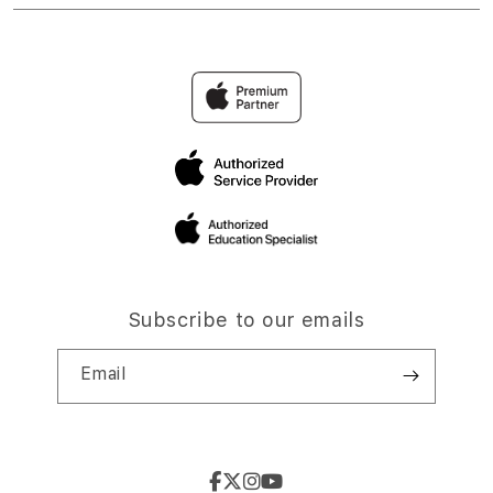
Subscribe to our emails
Email