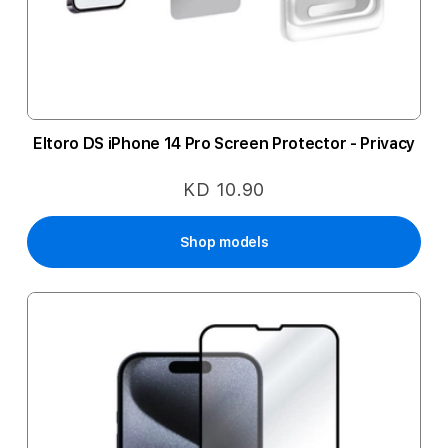
Eltoro DS iPhone 14 Pro Screen Protector - Privacy
KD 10.90
Shop models