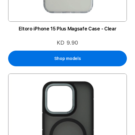
Eltoro iPhone 15 Plus Magsafe Case - Clear
KD 9.90
Shop models