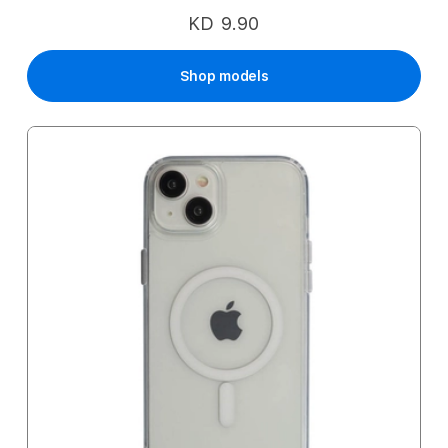
KD 9.90
Shop models