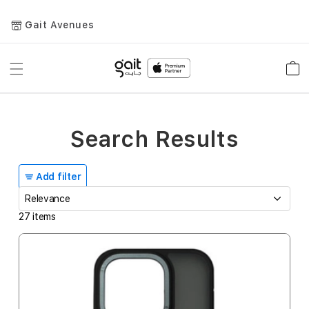
Gait Avenues
Toggle
Car
Nav
Search Results
Add filter
27
items