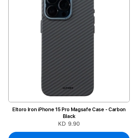
Eltoro Iron iPhone 15 Pro Magsafe Case - Carbon
Black
KD 9.90