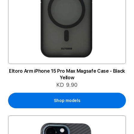
Eltoro Arm iPhone 15 Pro Max Magsafe Case - Black
Yellow
KD 9.90
Shop models