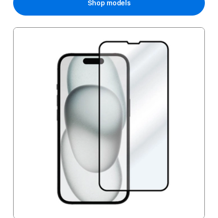
Shop models