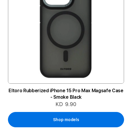
Eltoro Rubberized iPhone 15 Pro Max Magsafe Case
- Smoke Black
KD 9.90
Shop models