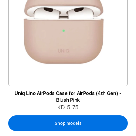
Uniq Lino AirPods Case for AirPods (4th Gen) -
Blush Pink
KD 5.75
Shop models