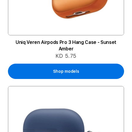
Uniq Veren Airpods Pro 3 Hang Case - Sunset
Amber
KD 5.75
Shop models