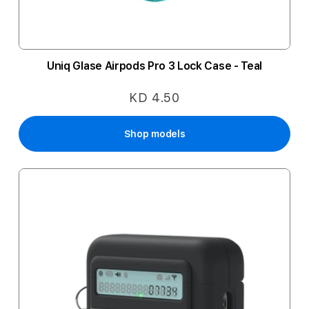
Uniq Glase Airpods Pro 3 Lock Case - Teal
KD 4.50
Shop models