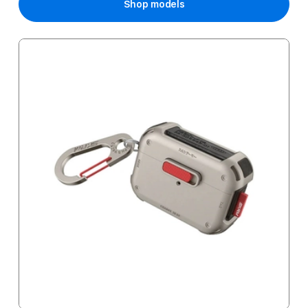
Shop models