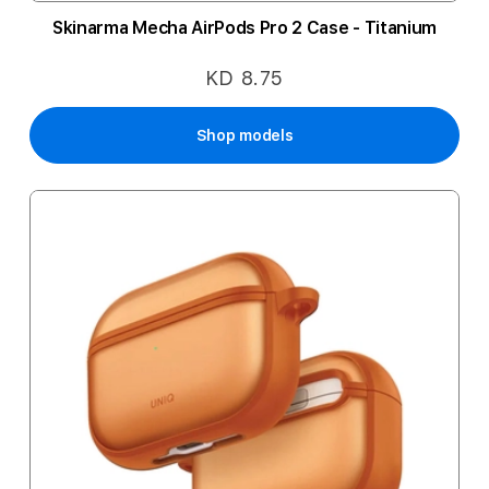
Skinarma Mecha AirPods Pro 2 Case - Titanium
KD 8.75
Shop models