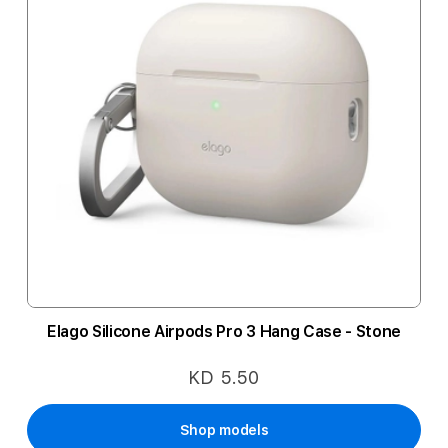
Elago Silicone Airpods Pro 3 Hang Case - Stone
KD 5.50
Shop models