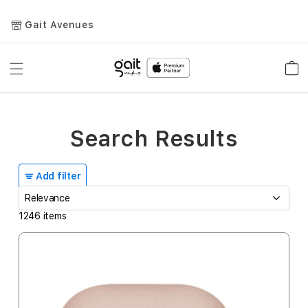
Gait Avenues
Toggle
Car
Nav
Search Results
Add filter
1246
items