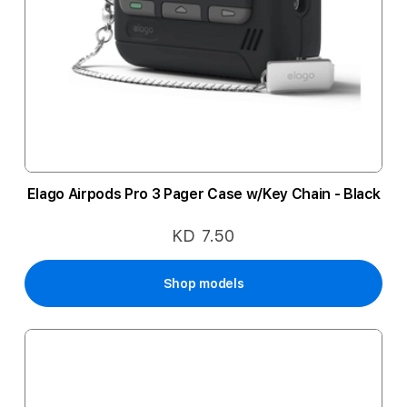
Elago Airpods Pro 3 Pager Case w/Key Chain - Black
KD 7.50
Shop models