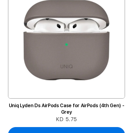
Uniq Lyden Ds AirPods Case for AirPods (4th Gen) -
Grey
KD 5.75