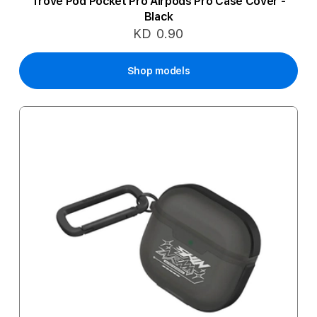
Trove Pod Pocket Pro Airpods Pro Case Cover -
Black
KD 0.90
Shop models