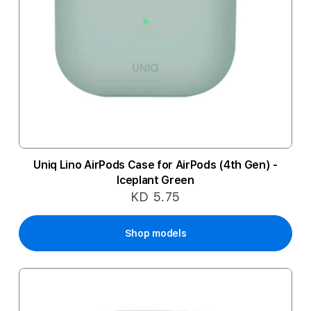
Uniq Lino AirPods Case for AirPods (4th Gen) -
Iceplant Green
KD 5.75
Shop models