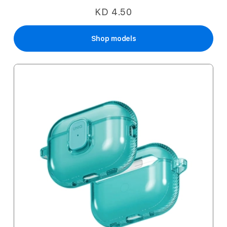
KD 4.50
Shop models