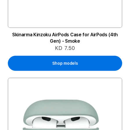
Skinarma Kinzoku AirPods Case for AirPods (4th
Gen) - Smoke
KD 7.50
Shop models