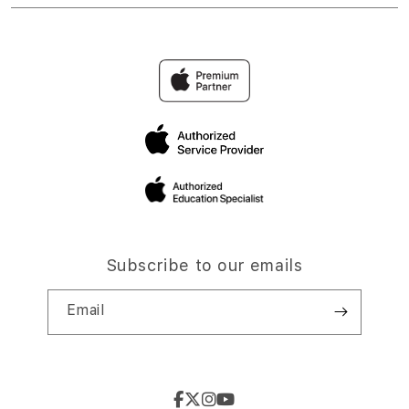
Subscribe to our emails
Email