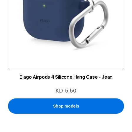
Elago Airpods 4 Silicone Hang Case - Jean
KD 5.50
Shop models