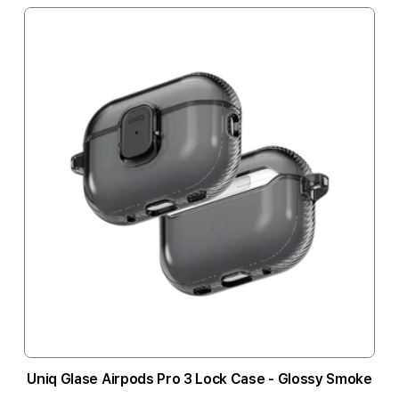
Uniq Glase Airpods Pro 3 Lock Case - Glossy Smoke