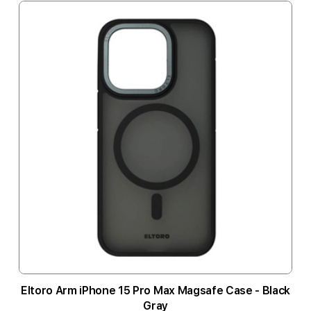
Eltoro Arm iPhone 15 Pro Max Magsafe Case - Black
Gray