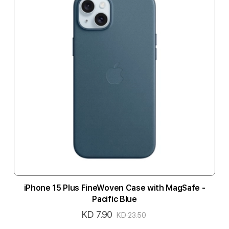
iPhone 15 Plus FineWoven Case with MagSafe -
Pacific Blue
KD 7.90
Special
KD 23.50
Price