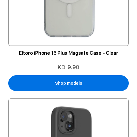
Eltoro iPhone 15 Plus Magsafe Case - Clear
KD 9.90
Shop models