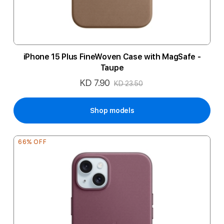
iPhone 15 Plus FineWoven Case with MagSafe -
Taupe
KD 7.90
Special
KD 23.50
Price
Shop models
66% OFF