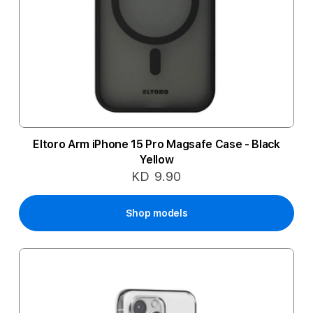
Eltoro Arm iPhone 15 Pro Magsafe Case - Black
Yellow
KD 9.90
Shop models