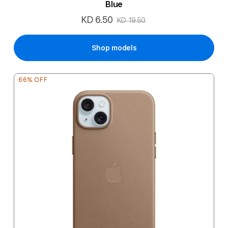
Blue
KD 6.50
Special
KD 19.50
Price
Shop models
66% OFF