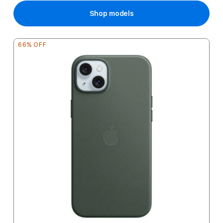
Shop models
66% OFF