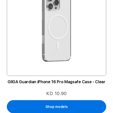
GIIGA Guardian iPhone 16 Pro Magsafe Case - Clear
KD 10.90
Shop models