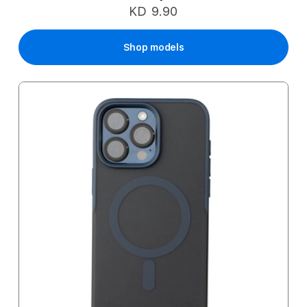
KD 9.90
Shop models