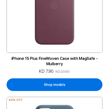
iPhone 15 Plus FineWoven Case with MagSafe -
Mulberry
KD 7.90
Special
KD 23.50
Price
Shop models
66% OFF