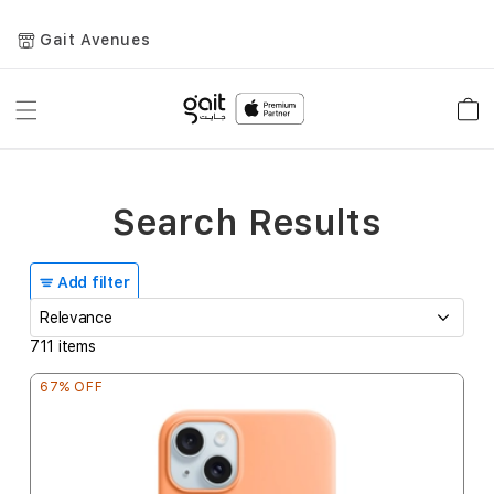
Gait Avenues
Toggle
Car
Nav
Search Results
Add filter
711
items
67% OFF