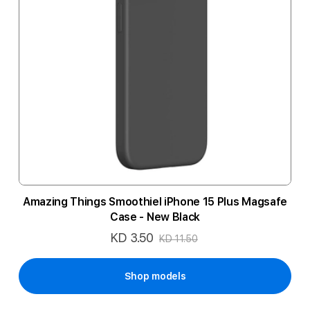
Amazing Things Smoothiel iPhone 15 Plus Magsafe
Case - New Black
KD 3.50
Special
KD 11.50
Price
Shop models