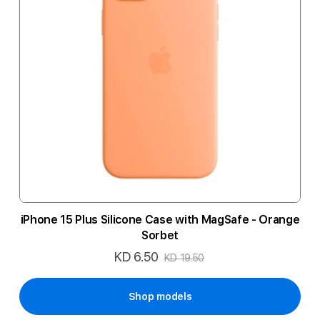
iPhone 15 Plus Silicone Case with MagSafe - Orange
Sorbet
KD 6.50
Special
KD 19.50
Price
Shop models