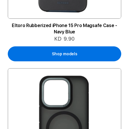
Eltoro Rubberized iPhone 15 Pro Magsafe Case -
Navy Blue
KD 9.90
Shop models