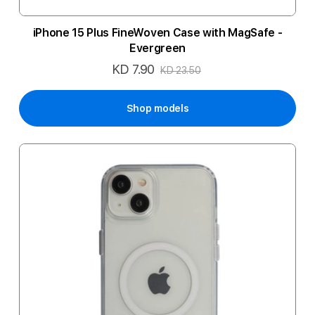
iPhone 15 Plus FineWoven Case with MagSafe -
Evergreen
KD 7.90
Special
KD 23.50
Price
Shop models