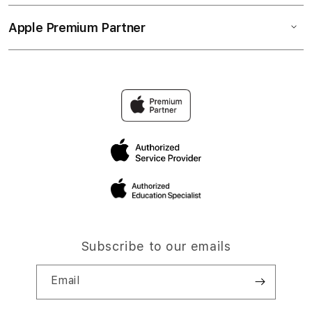
Apple Premium Partner
Subscribe to our emails
Email