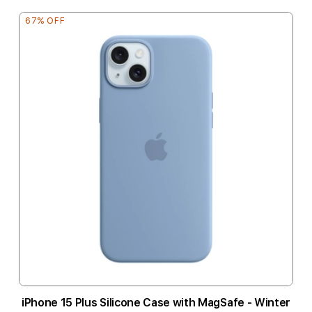
67% OFF
iPhone 15 Plus Silicone Case with MagSafe - Winter