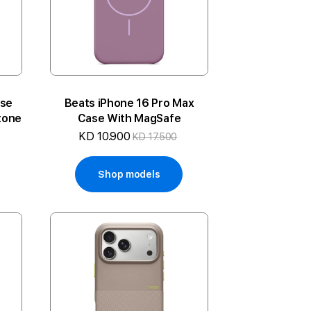
ase
Beats iPhone 16 Pro Max
tone
Case With MagSafe
KD 10.900
KD 17.500
Shop models