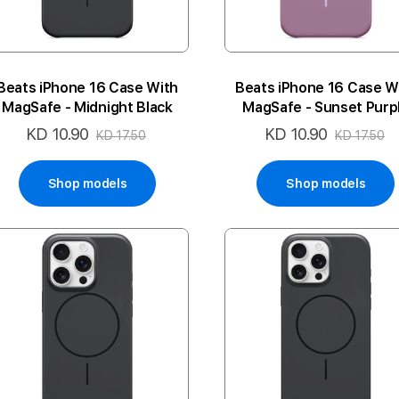
Beats iPhone 16 Case With
Beats iPhone 16 Case W
MagSafe - Midnight Black
MagSafe - Sunset Purp
KD 10.90
KD 10.90
Special
Special
KD 17.50
KD 17.50
Price
Price
Shop models
Shop models