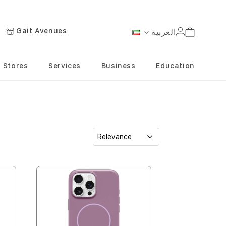
Gait Avenues
العربية
Cart
Language
Stores
Services
Business
Education