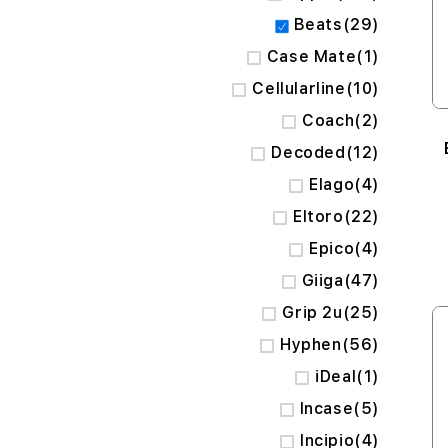
items
Beats
29
item
Case Mate
1
items
Cellularline
10
items
Coach
2
items
Decoded
12
items
Elago
4
items
Eltoro
22
items
Epico
4
items
Giiga
47
items
Grip 2u
25
items
Hyphen
56
item
iDeal
1
items
Incase
5
items
Incipio
4