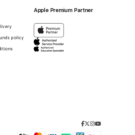
Apple Premium Partner
livery
unds policy
itions