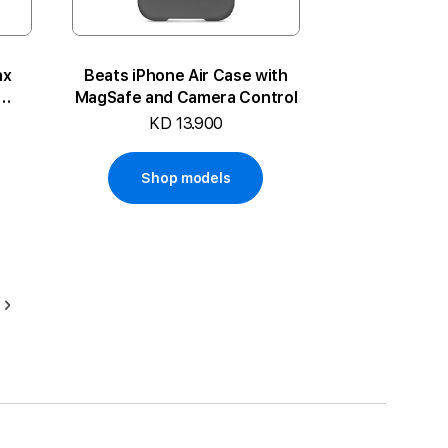
ax
Beats iPhone Air Case with
MagSafe and Camera Control
KD 13.900
Shop models
Page
Next
ding page