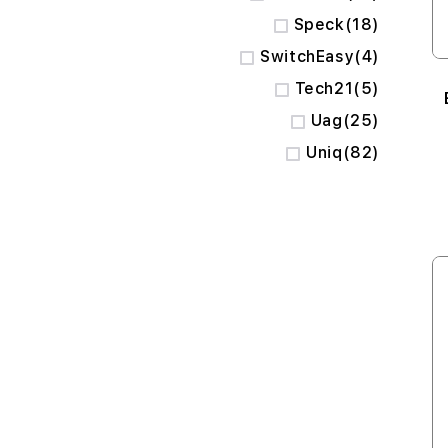
items
Speck
18
items
SwitchEasy
4
items
Tech21
5
items
Uag
25
items
Uniq
82