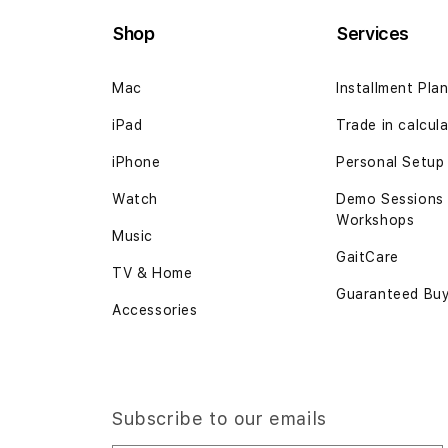
Shop
Services
Mac
Installment Pla
iPad
Trade in calcul
iPhone
Personal Setup
Watch
Demo Sessions
Workshops
Music
GaitCare
TV & Home
Guaranteed Bu
Accessories
Subscribe to our emails