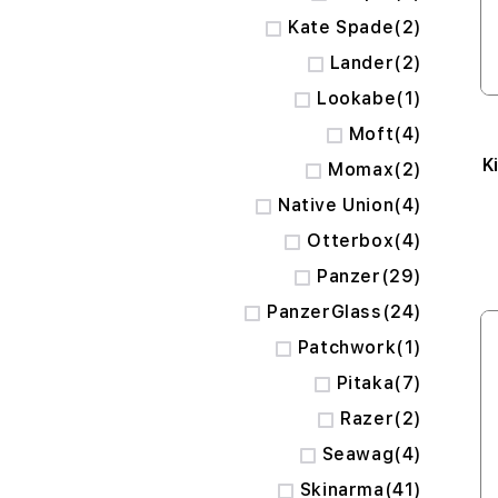
items
Kate Spade
2
items
Lander
2
item
Lookabe
1
items
Moft
4
K
items
Momax
2
items
Native Union
4
items
Otterbox
4
items
Panzer
29
items
PanzerGlass
24
item
Patchwork
1
items
Pitaka
7
items
Razer
2
items
Seawag
4
items
Skinarma
41