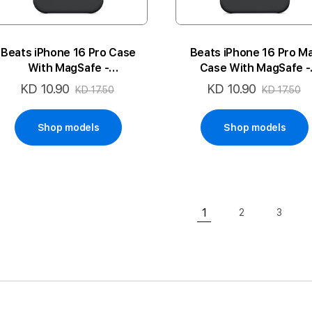
Beats iPhone 16 Pro Case
Beats iPhone 16 Pro M
With MagSafe -
Case With MagSafe -
Midnight Black
Midnight Black
KD 10.90
KD 10.90
Special
Special
KD 17.50
KD 17.50
Price
Price
Shop models
Shop models
Page
1
2
3
Page
Page
You're currently rea