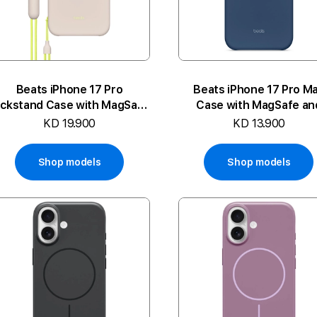
Beats iPhone 17 Pro
Beats iPhone 17 Pro M
ickstand Case with MagSafe
Case with MagSafe an
and Camera Control
Camera Control
KD 19.900
KD 13.900
Shop models
Shop models