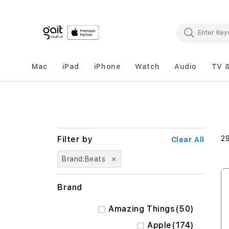
Mac
iPad
iPhone
Watch
Audio
TV 
2
Clear All
Brand
Beats
Brand
items
Amazing Things
50
items
Apple
174