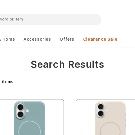
& Home
Accessories
Offers
Clearance Sale
Search Results
9
items