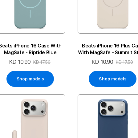
Beats iPhone 16 Case With
Beats iPhone 16 Plus C
MagSafe - Riptide Blue
With MagSafe - Summit S
KD 10.90
KD 10.90
Special
Special
KD 17.50
KD 17.50
Price
Price
Shop models
Shop models