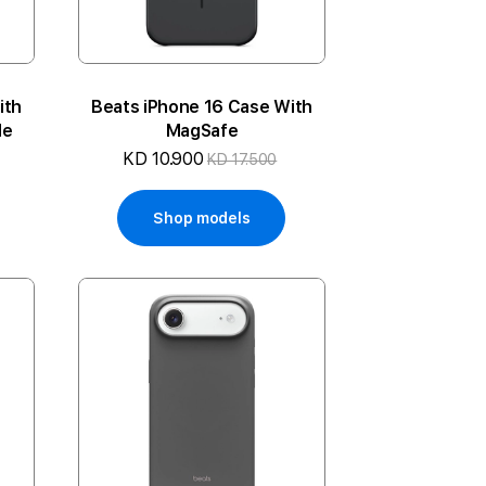
ith
Beats iPhone 16 Case With
le
MagSafe
KD 10.900
KD 17.500
Shop models