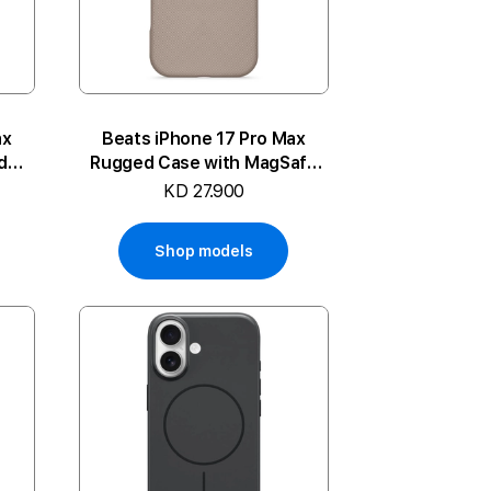
ax
Beats iPhone 17 Pro Max
d
Rugged Case with MagSafe
and Camera Control
KD 27.900
Shop models