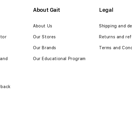
About Gait
Legal
n
About Us
Shipping and de
ator
Our Stores
Returns and ref
Our Brands
Terms and Cond
 and
Our Educational Program
yback