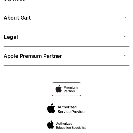
About Gait
Legal
Apple Premium Partner