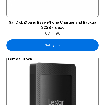
SanDisk iXpand Base iPhone Charger and Backup
32GB - Black
KD 1.90
Notify me
Out of Stock