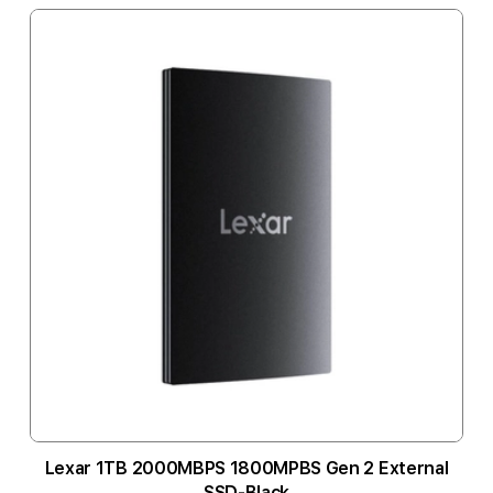
Lexar 1TB 2000MBPS 1800MPBS Gen 2 External
SSD-Black