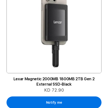
Lexar Magnetic 2000MB 1800MB 2TB Gen 2
External SSD-Black
KD 72.90
Notify me