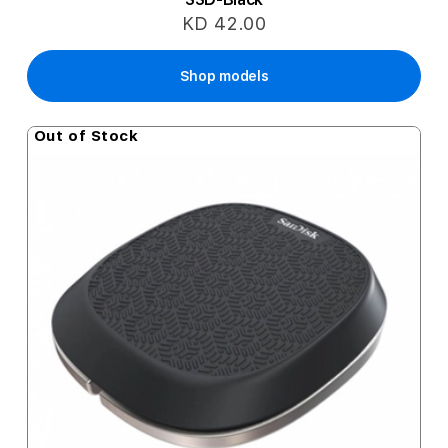
KD 42.00
Shop models
Out of Stock