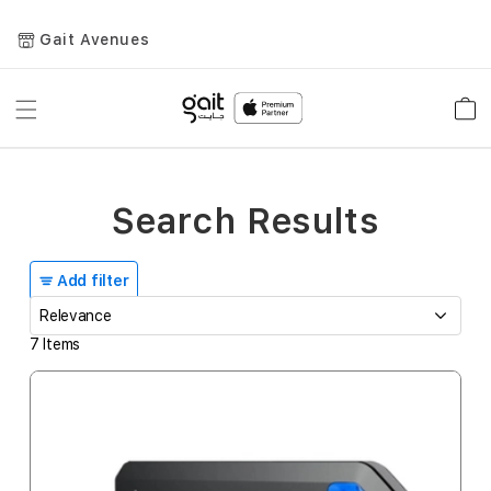
Gait Avenues
Toggle
Car
Nav
Search Results
Add filter
7
Items