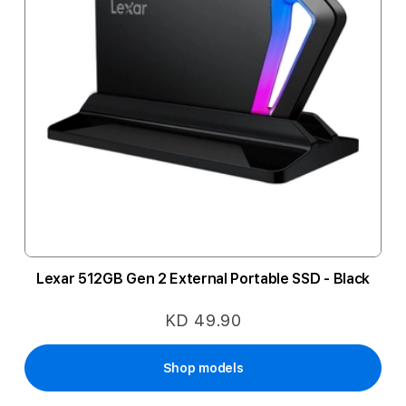
Lexar 512GB Gen 2 External Portable SSD - Black
KD 49.90
Shop models