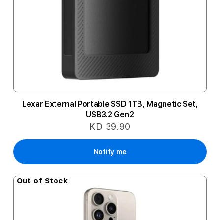
Lexar External Portable SSD 1TB, Magnetic Set,
USB3.2 Gen2
KD 39.90
Notify me
Out of Stock