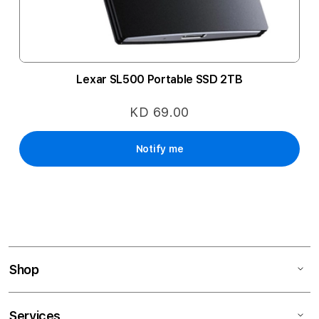
Lexar SL500 Portable SSD 2TB
KD 69.00
Notify me
Shop
Services