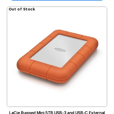
Out of Stock
LaCie Rugged Mini 5TB USB-3 and USB-C External