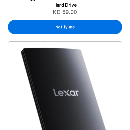
Hard Drive
KD 59.00
Notify me