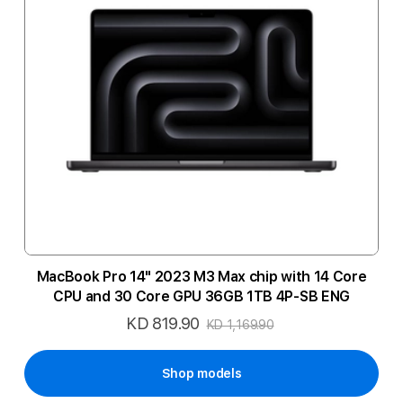
MacBook Pro 14" 2023 M3 Max chip with 14 Core
CPU and 30 Core GPU 36GB 1TB 4P-SB ENG
KD 819.90
Special
KD 1,169.90
Price
Shop models