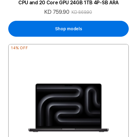
CPU and 20 Core GPU 24GB 1TB 4P-SB ARA
KD 759.90
Special
KD 869.90
Price
Shop models
14% OFF