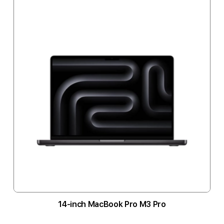
14-inch MacBook Pro M3 Pro