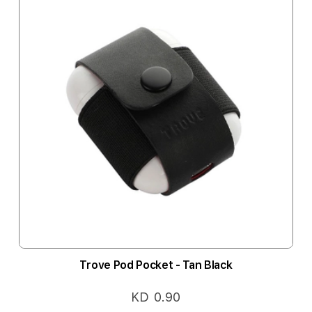
Trove Pod Pocket - Tan Black
KD 0.90