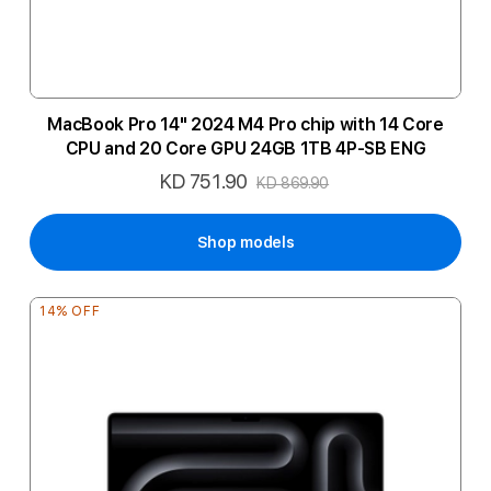
MacBook Pro 14" 2024 M4 Pro chip with 14 Core
CPU and 20 Core GPU 24GB 1TB 4P-SB ENG
KD 751.90
Special
KD 869.90
Price
Shop models
14% OFF