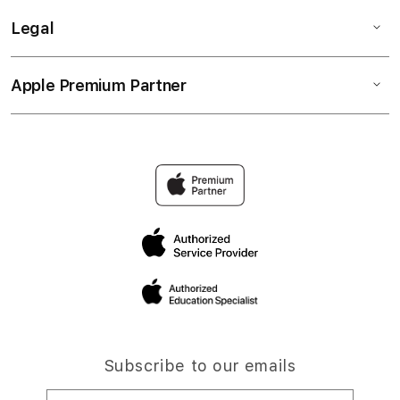
Legal
Apple Premium Partner
Subscribe to our emails