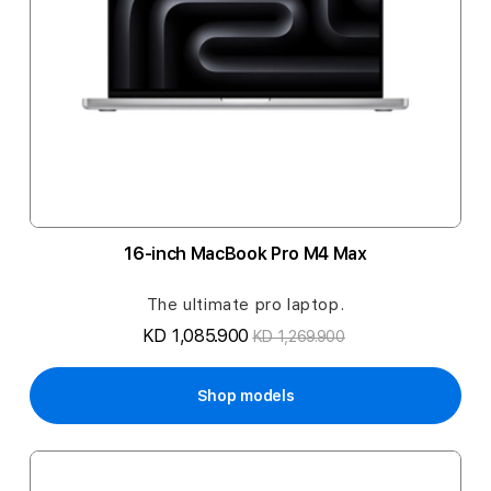
16-inch MacBook Pro M4 Max
The ultimate pro laptop.
KD 1,085.900
KD 1,269.900
Shop models