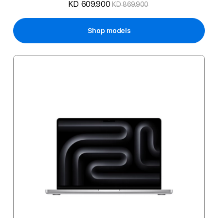
KD 609.900
KD 869.900
Shop models