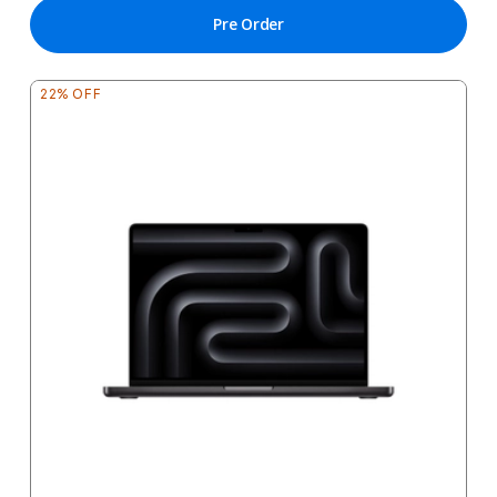
Pre Order
22% OFF