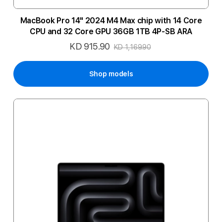
MacBook Pro 14" 2024 M4 Max chip with 14 Core
CPU and 32 Core GPU 36GB 1TB 4P-SB ARA
KD 915.90
Special
KD 1,169.90
Price
Shop models