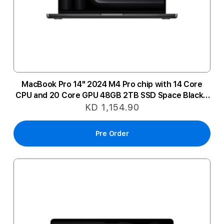
MacBook Pro 14" 2024 M4 Pro chip with 14 Core
CPU and 20 Core GPU 48GB 2TB SSD Space Black -
Arabic
KD 1,154.90
Pre Order