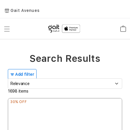
Gait Avenues
Toggle
Car
Nav
Search Results
Add filter
1698
items
30% OFF