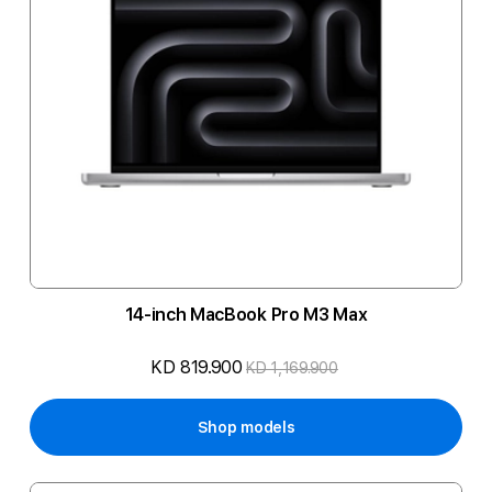
14-inch MacBook Pro M3 Max
KD 819.900
KD 1,169.900
Shop models