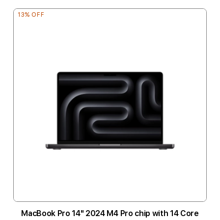
13% OFF
MacBook Pro 14" 2024 M4 Pro chip with 14 Core