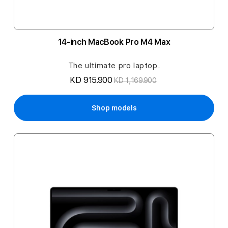
14-inch MacBook Pro M4 Max
The ultimate pro laptop.
KD 915.900
KD 1,169.900
Shop models