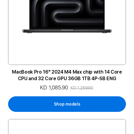
MacBook Pro 16" 2024 M4 Max chip with 14 Core
CPU and 32 Core GPU 36GB 1TB 4P-SB ENG
KD 1,085.90
Special
KD 1,269.90
Price
Shop models