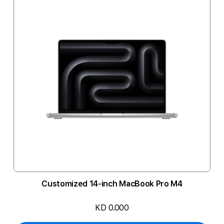
Customized 14-inch MacBook Pro M4
KD 0.000