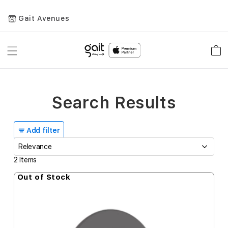
Gait Avenues
Toggle
Car
Nav
Search Results
Add filter
2
Items
Out of Stock