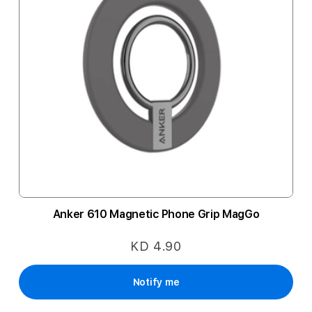
Anker 610 Magnetic Phone Grip MagGo
KD 4.90
Notify me