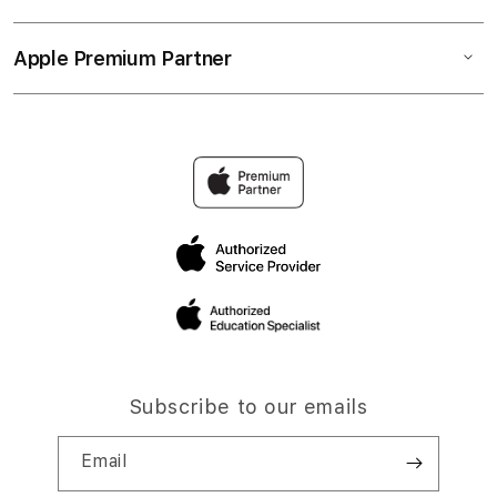
Apple Premium Partner
Subscribe to our emails
Email