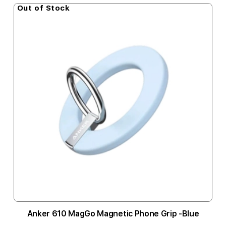
Out of Stock
Anker 610 MagGo Magnetic Phone Grip -Blue