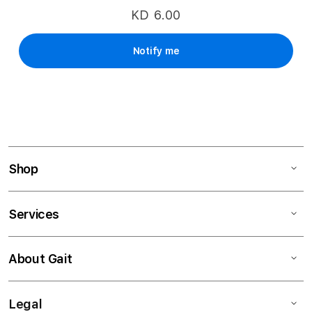
KD 6.00
Notify me
Shop
Services
About Gait
Legal