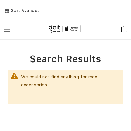
Gait Avenues
Toggle
Car
Nav
Search Results
We could not find anything for mac
accessories