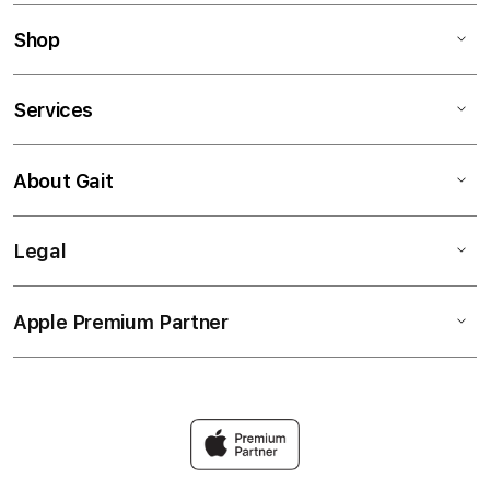
Shop
Services
About Gait
Legal
Apple Premium Partner