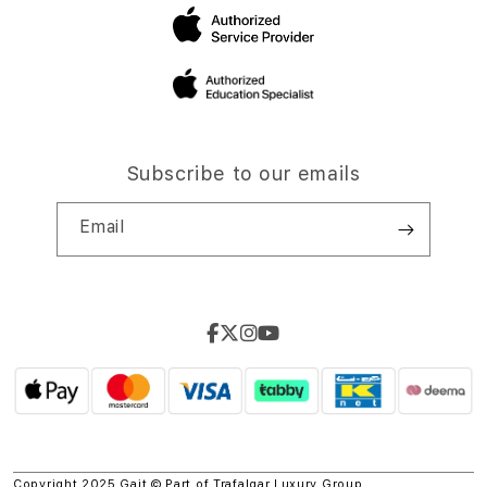
Subscribe to our emails
Email
Copyright 2025 Gait © Part of
Trafalgar Luxury Group.