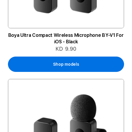
Boya Ultra Compact Wireless Microphone BY-V1 For
iOS - Black
KD 9.90
Shop models