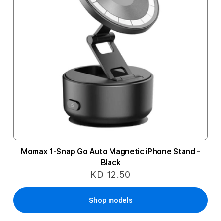
Momax 1-Snap Go Auto Magnetic iPhone Stand -
Black
KD 12.50
Shop models