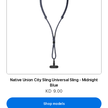
Native Union City Sling Universal Sling - Midnight
Blue
KD 9.00
Shop models