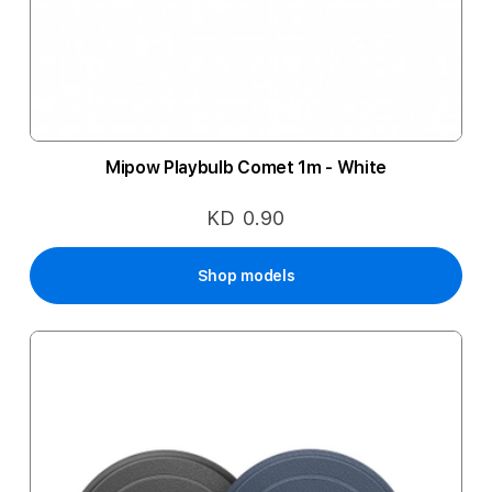
Mipow Playbulb Comet 1m - White
KD 0.90
Shop models