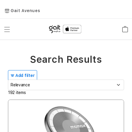
Gait Avenues
Toggle
Car
Nav
Search Results
Add filter
192
items