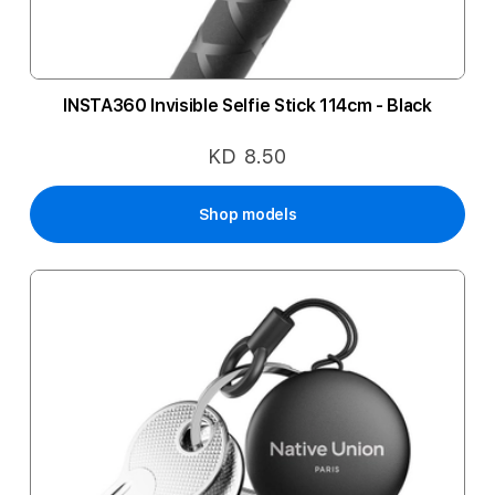
INSTA360 Invisible Selfie Stick 114cm - Black
KD 8.50
Shop models