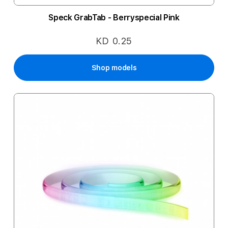
Speck GrabTab - Berryspecial Pink
KD 0.25
Shop models