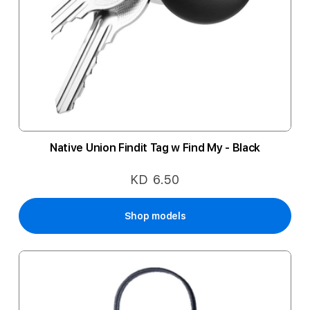
Native Union Findit Tag w Find My - Black
KD 6.50
Shop models