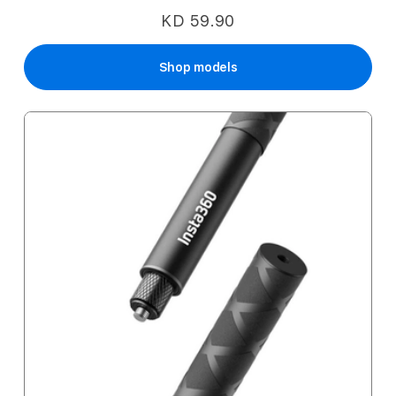
KD 59.90
Shop models