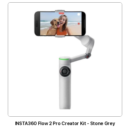
INSTA360 Flow 2 Pro Creator Kit - Stone Grey