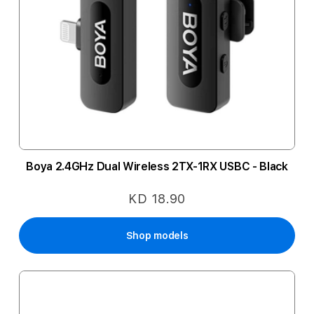
Boya 2.4GHz Dual Wireless 2TX-1RX USBC - Black
KD 18.90
Shop models