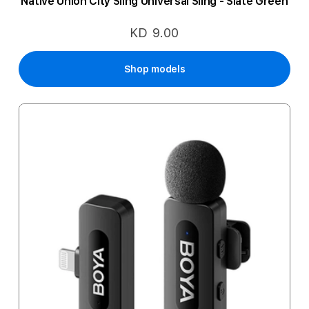
Native Union City Sling Universal Sling - Slate Green
KD 9.00
Shop models