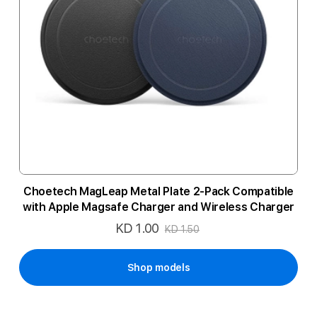
Choetech MagLeap Metal Plate 2-Pack Compatible
with Apple Magsafe Charger and Wireless Charger
KD 1.00
Special
KD 1.50
Price
Shop models