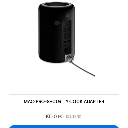
MAC-PRO-SECURITY-LOCK ADAPTER
KD 0.90
Special
KD 17.90
Price