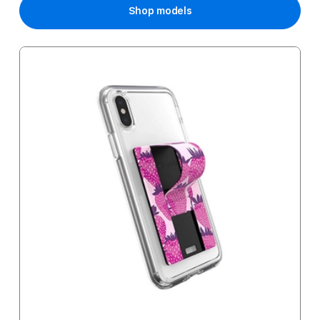
Shop models