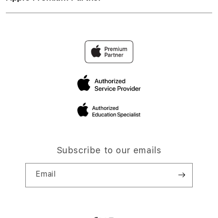
Subscribe to our emails
Email