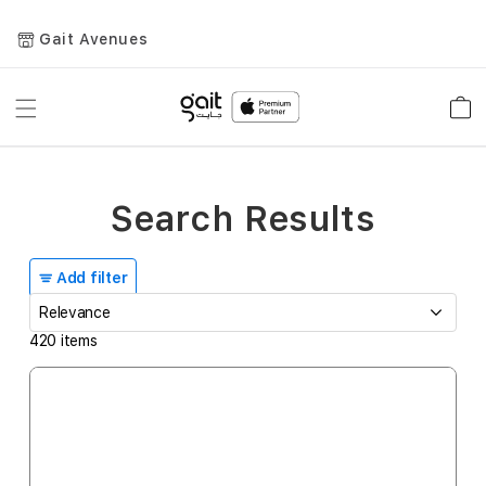
Gait Avenues
Toggle
Car
Nav
Search Results
Add filter
420
items