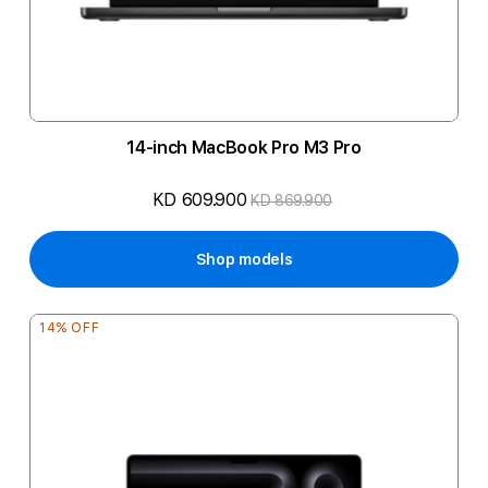
14-inch MacBook Pro M3 Pro
KD 609.900
KD 869.900
Shop models
14% OFF