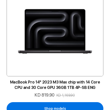
MacBook Pro 14" 2023 M3 Max chip with 14 Core
CPU and 30 Core GPU 36GB 1TB 4P-SB ENG
KD 819.90
Special
KD 1,169.90
Price
Shop models