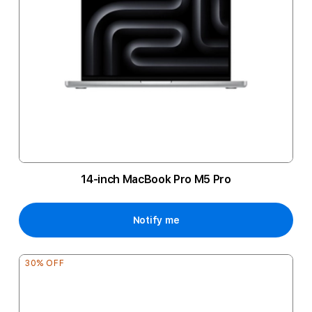
14-inch MacBook Pro M5 Pro
Notify me
30% OFF