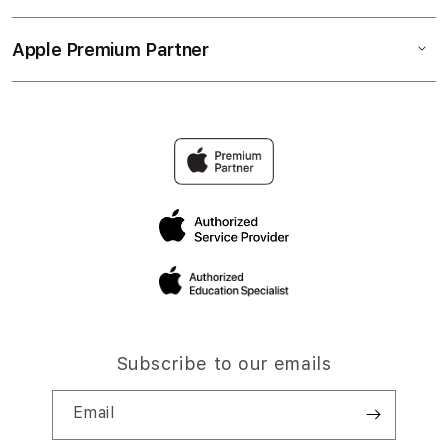
Apple Premium Partner
Subscribe to our emails
Email