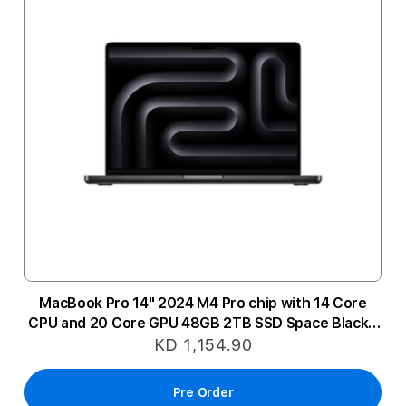
MacBook Pro 14" 2024 M4 Pro chip with 14 Core
CPU and 20 Core GPU 48GB 2TB SSD Space Black -
Arabic
KD 1,154.90
Pre Order