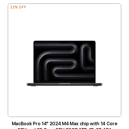
22% OFF
MacBook Pro 14" 2024 M4 Max chip with 14 Core