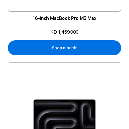
16-inch MacBook Pro M5 Max
KD 1,459.000
Shop models