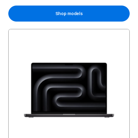
Price
Shop models