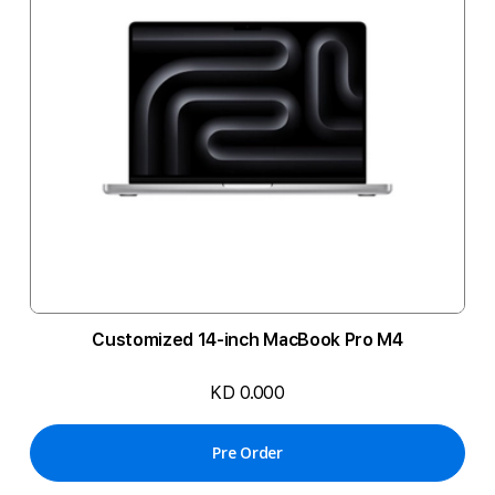
Customized 14-inch MacBook Pro M4
KD 0.000
Pre Order