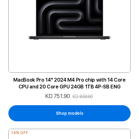
MacBook Pro 14" 2024 M4 Pro chip with 14 Core
CPU and 20 Core GPU 24GB 1TB 4P-SB ENG
KD 751.90
Special
KD 869.90
Price
Shop models
14% OFF