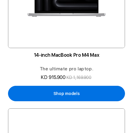
14-inch MacBook Pro M4 Max
The ultimate pro laptop.
KD 915.900
KD 1,169.900
Shop models