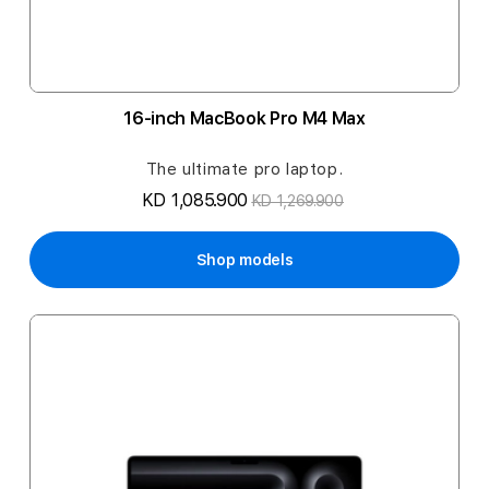
16-inch MacBook Pro M4 Max
The ultimate pro laptop.
KD 1,085.900
KD 1,269.900
Shop models