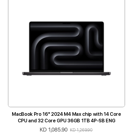
MacBook Pro 16" 2024 M4 Max chip with 14 Core
CPU and 32 Core GPU 36GB 1TB 4P-SB ENG
KD 1,085.90
Special
KD 1,269.90