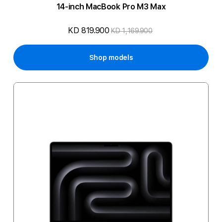
14-inch MacBook Pro M3 Max
KD 819.900
KD 1,169.900
Shop models