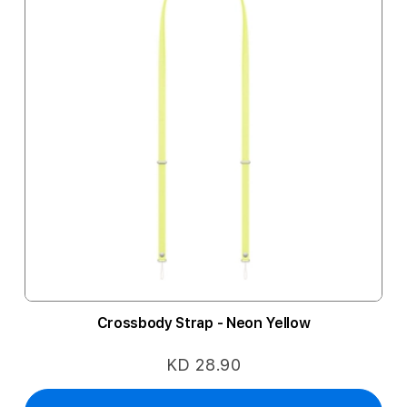
Crossbody Strap - Neon Yellow
KD 28.90