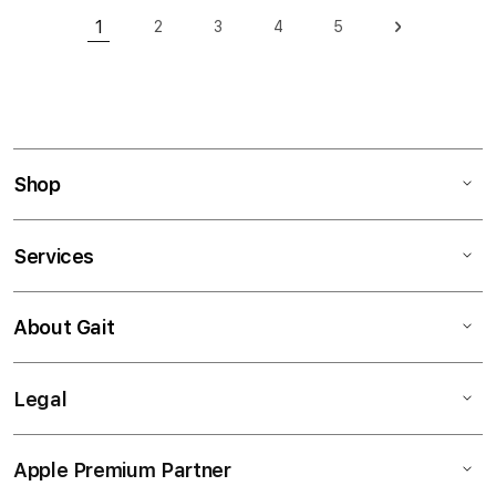
Page
1
2
3
4
5
Page
Page
Page
Page
Page
Next
You're currently reading page
Shop
Services
About Gait
Legal
Apple Premium Partner