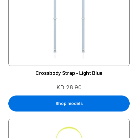
Crossbody Strap - Light Blue
KD 28.90
Shop models