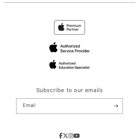
Subscribe to our emails
Email