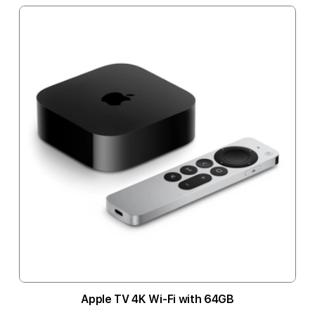
Apple TV 4K Wi-Fi with 64GB