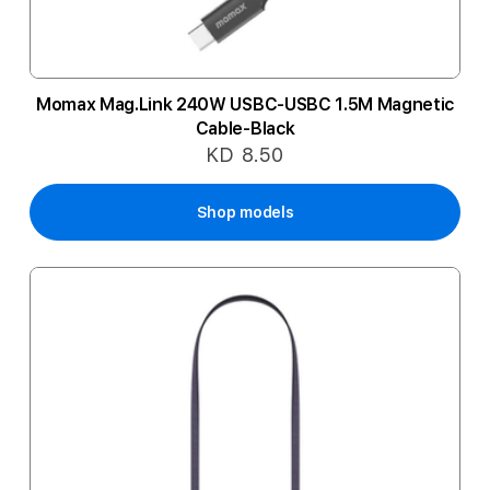
Momax Mag.Link 240W USBC-USBC 1.5M Magnetic
Cable-Black
KD 8.50
Shop models