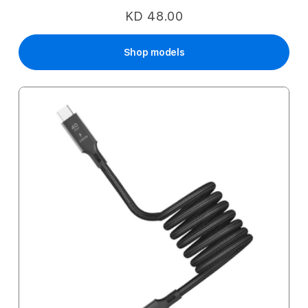
KD 48.00
Shop models