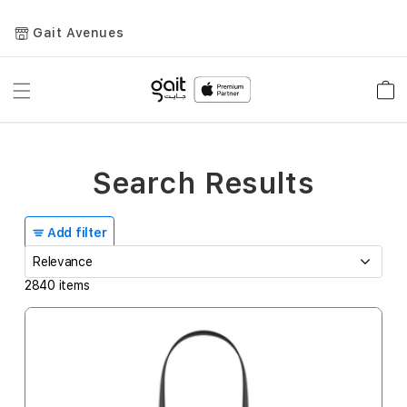
Gait Avenues
Toggle
Car
Nav
Search Results
Add filter
2840
items