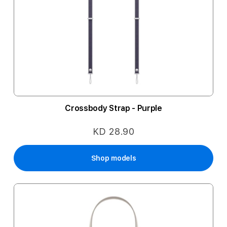
Crossbody Strap - Purple
KD 28.90
Shop models