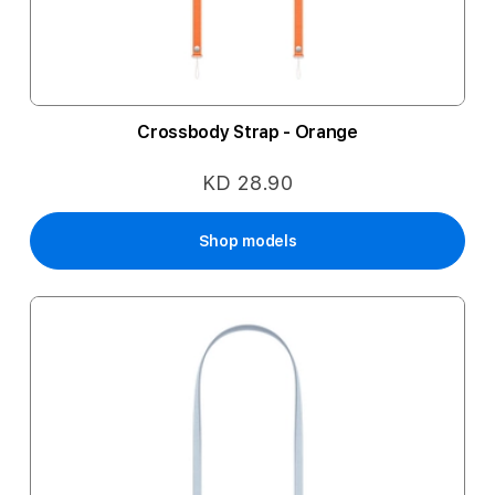
Crossbody Strap - Orange
KD 28.90
Shop models