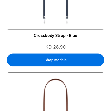
Crossbody Strap - Blue
KD 28.90
Shop models