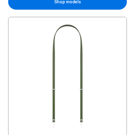
Shop models