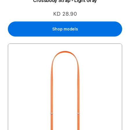
Crossbody Strap - Light Gray
KD 28.90
Shop models