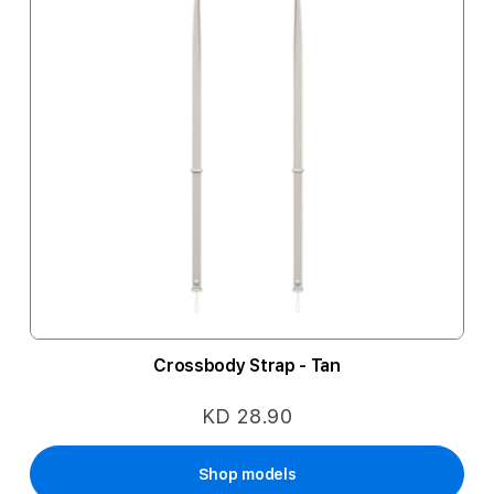
Crossbody Strap - Tan
KD 28.90
Shop models