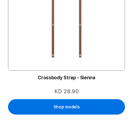
Crossbody Strap - Sienna
KD 28.90
Shop models