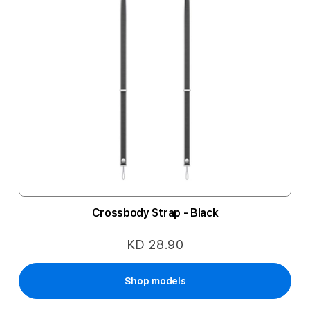
Crossbody Strap - Black
KD 28.90
Shop models