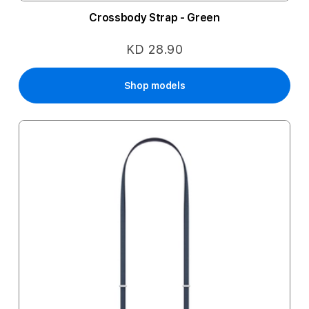
Crossbody Strap - Green
KD 28.90
Shop models