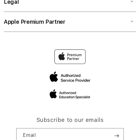
Legal
Apple Premium Partner
Subscribe to our emails
Email