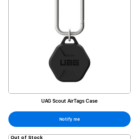
UAG Scout AirTags Case
Notify me
Out of Stock