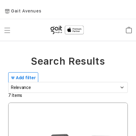
Gait Avenues
Toggle
Car
Nav
Search Results
Add filter
7
Items