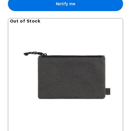
Notify me
Out of Stock