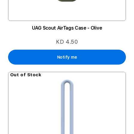
UAG Scout AirTags Case - Olive
KD 4.50
Notify me
Out of Stock