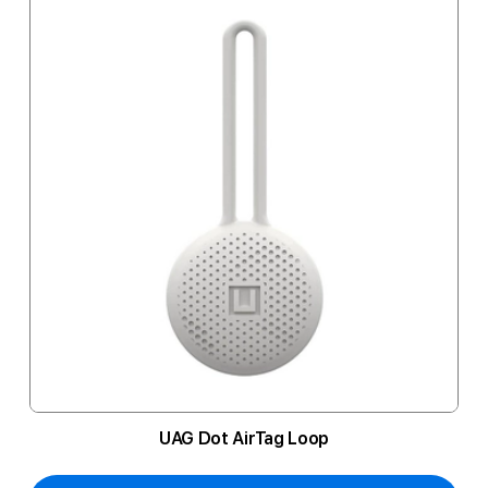
UAG Dot AirTag Loop