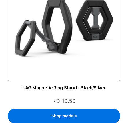
UAG Magnetic Ring Stand - Black/Silver
KD 10.50
Shop models