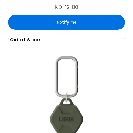
KD 12.00
Notify me
Out of Stock