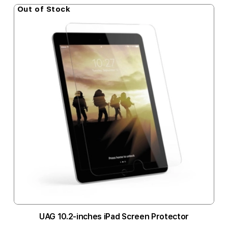
Out of Stock
UAG 10.2-inches iPad Screen Protector