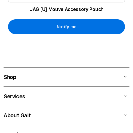
UAG [U] Mouve Accessory Pouch
Notify me
Shop
Services
About Gait