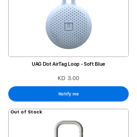
UAG Dot AirTag Loop - Soft Blue
KD 3.00
Notify me
Out of Stock