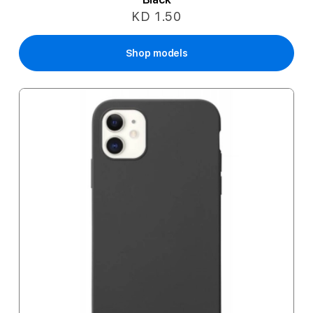
KD 1.50
Shop models