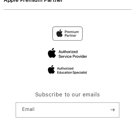
Subscribe to our emails
Email