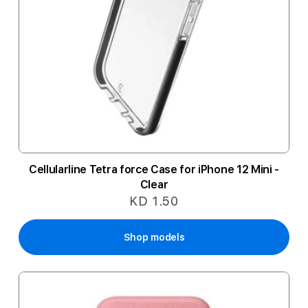
Cellularline Tetra force Case for iPhone 12 Mini -
Clear
KD 1.50
Shop models