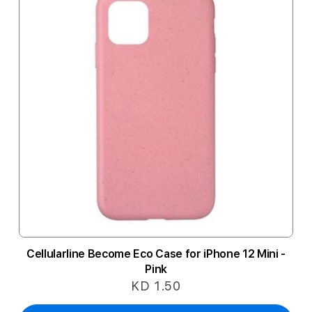
Cellularline Become Eco Case for iPhone 12 Mini -
Pink
KD 1.50