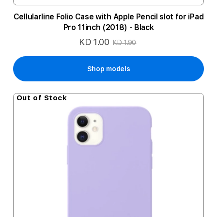
Cellularline Folio Case with Apple Pencil slot for iPad
Pro 11inch (2018) - Black
KD 1.00
Special
KD 1.90
Price
Shop models
Out of Stock