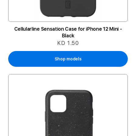
Cellularline Sensation Case for iPhone 12 Mini -
Black
KD 1.50
Shop models