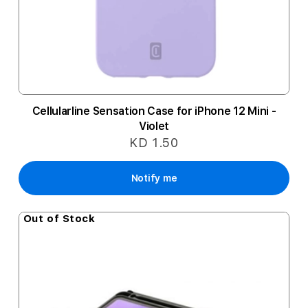
Cellularline Sensation Case for iPhone 12 Mini -
Violet
KD 1.50
Notify me
Out of Stock