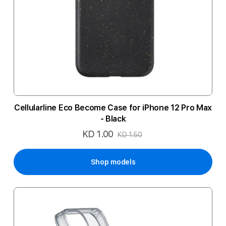
Cellularline Eco Become Case for iPhone 12 Pro Max
- Black
KD 1.00
Special
KD 1.50
Price
Shop models