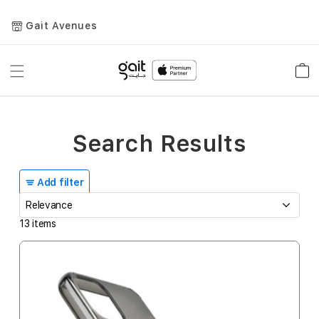
Gait Avenues
Toggle
Car
Nav
Search Results
Add filter
13
items