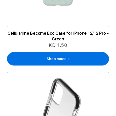
Cellularline Become Eco Case for iPhone 12/12 Pro -
Green
KD 1.50
Shop models