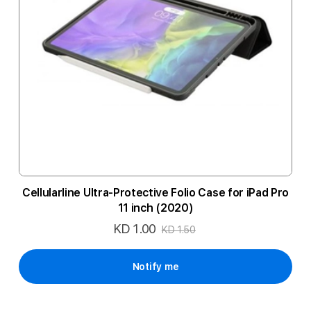
Cellularline Ultra-Protective Folio Case for iPad Pro
11 inch (2020)
KD 1.00
Special
KD 1.50
Price
Notify me