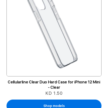
Cellularline Clear Duo Hard Case for iPhone 12 Mini
- Clear
KD 1.50
Shop models