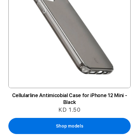
Cellularline Antimicobial Case for iPhone 12 Mini -
Black
KD 1.50
Shop models