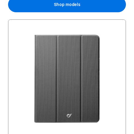
Shop models