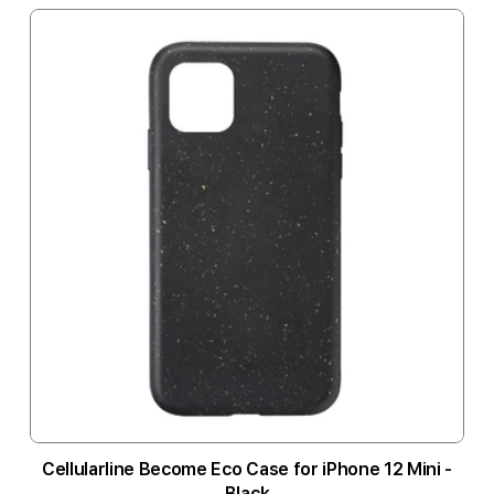
Cellularline Become Eco Case for iPhone 12 Mini -
Black