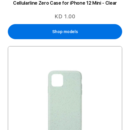
Cellularline Zero Case for iPhone 12 Mini - Clear
KD 1.00
Shop models