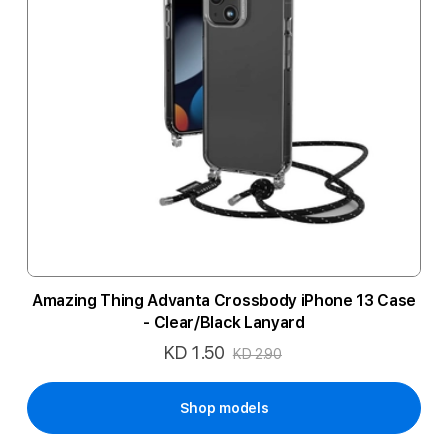
Amazing Thing Advanta Crossbody iPhone 13 Case
- Clear/Black Lanyard
KD 1.50
Special
KD 2.90
Price
Shop models