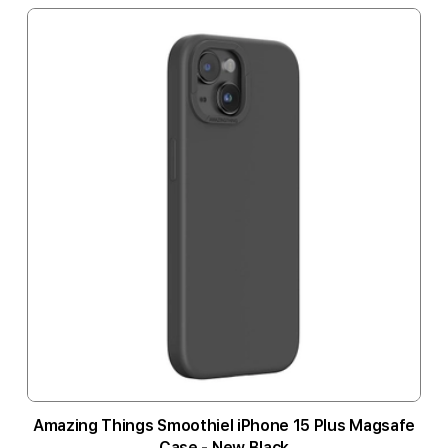
Amazing Things Smoothiel iPhone 15 Plus Magsafe
Case - New Black