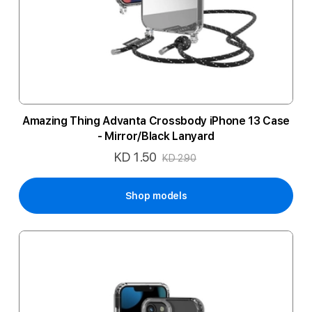
Amazing Thing Advanta Crossbody iPhone 13 Case
- Mirror/Black Lanyard
KD 1.50
Special
KD 2.90
Price
Shop models