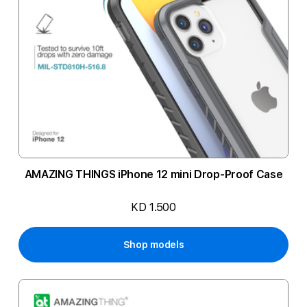
AMAZING THINGS iPhone 12 mini Drop-Proof Case
KD 1.500
Shop models