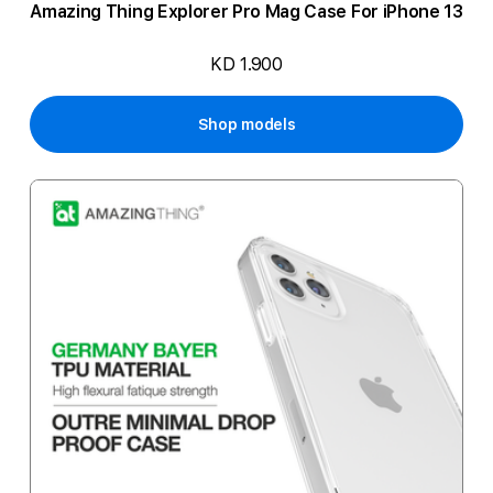
Amazing Thing Explorer Pro Mag Case For iPhone 13
KD 1.900
Shop models