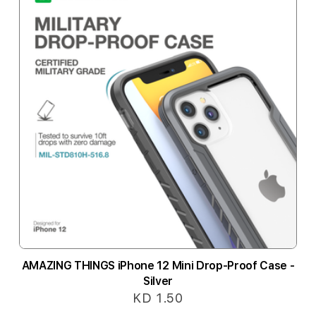
AMAZING THINGS iPhone 12 Mini Drop-Proof Case -
Silver
KD 1.50