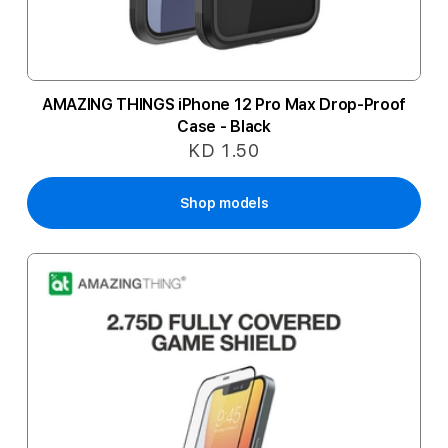
AMAZING THINGS iPhone 12 Pro Max Drop-Proof
Case - Black
KD 1.50
Shop models