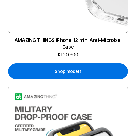
AMAZING THINGS iPhone 12 mini Anti-Microbial
Case
KD 0.900
Shop models