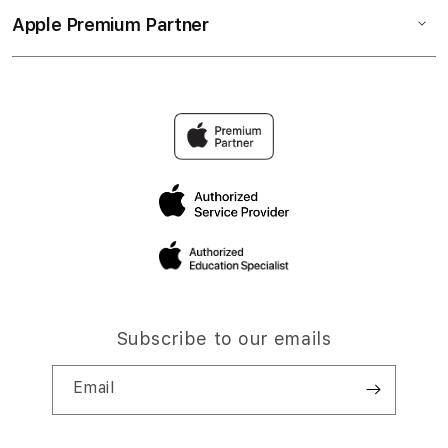
Apple Premium Partner
Subscribe to our emails
Email