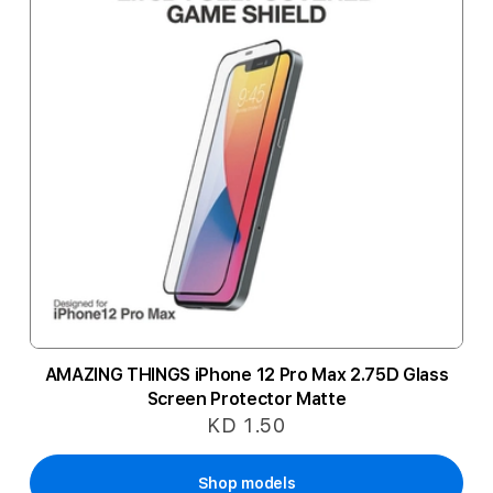
AMAZING THINGS iPhone 12 Pro Max 2.75D Glass
Screen Protector Matte
KD 1.50
Shop models