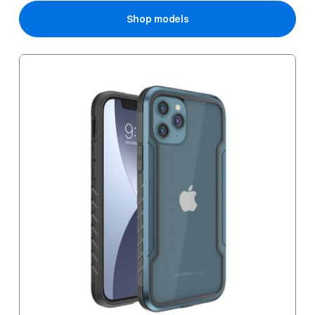
Shop models