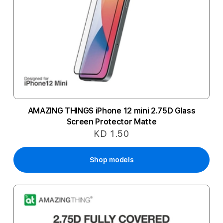
AMAZING THINGS iPhone 12 mini 2.75D Glass
Screen Protector Matte
KD 1.50
Shop models