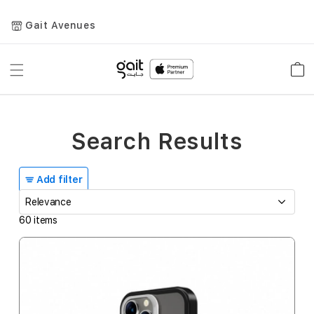
Gait Avenues
Toggle
Car
Nav
Search Results
Add filter
60
items