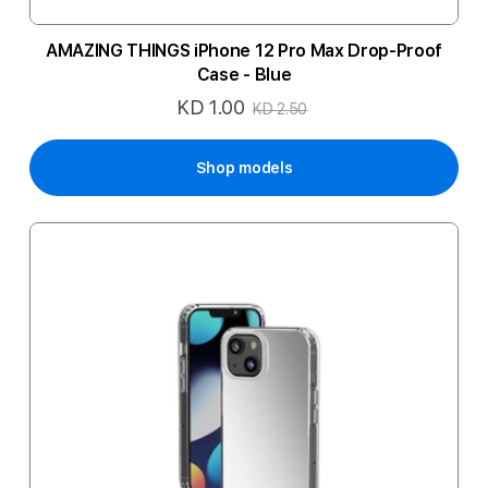
AMAZING THINGS iPhone 12 Pro Max Drop-Proof
Case - Blue
KD 1.00
Special
KD 2.50
Price
Shop models