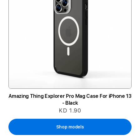
Amazing Thing Explorer Pro Mag Case For iPhone 13
- Black
KD 1.90
Shop models