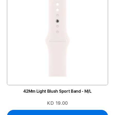
42Mm Light Blush Sport Band - M/L
KD 19.00