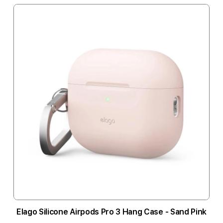
Elago Silicone Airpods Pro 3 Hang Case - Sand Pink