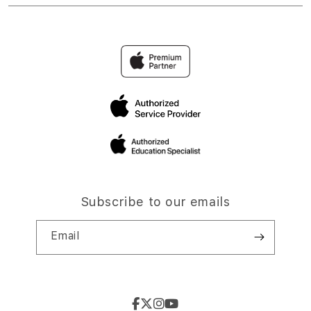
Subscribe to our emails
Email