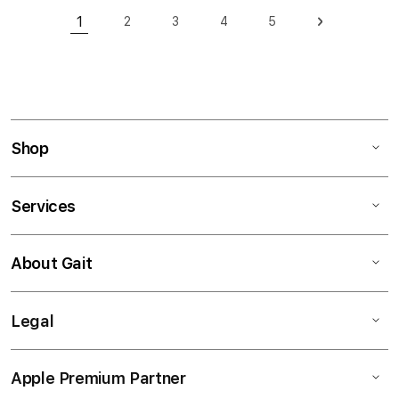
Page
1
2
3
4
5
Page
Page
Page
Page
Page
Next
You're currently reading page
Shop
Services
About Gait
Legal
Apple Premium Partner