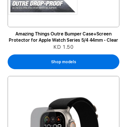
Amazing Things Outre Bumper Case+Screen
Protector for Apple Watch Series 5/4 44mm - Clear
KD 1.50
Shop models