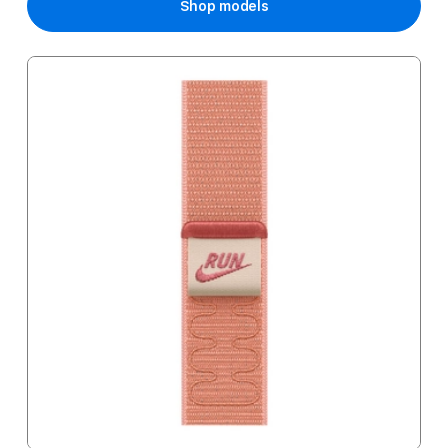
Shop models