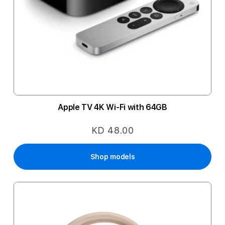
Apple TV 4K Wi-Fi with 64GB
KD 48.00
Shop models