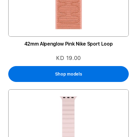
42mm Alpenglow Pink Nike Sport Loop
KD 19.00
Shop models