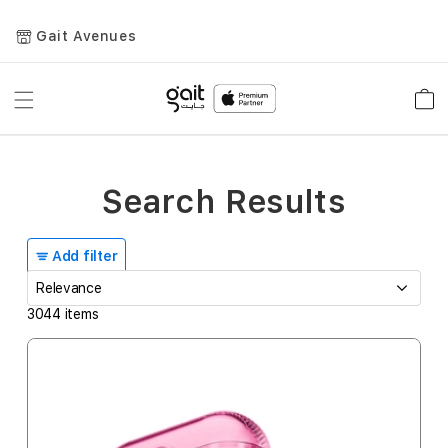
Gait Avenues
Toggle
Car
Nav
Search Results
Add filter
3044
items