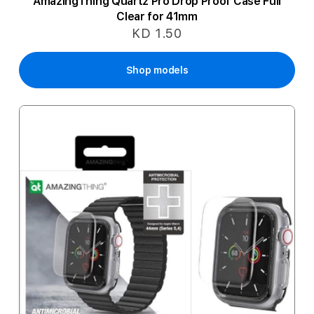
AmazingThing Quartz Pro Drop Proof Case Full
Clear for 41mm
KD 1.50
Shop models