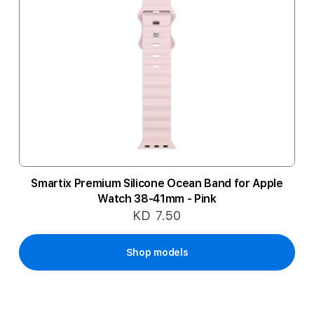
Smartix Premium Silicone Ocean Band for Apple
Watch 38-41mm - Pink
KD 7.50
Shop models