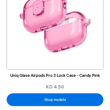
Uniq Glase Airpods Pro 3 Lock Case - Candy Pink
KD 4.50
Shop models