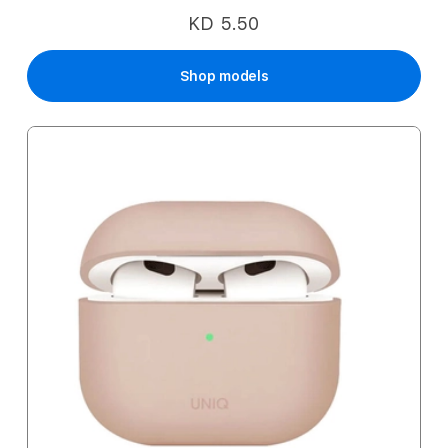
KD 5.50
Shop models