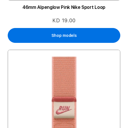
46mm Alpenglow Pink Nike Sport Loop
KD 19.00
Shop models