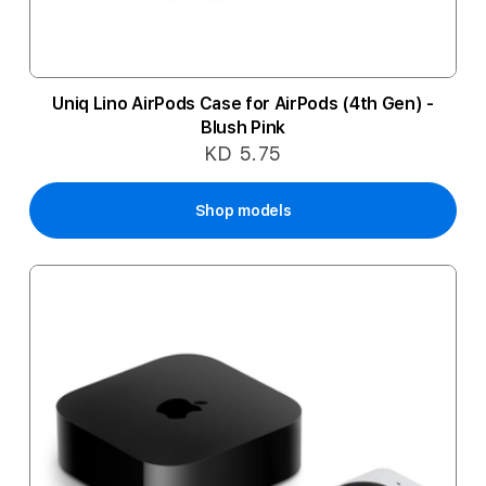
Uniq Lino AirPods Case for AirPods (4th Gen) -
Blush Pink
KD 5.75
Shop models