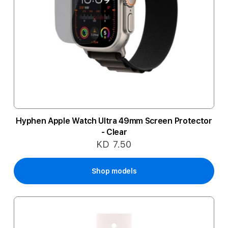
Hyphen Apple Watch Ultra 49mm Screen Protector
- Clear
KD 7.50
Shop models