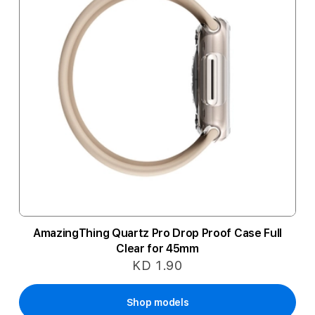
AmazingThing Quartz Pro Drop Proof Case Full
Clear for 45mm
KD 1.90
Shop models