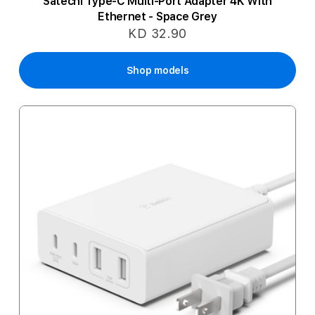
Satechi Type-C Multi-Port Adapter 4K With
Ethernet - Space Grey
KD 32.90
Shop models