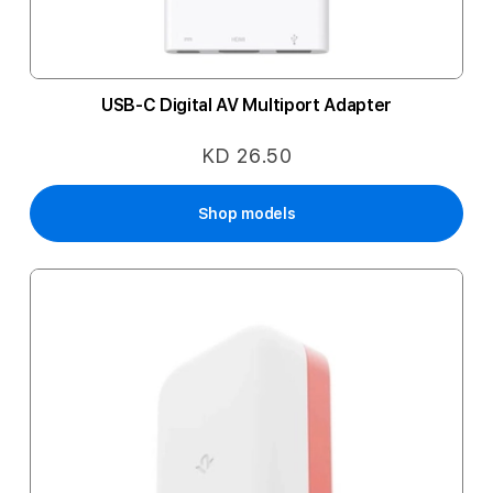
USB-C Digital AV Multiport Adapter
KD 26.50
Shop models