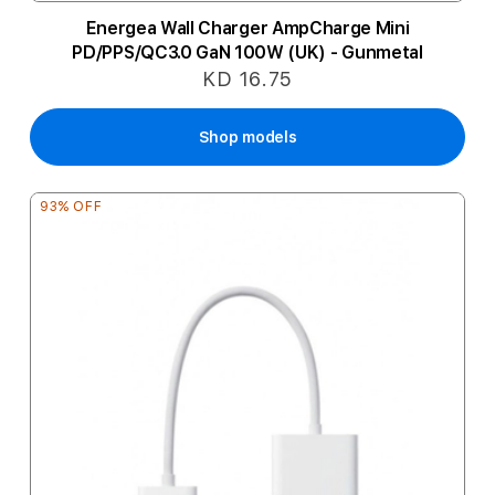
Energea Wall Charger AmpCharge Mini
PD/PPS/QC3.0 GaN 100W (UK) - Gunmetal
KD 16.75
Shop models
93% OFF