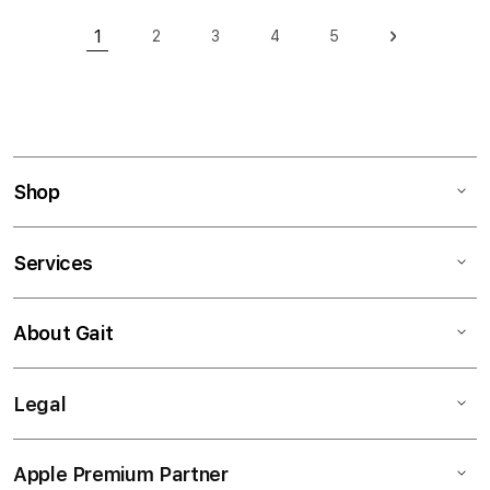
Page
1
2
3
4
5
Page
Page
Page
Page
Page
Next
You're currently reading page
Shop
Services
About Gait
Legal
Apple Premium Partner