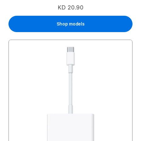
KD 20.90
Shop models