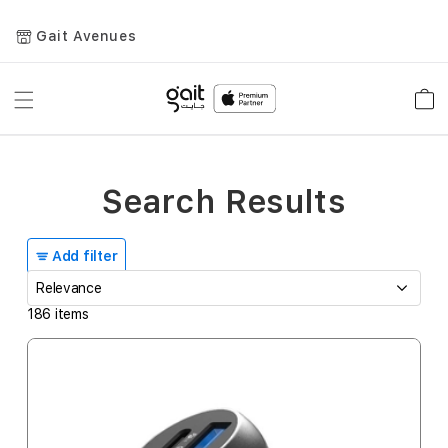
Gait Avenues
Toggle
Car
Nav
Search Results
Add filter
186
items