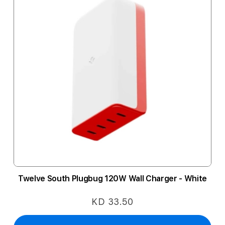
Twelve South Plugbug 120W Wall Charger - White
KD 33.50