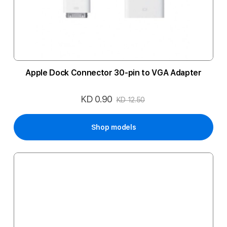
Apple Dock Connector 30-pin to VGA Adapter
KD 0.90
Special
KD 12.50
Price
Shop models