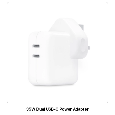
35W Dual USB-C Power Adapter