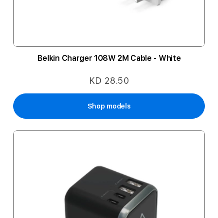
Belkin Charger 108W 2M Cable - White
KD 28.50
Shop models