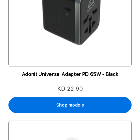
Adonit Universal Adapter PD 65W - Black
KD 22.90
Shop models