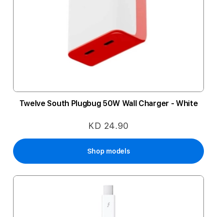
Twelve South Plugbug 50W Wall Charger - White
KD 24.90
Shop models