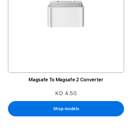
Magsafe To Magsafe 2 Converter
KD 4.50
Shop models