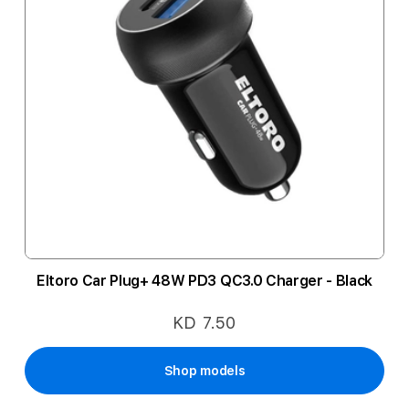
Eltoro Car Plug+ 48W PD3 QC3.0 Charger - Black
KD 7.50
Shop models