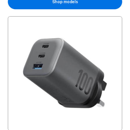
Shop models