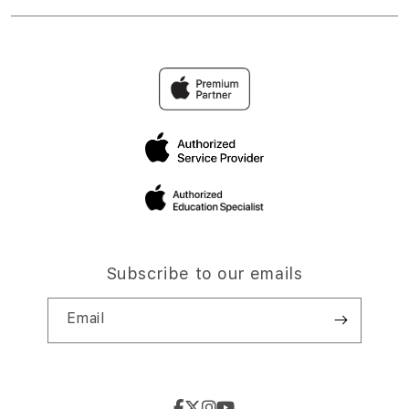
Subscribe to our emails
Email