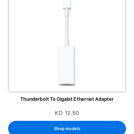
Thunderbolt To Gigabit Ethernet Adapter
KD 12.50
Shop models