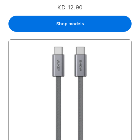
KD 12.90
Shop models