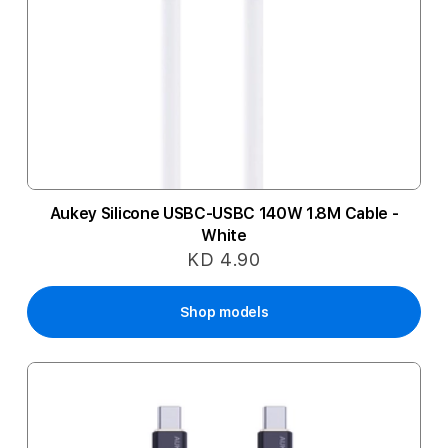
Aukey Silicone USBC-USBC 140W 1.8M Cable -
White
KD 4.90
Shop models