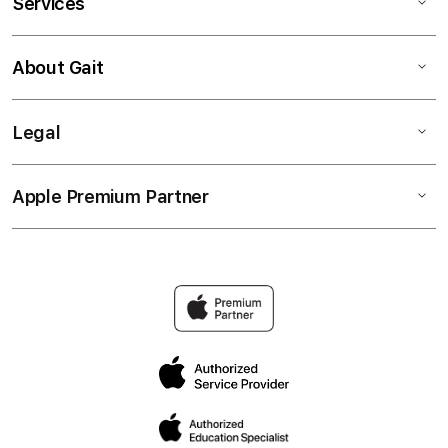
Services
About Gait
Legal
Apple Premium Partner