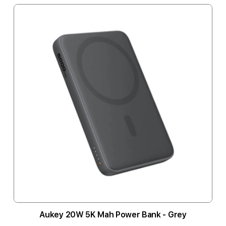
Aukey 20W 5K Mah Power Bank - Grey