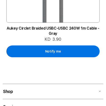
Aukey Circlet Braided USBC-USBC 240W 1m Cable -
Gray
KD 3.90
Notify me
Shop