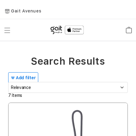
Gait Avenues
Toggle
Car
Nav
Search Results
Add filter
7
Items