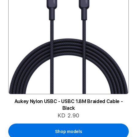
Aukey Nylon USBC - USBC 1.8M Braided Cable -
Black
KD 2.90
Shop models