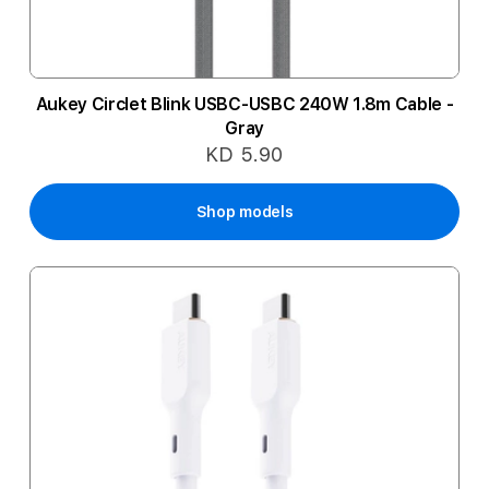
Aukey Circlet Blink USBC-USBC 240W 1.8m Cable -
Gray
KD 5.90
Shop models