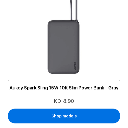
Aukey Spark Sling 15W 10K Slim Power Bank - Gray
KD 8.90
Shop models