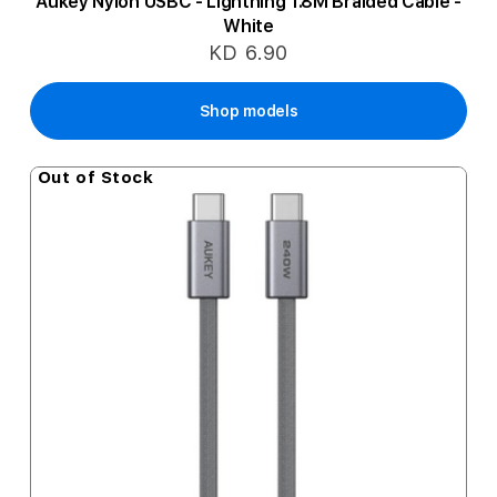
Aukey Nylon USBC - Lightning 1.8M Braided Cable -
White
KD 6.90
Shop models
Out of Stock