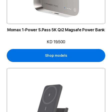
Momax 1-Power S.Pass 5K Qi2 Magsafe Power Bank
KD 19.500
Shop models