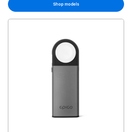
Shop models