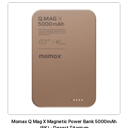
Momax Q Mag X Magnetic Power Bank 5000mAh
(5K) - Desert Titanium