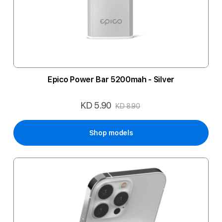
Epico Power Bar 5200mah - Silver
KD 5.90
Special
KD 8.90
Price
Shop models