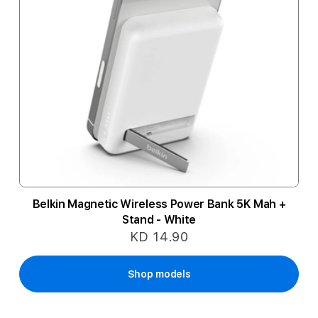
Belkin Magnetic Wireless Power Bank 5K Mah +
Stand - White
KD 14.90
Shop models