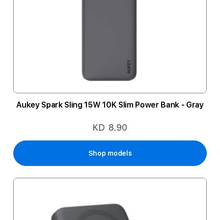
Aukey Spark Sling 15W 10K Slim Power Bank - Gray
KD 8.90
Shop models