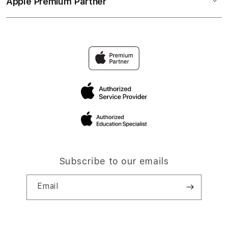
Apple Premium Partner
Subscribe to our emails
Email