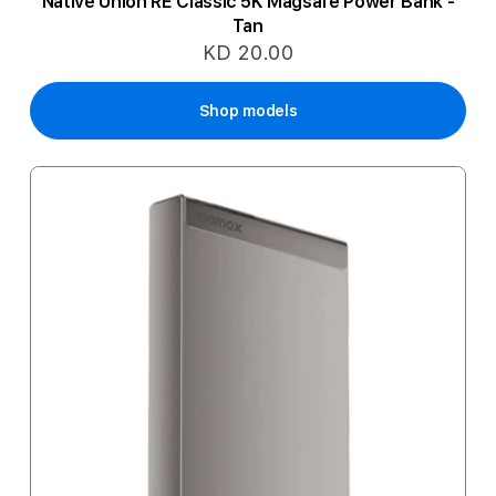
Native Union RE Classic 5K Magsafe Power Bank -
Tan
KD 20.00
Shop models