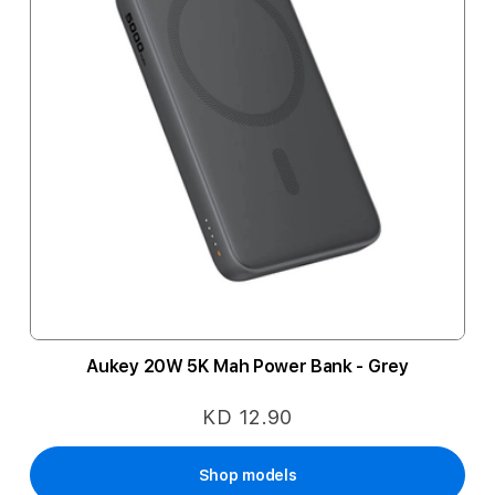
Aukey 20W 5K Mah Power Bank - Grey
KD 12.90
Shop models