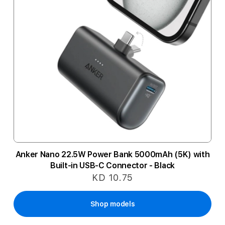
Anker Nano 22.5W Power Bank 5000mAh (5K) with
Built-in USB-C Connector - Black
KD 10.75
Shop models