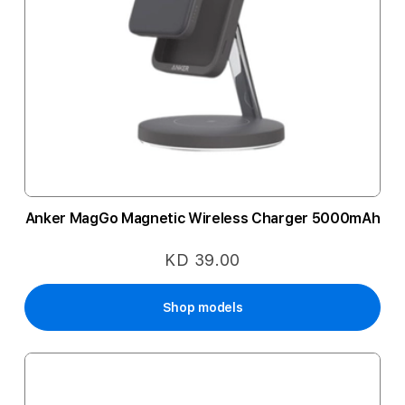
Anker MagGo Magnetic Wireless Charger 5000mAh
KD 39.00
Shop models