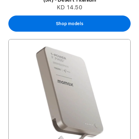
KD 14.50
Shop models