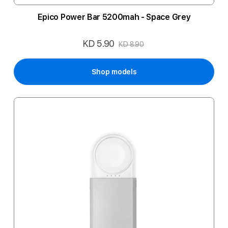
Epico Power Bar 5200mah - Space Grey
KD 5.90
Special
KD 8.90
Price
Shop models