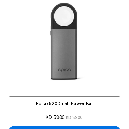
Epico 5200mah Power Bar
KD 5.900
KD 8.900