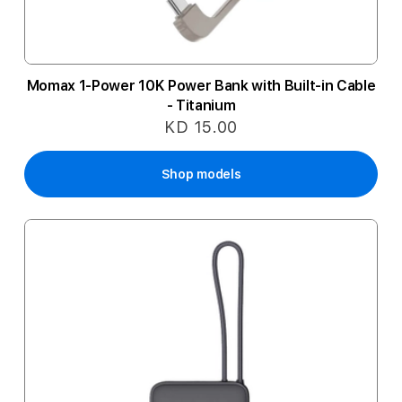
Momax 1-Power 10K Power Bank with Built-in Cable
- Titanium
KD 15.00
Shop models