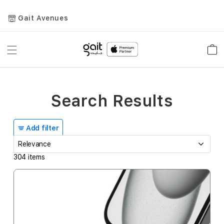
Gait Avenues
Toggle
Car
Nav
Search Results
Add filter
304
items