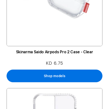
Skinarma Saido Airpods Pro 2 Case - Clear
KD 6.75
Shop models