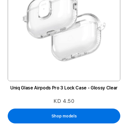
Uniq Glase Airpods Pro 3 Lock Case - Glossy Clear
KD 4.50
Shop models