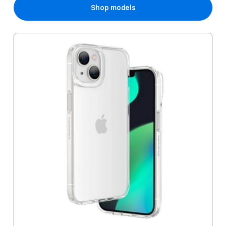
Shop models