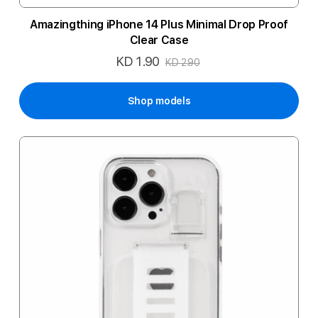
Amazingthing iPhone 14 Plus Minimal Drop Proof
Clear Case
KD 1.90
Special
KD 2.90
Price
Shop models