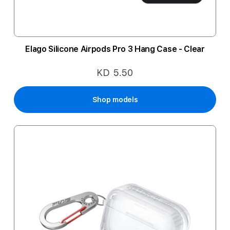
Elago Silicone Airpods Pro 3 Hang Case - Clear
KD 5.50
Shop models