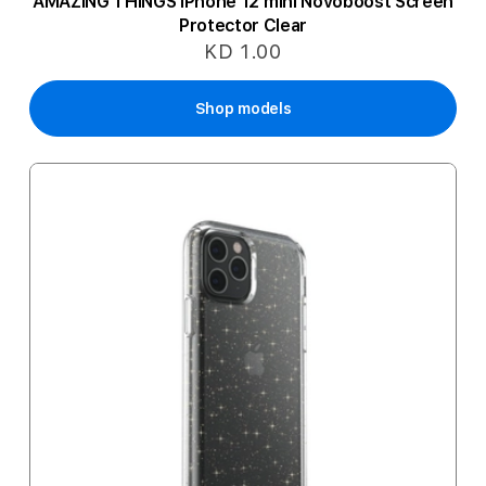
AMAZING THINGS iPhone 12 mini Novoboost Screen
Protector Clear
KD 1.00
Shop models