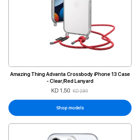
Amazing Thing Advanta Crossbody iPhone 13 Case
- Clear/Red Lanyard
KD 1.50
Special
KD 2.90
Price
Shop models