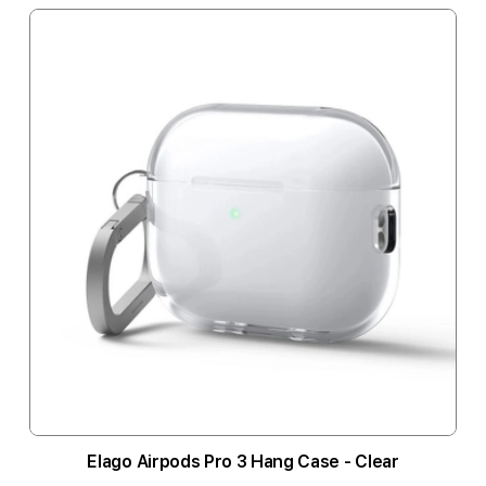
Elago Airpods Pro 3 Hang Case - Clear