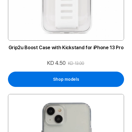
Grip2u Boost Case with Kickstand for iPhone 13 Pro
KD 4.50
Special
KD 13.00
Price
Shop models