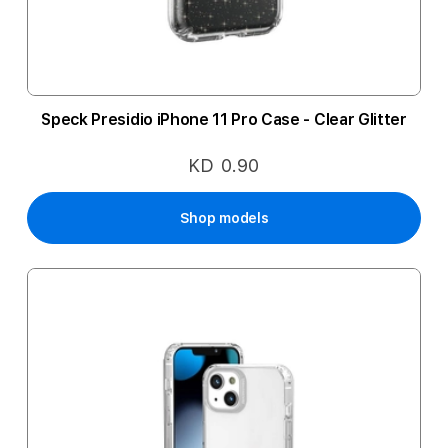
Speck Presidio iPhone 11 Pro Case - Clear Glitter
KD 0.90
Shop models