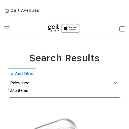
Gait Avenues
Toggle
Car
Nav
Search Results
Add filter
1275
items