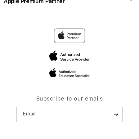
Apple Premium Partner
Subscribe to our emails
Email