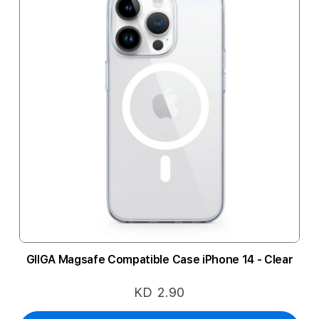
GIIGA Magsafe Compatible Case iPhone 14 - Clear
KD 2.90