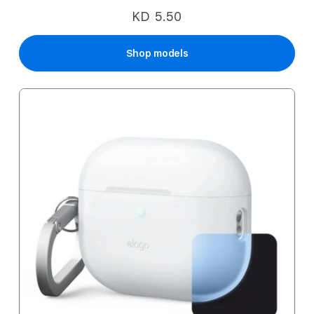
KD 5.50
Shop models