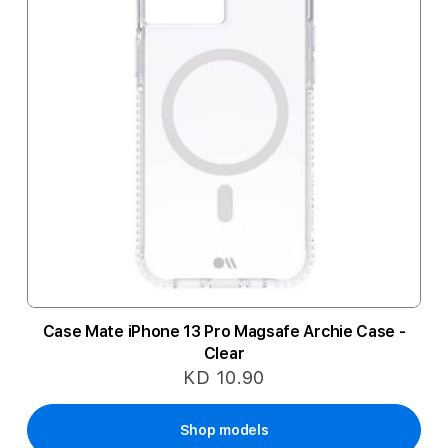
Case Mate iPhone 13 Pro Magsafe Archie Case -
Clear
KD 10.90
Shop models