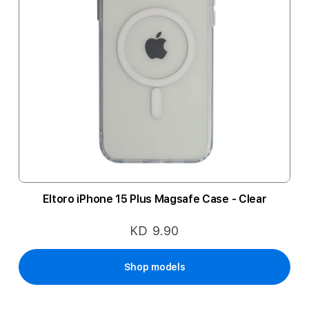
Eltoro iPhone 15 Plus Magsafe Case - Clear
KD 9.90
Shop models