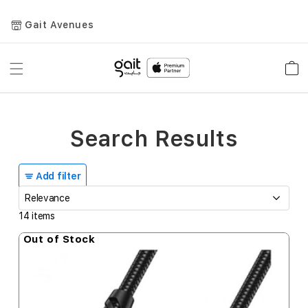
Gait Avenues
Toggle
Car
Nav
Search Results
Add filter
14
items
Out of Stock