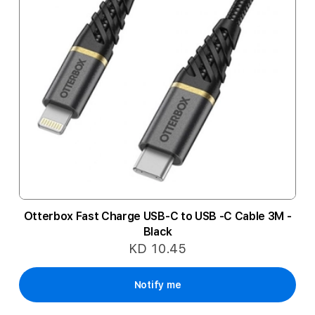
Otterbox Fast Charge USB-C to USB -C Cable 3M -
Black
KD 10.45
Notify me