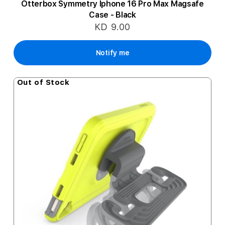
Otterbox Symmetry Iphone 16 Pro Max Magsafe
Case - Black
KD 9.00
Notify me
Out of Stock