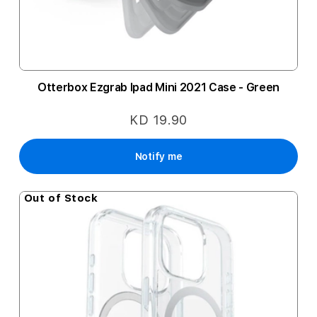
Otterbox Ezgrab Ipad Mini 2021 Case - Green
KD 19.90
Notify me
Out of Stock