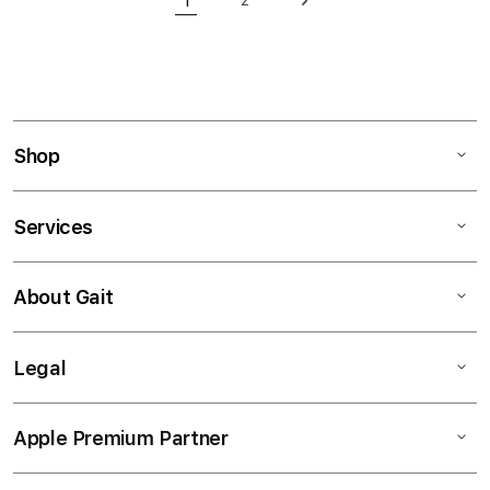
1
Page
Page
Next
You're currently reading page
Shop
Services
About Gait
Legal
Apple Premium Partner