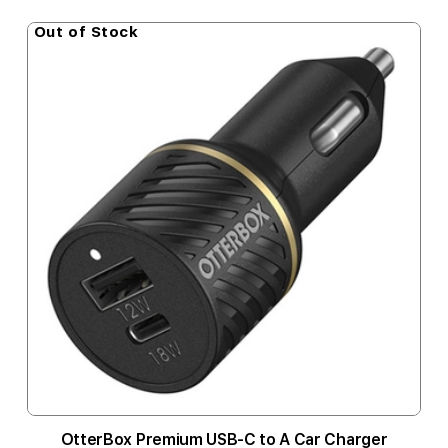
Out of Stock
OtterBox Premium USB-C to A Car Charger