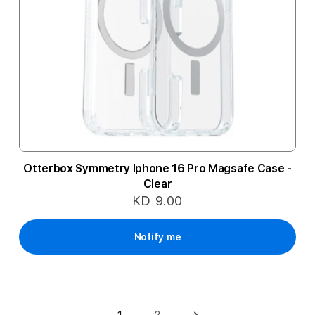
Otterbox Symmetry Iphone 16 Pro Magsafe Case -
Clear
KD 9.00
Notify me
Page
2