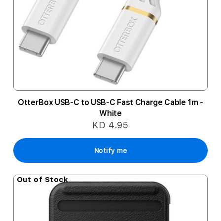
OtterBox USB-C to USB-C Fast Charge Cable 1m -
White
KD 4.95
Notify me
Out of Stock