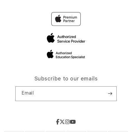
Subscribe to our emails
Email