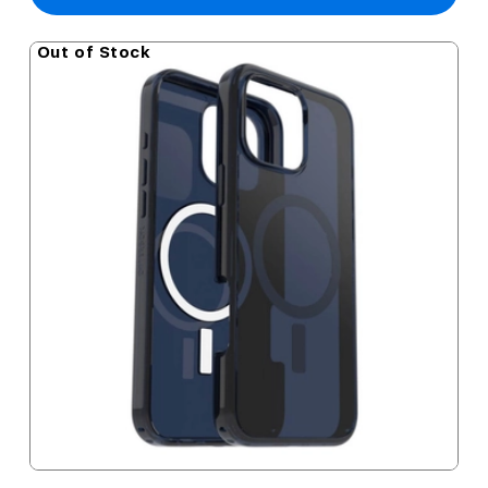
Out of Stock