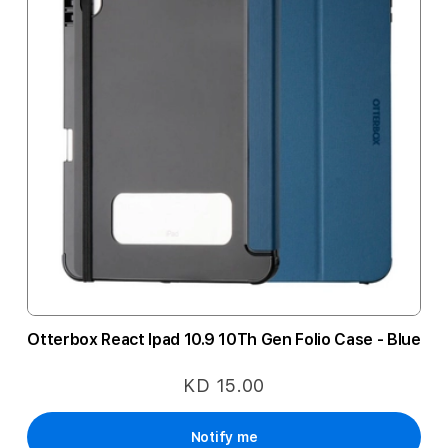
Otterbox React Ipad 10.9 10Th Gen Folio Case - Blue
KD 15.00
Notify me