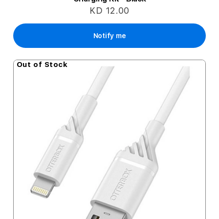
KD 12.00
Notify me
Out of Stock