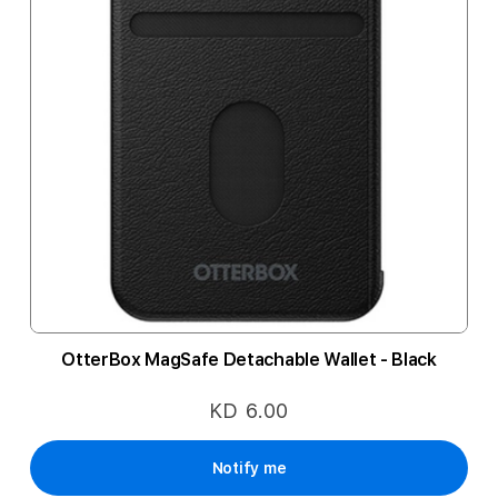
OtterBox MagSafe Detachable Wallet - Black
KD 6.00
Notify me