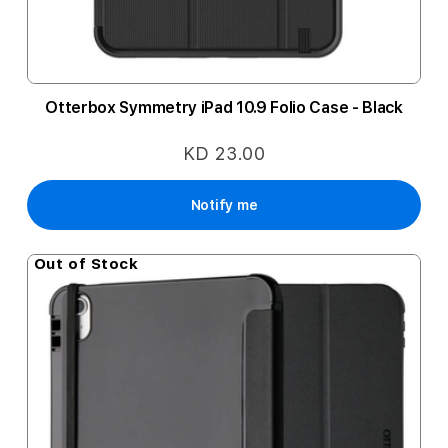
Otterbox Symmetry iPad 10.9 Folio Case - Black
KD 23.00
Notify me
Out of Stock