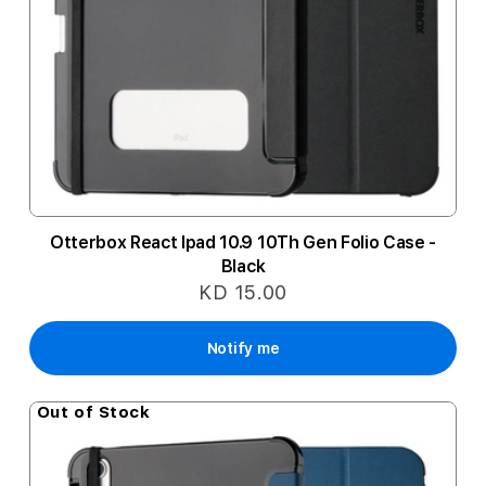
Otterbox React Ipad 10.9 10Th Gen Folio Case -
Black
KD 15.00
Notify me
Out of Stock