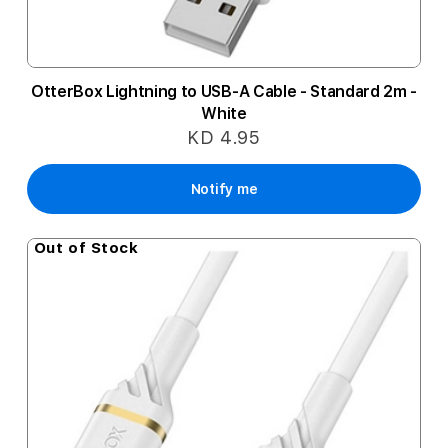
OtterBox Lightning to USB-A Cable - Standard 2m -
White
KD 4.95
Notify me
Out of Stock