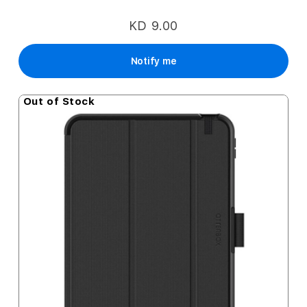
KD 9.00
Notify me
Out of Stock