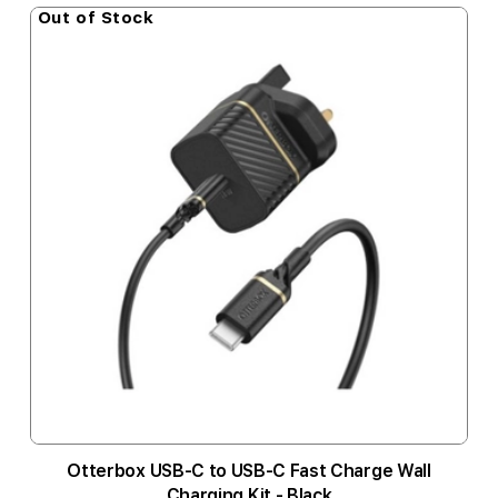
Out of Stock
Otterbox USB-C to USB-C Fast Charge Wall
Charging Kit - Black