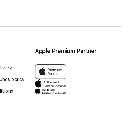
Apple Premium Partner
livery
unds policy
itions