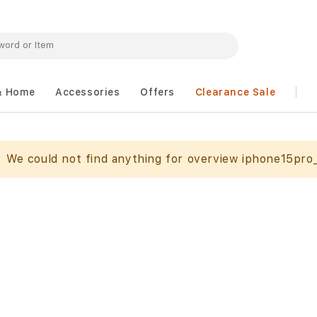
& Home
Accessories
Offers
Clearance Sale
We could not find anything for overview iphone15pro