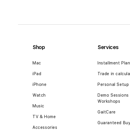
Shop
Services
Mac
Installment Pla
iPad
Trade in calcul
iPhone
Personal Setup
Watch
Demo Sessions
Workshops
Music
GaitCare
TV & Home
Guaranteed Bu
Accessories