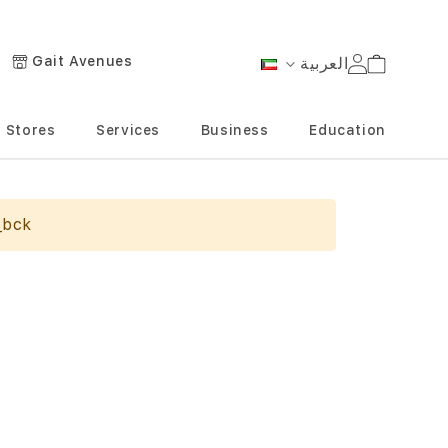
Gait Avenues
العربية
Cart
Language
Stores
Services
Business
Education
_bck