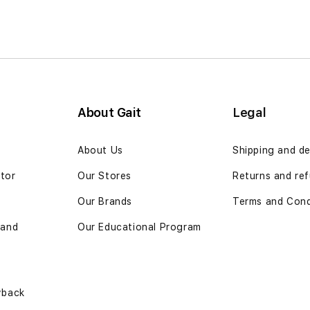
About Gait
Legal
n
About Us
Shipping and de
ator
Our Stores
Returns and ref
Our Brands
Terms and Cond
 and
Our Educational Program
yback