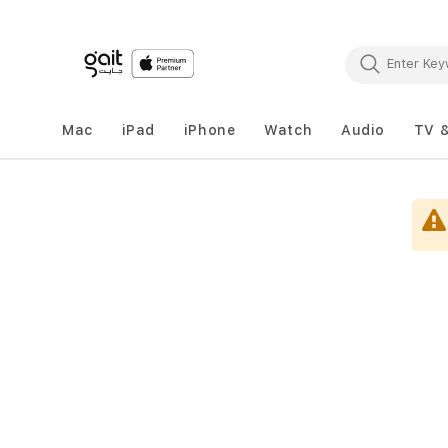
Mac
iPad
iPhone
Watch
Audio
TV 