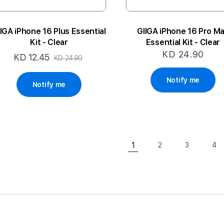
IGA iPhone 16 Plus Essential
GIIGA iPhone 16 Pro M
Kit - Clear
Essential Kit - Clear
KD 24.90
KD 12.45
Special
KD 24.90
Price
Notify me
Notify me
Page
1
2
3
4
Page
Page
Pa
You're currently readin