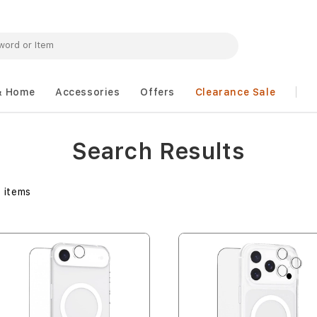
& Home
Accessories
Offers
Clearance Sale
Search Results
1
items