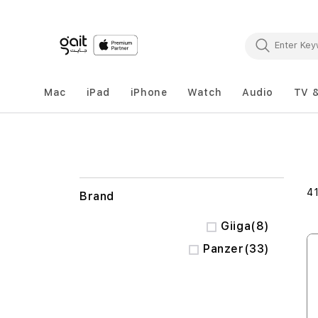
Mac
iPad
iPhone
Watch
Audio
TV 
4
Brand
items
Giiga
8
items
Panzer
33