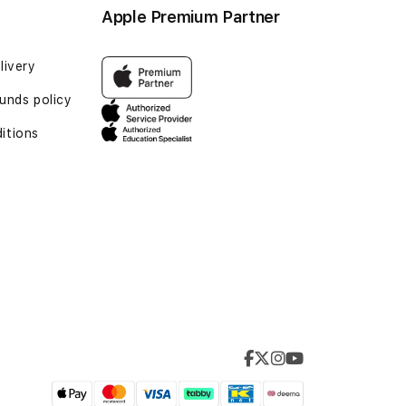
Apple Premium Partner
livery
unds policy
itions