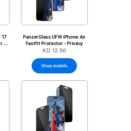
 17
PanzerGlass UFW iPhone Air
r -
Fastfit Protector - Privacy
KD 12.50
Shop models