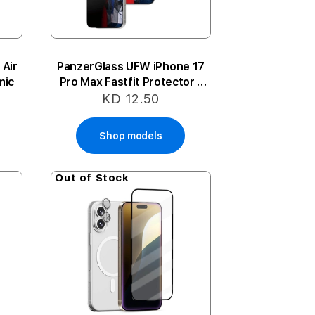
 Air
PanzerGlass UFW iPhone 17
mic
Pro Max Fastfit Protector -
Privacy
KD 12.50
Shop models
Out of Stock