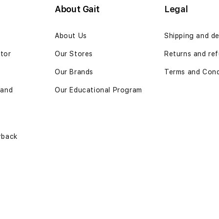
About Gait
Legal
n
About Us
Shipping and de
ator
Our Stores
Returns and ref
Our Brands
Terms and Cond
 and
Our Educational Program
yback