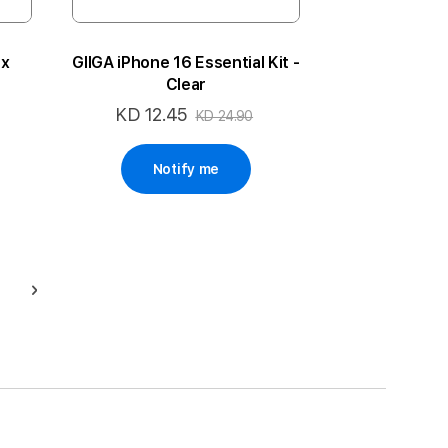
ax
GIIGA iPhone 16 Essential Kit -
Clear
KD 12.45
Special
KD 24.90
Price
Notify me
ge
Page
Next
g page