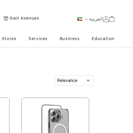
Gait Avenues
العربية
Cart
Language
Stores
Services
Business
Education