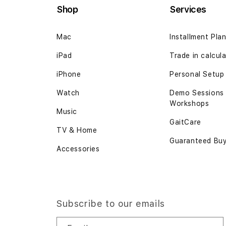
Shop
Services
Mac
Installment Pla
iPad
Trade in calcul
iPhone
Personal Setup
Watch
Demo Sessions
Workshops
Music
GaitCare
TV & Home
Guaranteed Bu
Accessories
Subscribe to our emails