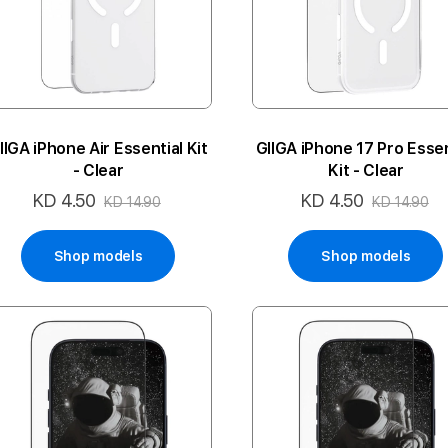
IIGA iPhone Air Essential Kit
GIIGA iPhone 17 Pro Essen
- Clear
Kit - Clear
KD 4.50
KD 4.50
Special
Special
KD 14.90
KD 14.90
Price
Price
Shop models
Shop models