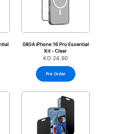
tial
GIIGA iPhone 16 Pro Essential
Kit - Clear
KD 24.90
Pre Order