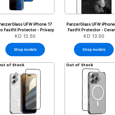
PanzerGlass UFW iPhone 17
PanzerGlass UFW iPhone
o Fastfit Protector - Privacy
Fastfit Protector - Cera
KD 12.50
KD 13.50
Shop models
Shop models
ut of Stock
Out of Stock