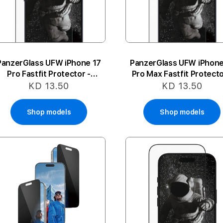
PanzerGlass UFW iPhone 17
PanzerGlass UFW iPhone
Pro Fastfit Protector -
Pro Max Fastfit Protecto
Ceramic
Ceramic
KD 13.50
KD 13.50
Shop models
Shop models