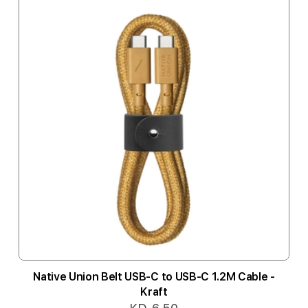
Native Union Belt USB-C to USB-C 1.2M Cable -
Kraft