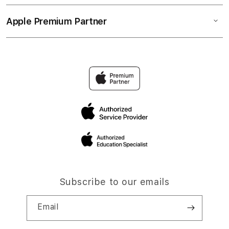
Apple Premium Partner
Subscribe to our emails
Email