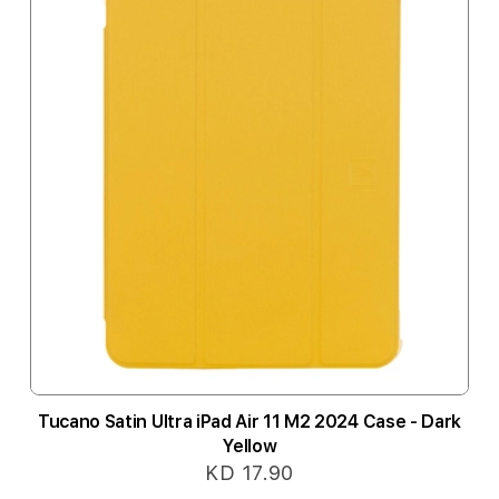
Tucano Satin Ultra iPad Air 11 M2 2024 Case - Dark
Yellow
KD 17.90