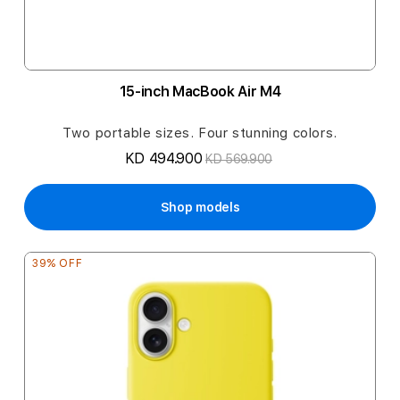
15-inch MacBook Air M4
Two portable sizes. Four stunning colors.
KD 494.900
KD 569.900
Shop models
39% OFF