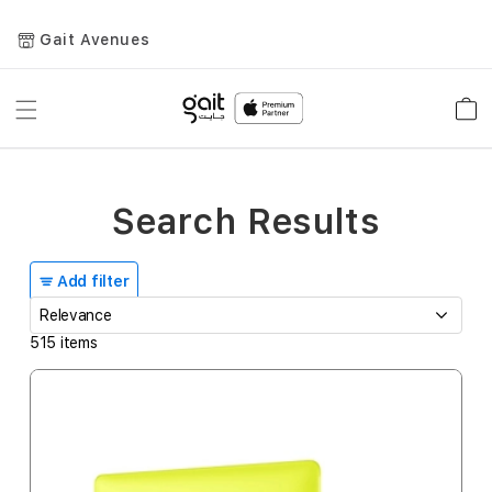
Gait Avenues
Toggle
Car
Nav
Search Results
Add filter
515
items