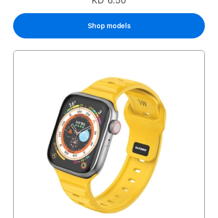
KD 6.50
Shop models