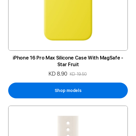
iPhone 16 Pro Max Silicone Case With MagSafe -
Star Fruit
KD 8.90
Special
KD 19.50
Price
Shop models