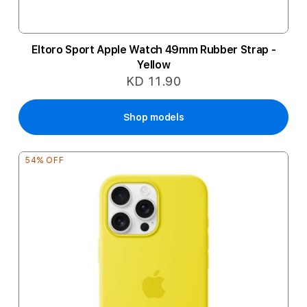
Eltoro Sport Apple Watch 49mm Rubber Strap -
Yellow
KD 11.90
Shop models
54% OFF