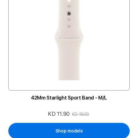
42Mm Starlight Sport Band - M/L
KD 11.90
Special
KD 19.00
Price
Shop models