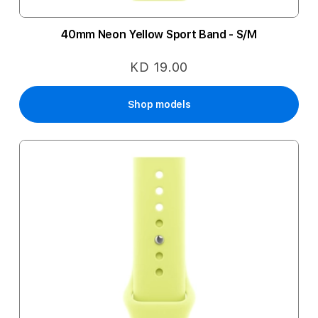
40mm Neon Yellow Sport Band - S/M
KD 19.00
Shop models