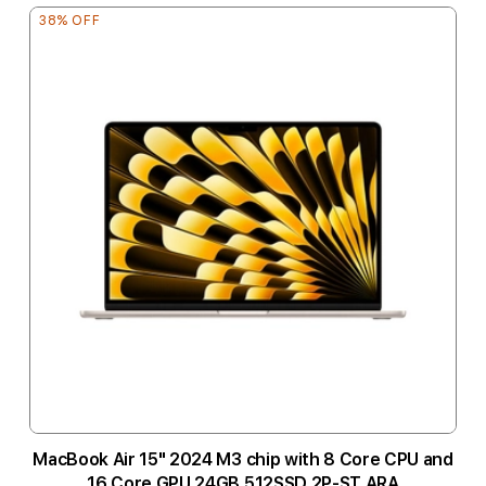
38% OFF
MacBook Air 15" 2024 M3 chip with 8 Core CPU and
16 Core GPU 24GB 512SSD 2P-ST ARA