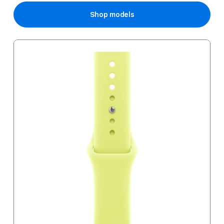
Shop models