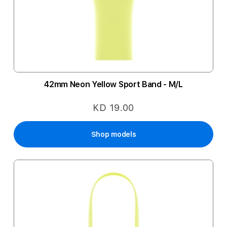
42mm Neon Yellow Sport Band - M/L
KD 19.00
Shop models