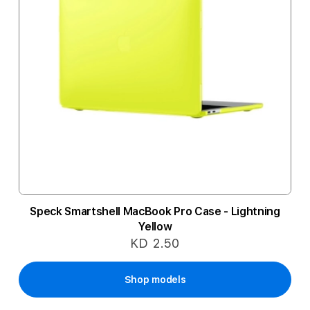
Speck Smartshell MacBook Pro Case - Lightning
Yellow
KD 2.50
Shop models