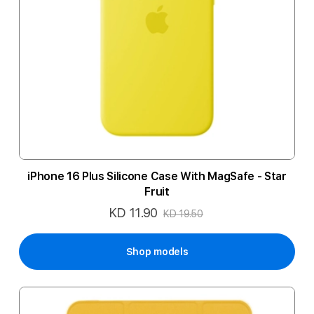
iPhone 16 Plus Silicone Case With MagSafe - Star
Fruit
KD 11.90
Special
KD 19.50
Price
Shop models