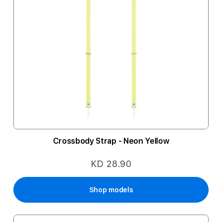
Crossbody Strap - Neon Yellow
KD 28.90
Shop models