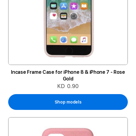
Incase Frame Case for iPhone 8 & iPhone 7 - Rose
Gold
KD 0.90
Shop models