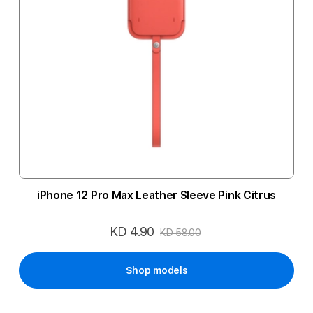
iPhone 12 Pro Max Leather Sleeve Pink Citrus
KD 4.90
Special
KD 58.00
Price
Shop models