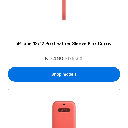
iPhone 12/12 Pro Leather Sleeve Pink Citrus
KD 4.90
Special
KD 58.00
Price
Shop models