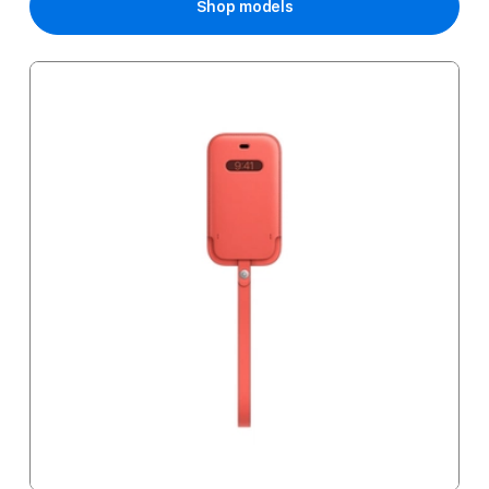
Shop models