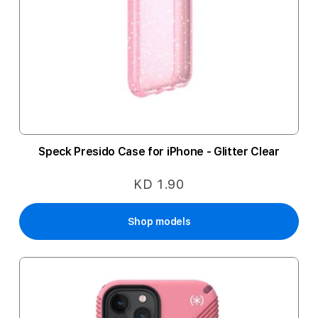
Speck Presido Case for iPhone - Glitter Clear
KD 1.90
Shop models