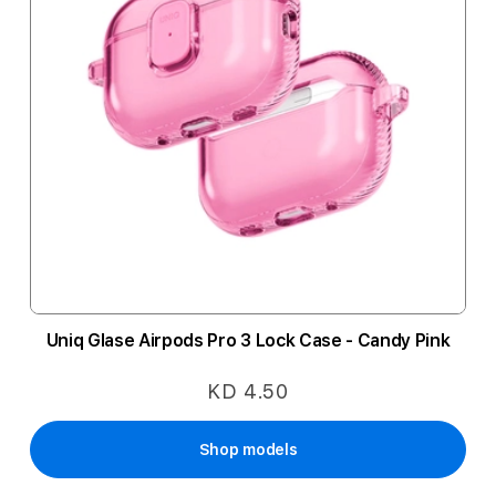
Uniq Glase Airpods Pro 3 Lock Case - Candy Pink
KD 4.50
Shop models