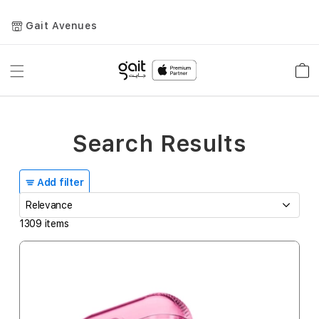
Gait Avenues
Toggle
Car
Nav
Search Results
Add filter
1309
items