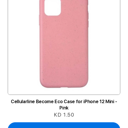
Cellularline Become Eco Case for iPhone 12 Mini -
Pink
KD 1.50