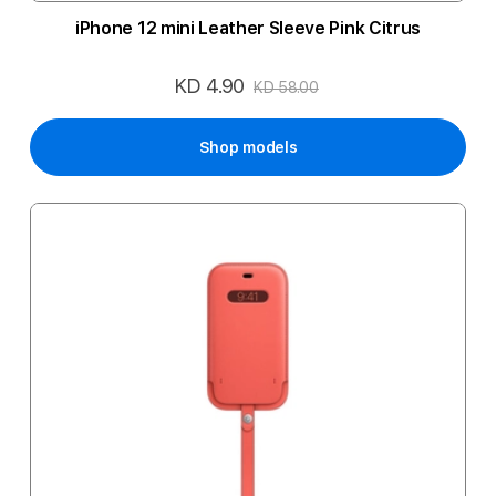
iPhone 12 mini Leather Sleeve Pink Citrus
KD 4.90
Special
KD 58.00
Price
Shop models