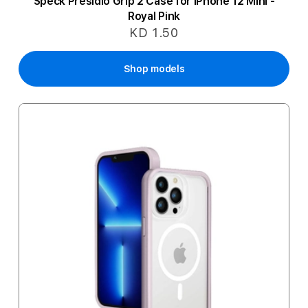
Speck Presidio Grip 2 Case for iPhone 12 Mini -
Royal Pink
KD 1.50
Shop models