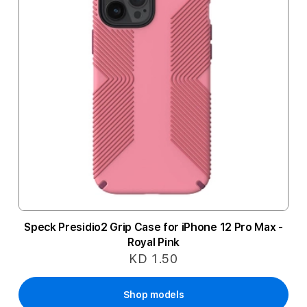
Speck Presidio2 Grip Case for iPhone 12 Pro Max -
Royal Pink
KD 1.50
Shop models