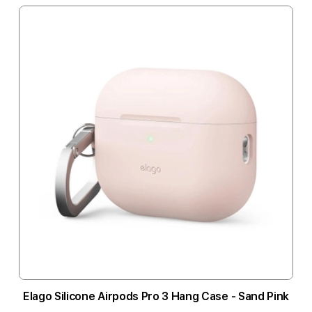
Elago Silicone Airpods Pro 3 Hang Case - Sand Pink