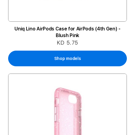
Uniq Lino AirPods Case for AirPods (4th Gen) -
Blush Pink
KD 5.75
Shop models