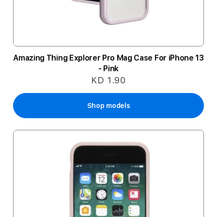
Amazing Thing Explorer Pro Mag Case For iPhone 13
- Pink
KD 1.90
Shop models