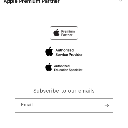
Apple Premium Partner
Subscribe to our emails
Email