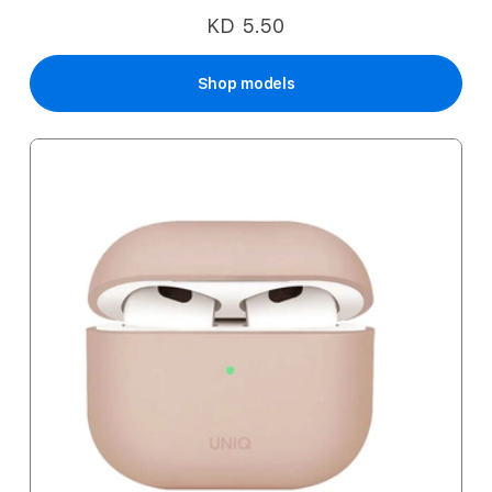
KD 5.50
Shop models