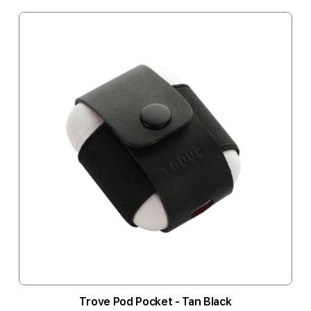
Trove Pod Pocket - Tan Black