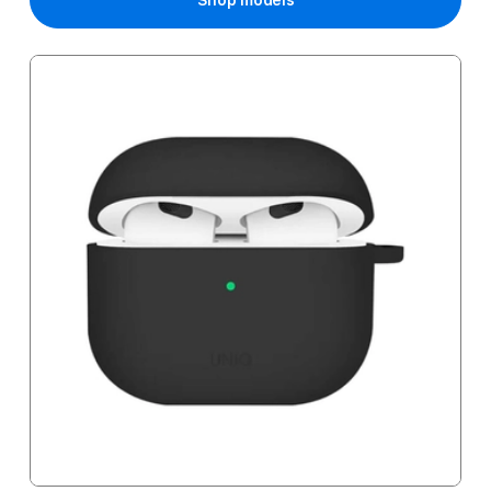
Shop models