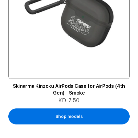
Skinarma Kinzoku AirPods Case for AirPods (4th
Gen) - Smoke
KD 7.50
Shop models