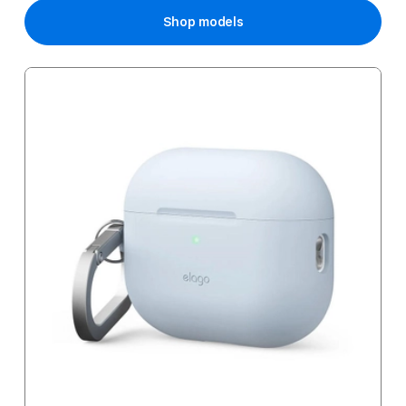
Shop models