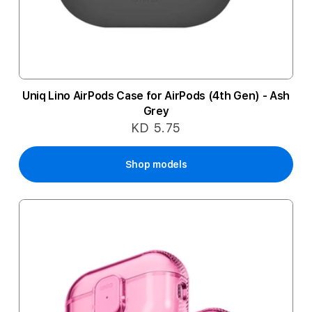
Uniq Lino AirPods Case for AirPods (4th Gen) - Ash
Grey
KD 5.75
Shop models