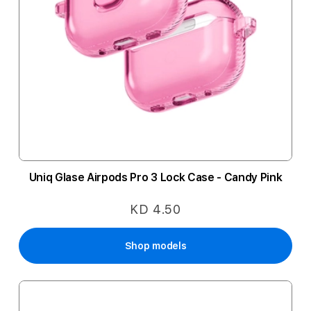
Uniq Glase Airpods Pro 3 Lock Case - Candy Pink
KD 4.50
Shop models