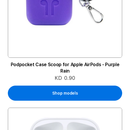
Podpocket Case Scoop for Apple AirPods - Purple
Rain
KD 0.90
Shop models