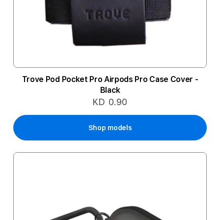
Trove Pod Pocket Pro Airpods Pro Case Cover -
Black
KD 0.90
Shop models