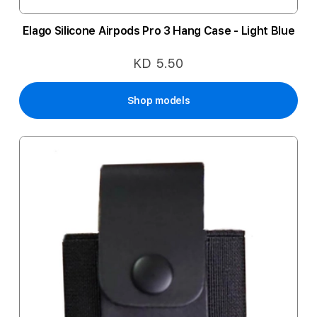
Elago Silicone Airpods Pro 3 Hang Case - Light Blue
KD 5.50
Shop models