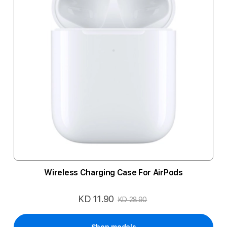
Wireless Charging Case For AirPods
KD 11.90
Special
KD 28.90
Price