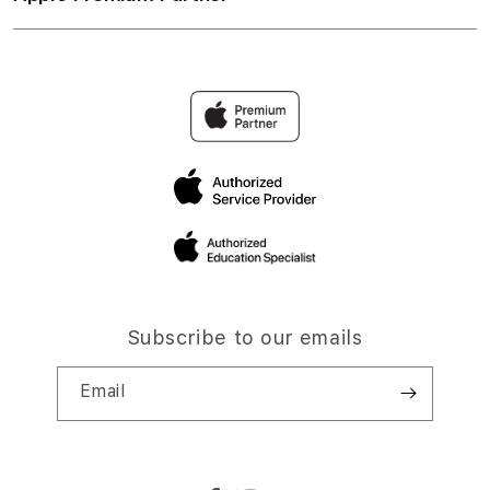
Subscribe to our emails
Email