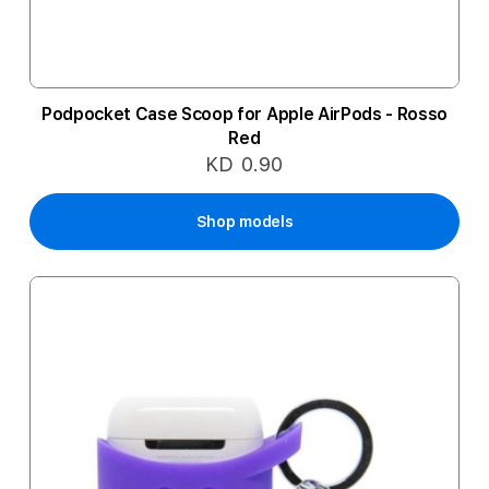
Podpocket Case Scoop for Apple AirPods - Rosso
Red
KD 0.90
Shop models