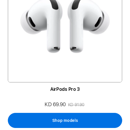
AirPods Pro 3
KD 69.90
Special
KD 91.90
Price
Shop models