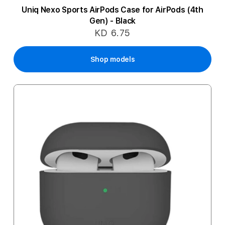
Uniq Nexo Sports AirPods Case for AirPods (4th
Gen) - Black
KD 6.75
Shop models