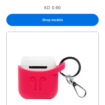
KD 0.90
Shop models