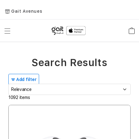
Gait Avenues
Toggle
Car
Nav
Search Results
Add filter
1092
items