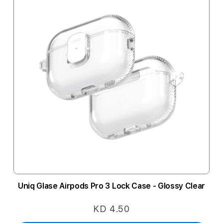
Uniq Glase Airpods Pro 3 Lock Case - Glossy Clear
KD 4.50