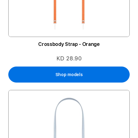
Crossbody Strap - Orange
KD 28.90
Shop models