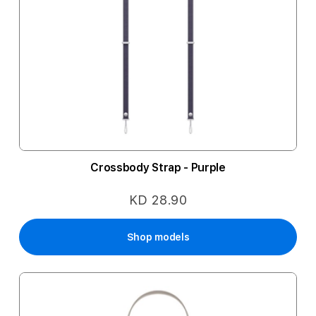
Crossbody Strap - Purple
KD 28.90
Shop models