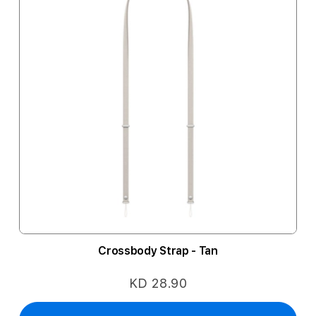
Crossbody Strap - Tan
KD 28.90