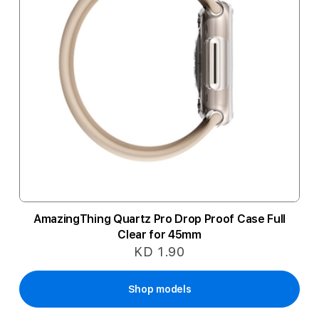
AmazingThing Quartz Pro Drop Proof Case Full
Clear for 45mm
KD 1.90
Shop models