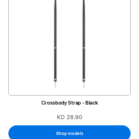
Crossbody Strap - Black
KD 28.90
Shop models