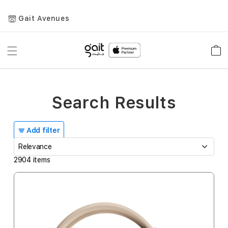
Gait Avenues
Toggle
Car
Nav
Search Results
Add filter
2904
items