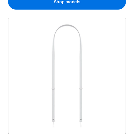
Shop models