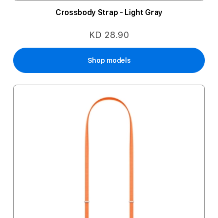
Crossbody Strap - Light Gray
KD 28.90
Shop models