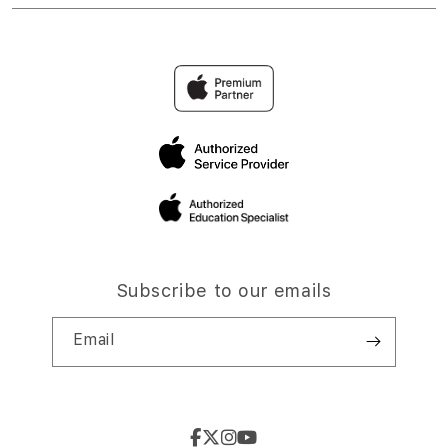
Subscribe to our emails
Email