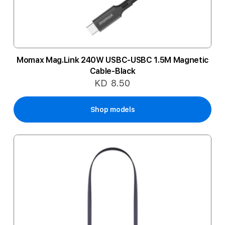
Momax Mag.Link 240W USBC-USBC 1.5M Magnetic
Cable-Black
KD 8.50
Shop models