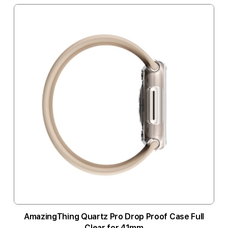
AmazingThing Quartz Pro Drop Proof Case Full
Clear for 41mm