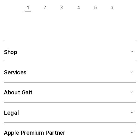
Page
1
2
3
4
5
Page
Page
Page
Page
Page
Next
You're currently reading page
Shop
Services
About Gait
Legal
Apple Premium Partner