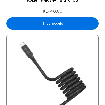
Apple TV 4K Wi-Fi with 64GB
KD 48.00
Shop models