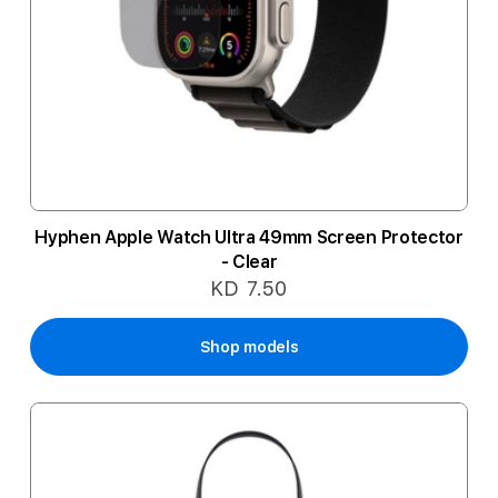
Hyphen Apple Watch Ultra 49mm Screen Protector
- Clear
KD 7.50
Shop models