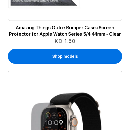
Amazing Things Outre Bumper Case+Screen
Protector for Apple Watch Series 5/4 44mm - Clear
KD 1.50
Shop models