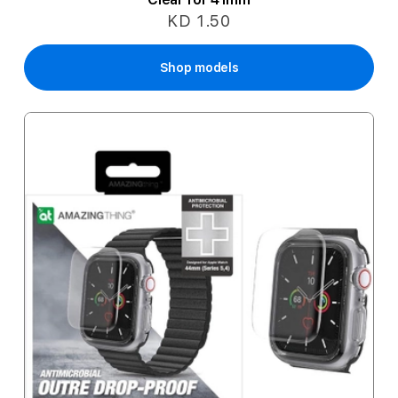
KD 1.50
Shop models