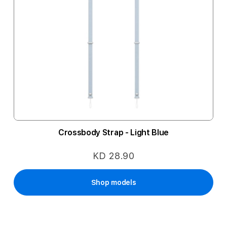
Crossbody Strap - Light Blue
KD 28.90
Shop models