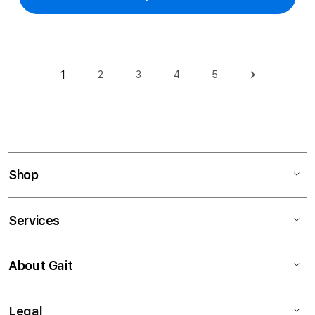
Page
1
2
3
4
5
Page
Page
Page
Page
Page
Next
You're currently reading page
Shop
Services
About Gait
Legal