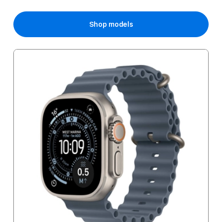
Shop models