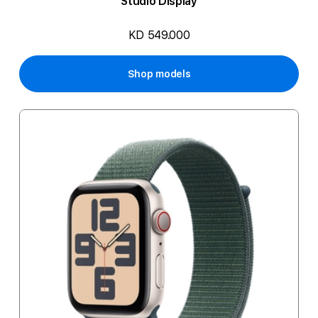
Studio Display
KD 549.000
Shop models