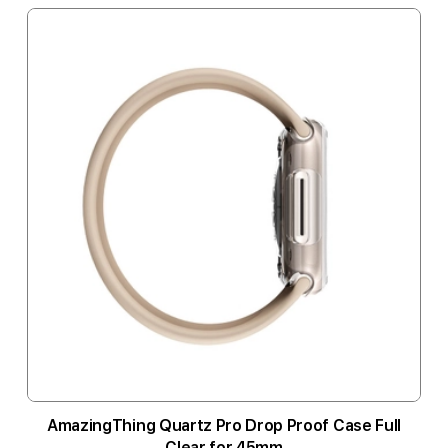
AmazingThing Quartz Pro Drop Proof Case Full
Clear for 45mm