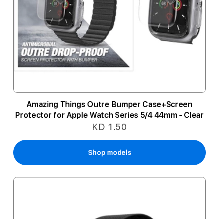
Amazing Things Outre Bumper Case+Screen
Protector for Apple Watch Series 5/4 44mm - Clear
KD 1.50
Shop models