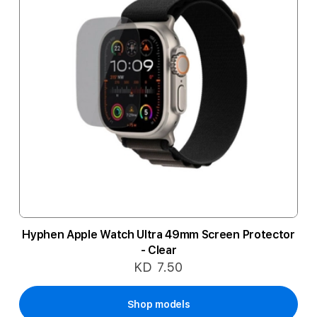
Hyphen Apple Watch Ultra 49mm Screen Protector
- Clear
KD 7.50
Shop models