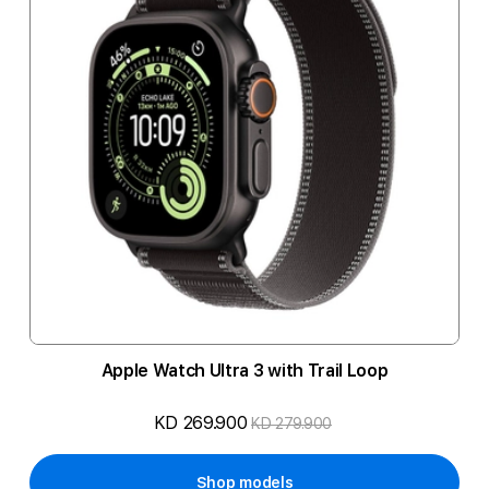
Apple Watch Ultra 3 with Trail Loop
KD 269.900
KD 279.900
Shop models