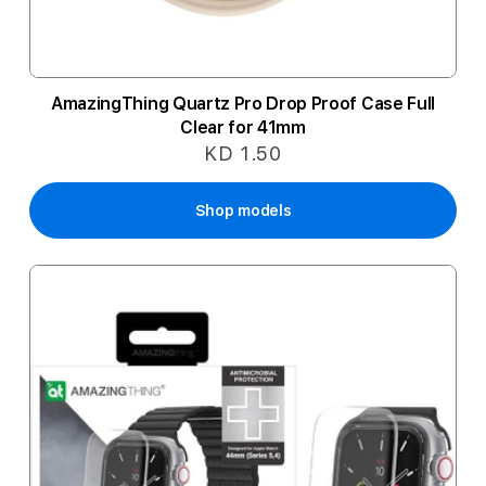
AmazingThing Quartz Pro Drop Proof Case Full
Clear for 41mm
KD 1.50
Shop models