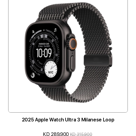
2025 Apple Watch Ultra 3 Milanese Loop
KD 289.900
KD 315.900