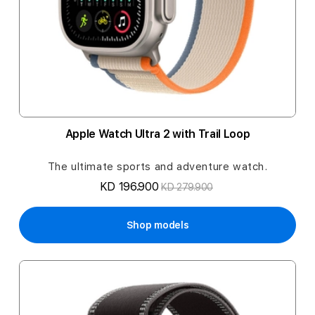
Apple Watch Ultra 2 with Trail Loop
The ultimate sports and adventure watch.
KD 196.900
KD 279.900
Shop models