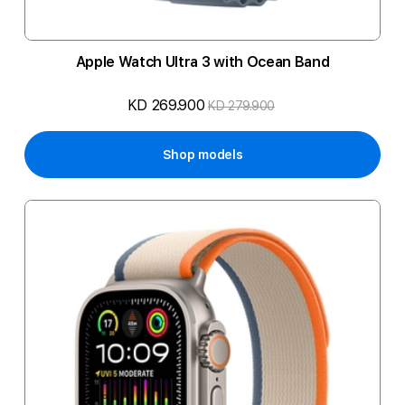
Apple Watch Ultra 3 with Ocean Band
KD 269.900
KD 279.900
Shop models