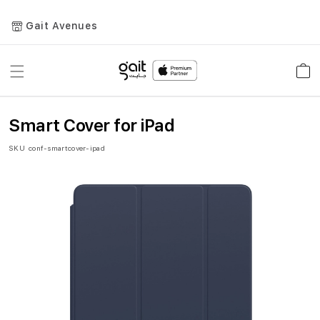
Gait Avenues
Toggle
Car
Nav
Smart Cover for iPad
SKU
conf-smartcover-ipad
Skip
to
the
end
of
the
images
gallery