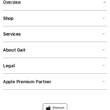
Overview
Shop
Services
About Gait
Legal
Apple Premium Partner