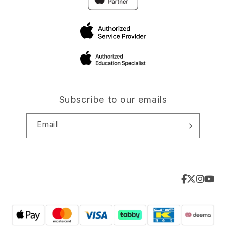
Subscribe to our emails
Email