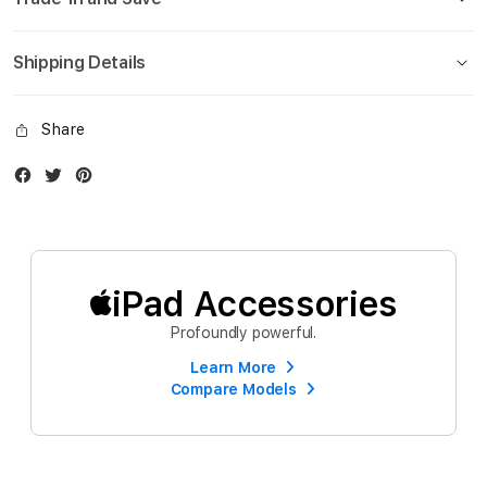
Shipping Details
Share
Facebook
Twitter
Instagram
iPad Accessories
Profoundly powerful.
Learn More
Compare Models