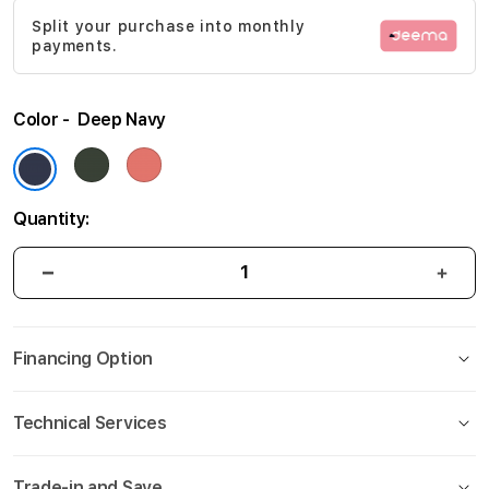
Split your purchase into monthly
payments.
Color
Deep Navy
Quantity:
Financing Option
Technical Services
Trade-in and Save