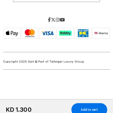
Copyright 2025 Gait © Part of
Trafalgar Luxury Group.
w.spdt('product', { value: 'INSERT_VALUE', // Dynamically
KD 1.300
populate from session data currency: 'INSERT_CURRENCY',
Add to cart