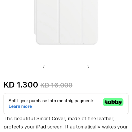
Skip
to
KD 1.300
KD 16.000
the
beginning
of
the
This beautiful Smart Cover, made of fine leather,
images
protects your iPad screen. It automatically wakes your
gallery