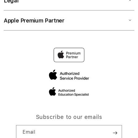
Legal
Apple Premium Partner
Subscribe to our emails
Email