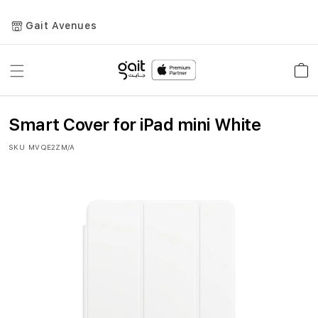
Gait Avenues
Toggle
Car
Nav
Smart Cover for iPad mini White
SKU
MVQE2ZM/A
Skip
to
the
end
of
the
images
gallery