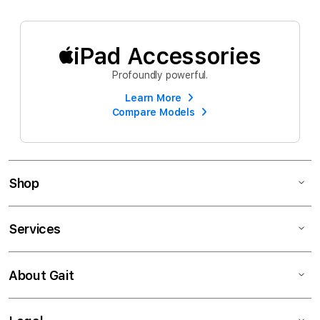
iPad Accessories
Profoundly powerful.
Learn More
Compare Models
Shop
Services
About Gait