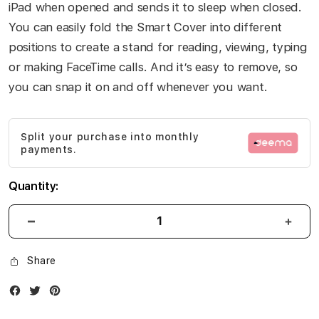
iPad when opened and sends it to sleep when closed.
You can easily fold the Smart Cover into different
positions to create a stand for reading, viewing, typing
or making FaceTime calls. And it’s easy to remove, so
you can snap it on and off whenever you want.
Split your purchase into monthly
payments.
Quantity:
Share
Facebook
Twitter
Instagram