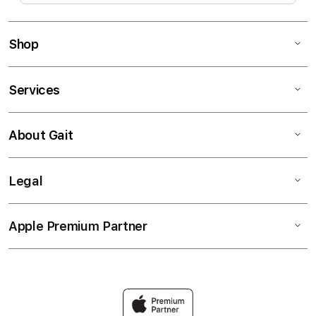
Shop
Services
About Gait
Legal
Apple Premium Partner