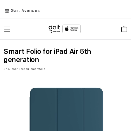
Gait Avenues
Toggle
Car
Nav
Smart Folio for iPad Air 5th
generation
SKU
conf-ipadair_smartfolio
Skip
to
the
end
of
the
images