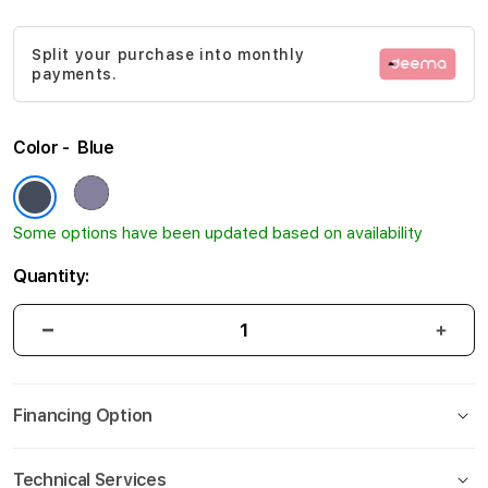
gallery
Split your purchase into monthly
payments.
Color
Blue
Some options have been updated based on availability
Quantity:
Financing Option
Technical Services