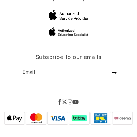
Subscribe to our emails
Email