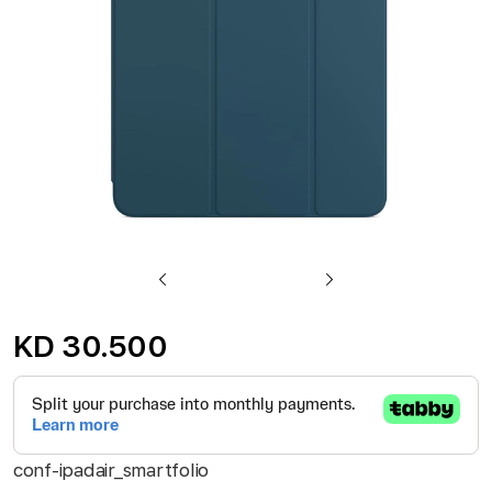
gallery
Skip
to
KD 30.500
the
beginning
of
the
conf-ipadair_smartfolio
images