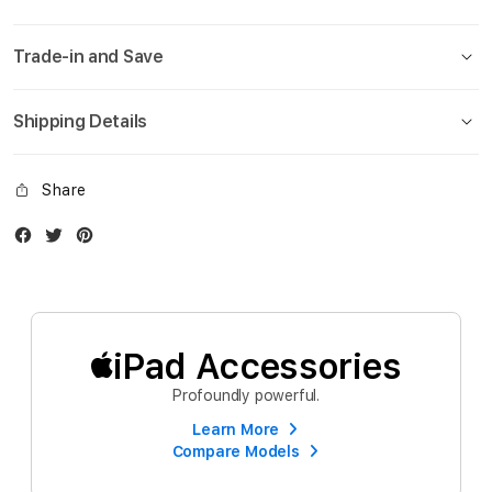
Trade-in and Save
Shipping Details
Share
Facebook
Twitter
Instagram
iPad Accessories
Profoundly powerful.
Learn More
Compare Models