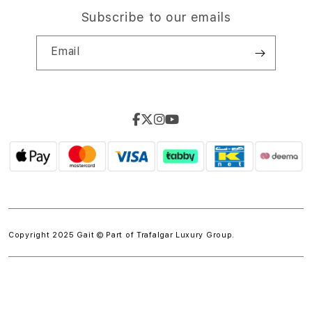
Subscribe to our emails
Email
Copyright 2025 Gait © Part of
Trafalgar Luxury Group.