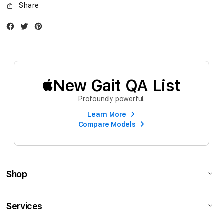
Share
Facebook
Twitter
Instagram
New Gait QA List
Profoundly powerful.
Learn More
Compare Models
Shop
Services