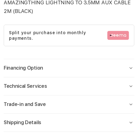
AMAZINGTHING LIGHTNING TO 3.5MM AUX CABLE
images
2M (BLACK)
gallery
Split your purchase into monthly
payments.
Financing Option
Technical Services
Trade-in and Save
Shipping Details