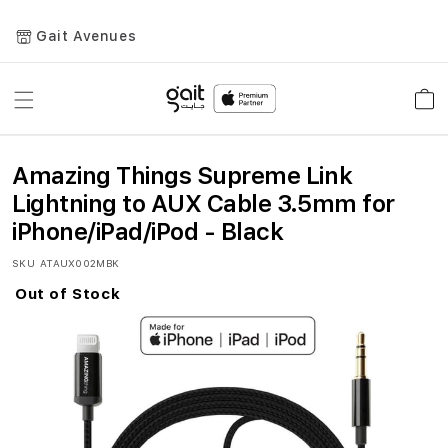
Gait Avenues
Toggle
Car
Nav
Amazing Things Supreme Link
Lightning to AUX Cable 3.5mm for
iPhone/iPad/iPod - Black
SKU
ATAUX002MBK
Out of Stock
Skip
to
the
end
of
the