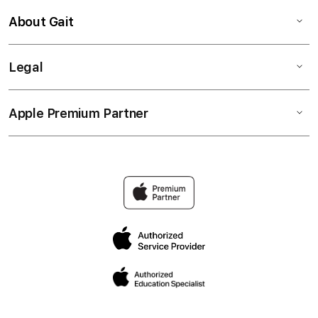
About Gait
Legal
Apple Premium Partner