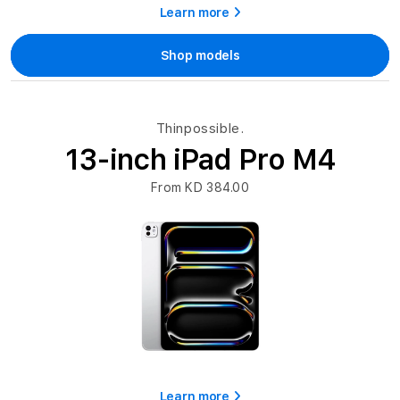
Learn more
Shop models
Thinpossible.
13-inch iPad Pro M4
From KD 384.00
Learn more