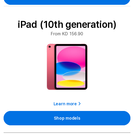
iPad (10th generation)
From KD 156.90
Learn more
Shop models