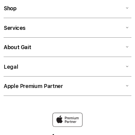
Shop
Services
About Gait
Legal
Apple Premium Partner