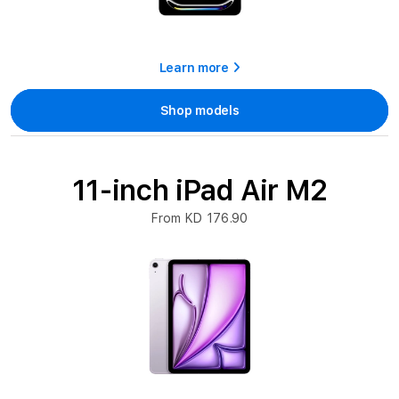
Learn more
Shop models
11-inch iPad Air M2
From KD 176.90