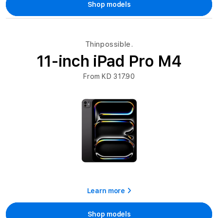
Shop models
Thinpossible.
11-inch iPad Pro M4
From KD 317.90
Learn more
Shop models