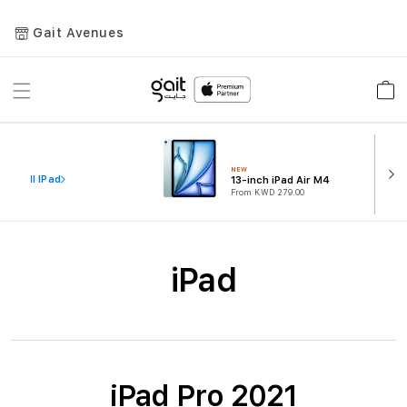
Gait Avenues
Toggle
Car
Nav
NEW
iew All IPad
13-inch iPad Air M4
From KWD 279.00
iPad
iPad Pro 2021