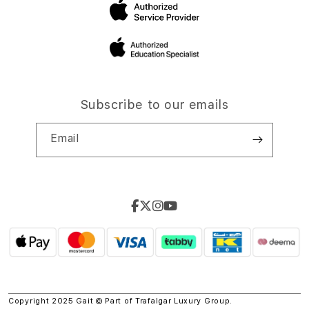
Subscribe to our emails
Email
Copyright 2025 Gait © Part of
Trafalgar Luxury Group.