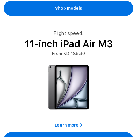
Shop models
Flight speed.
11-inch iPad Air M3
From KD 186.90
Learn more