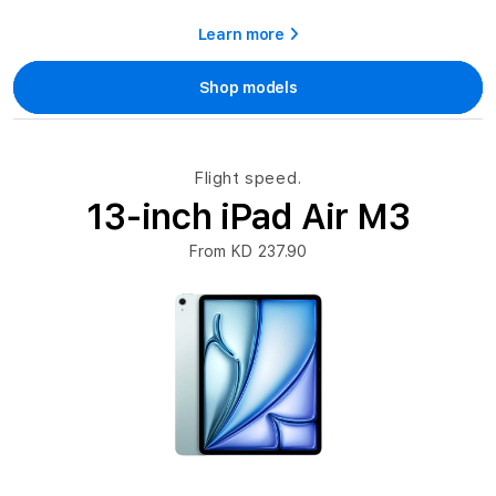
Learn more
Shop models
Flight speed.
13-inch iPad Air M3
From KD 237.90