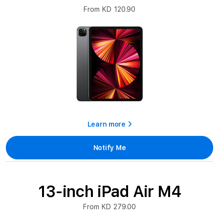
From KD 120.90
Learn more
Notify Me
13-inch iPad Air M4
From KD 279.00