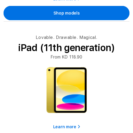
Shop models
Lovable. Drawable. Magical.
iPad (11th generation)
From KD 118.90
Learn more