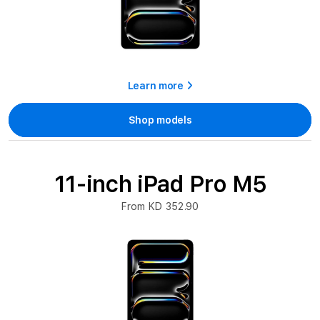
Learn more
Shop models
11-inch iPad Pro M5
From KD 352.90