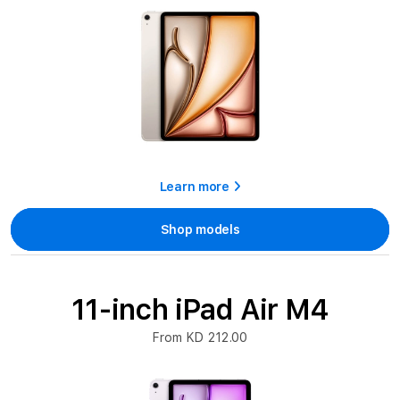
Learn more
Shop models
11-inch iPad Air M4
From KD 212.00