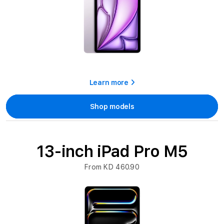
Learn more
Shop models
13-inch iPad Pro M5
From KD 460.90