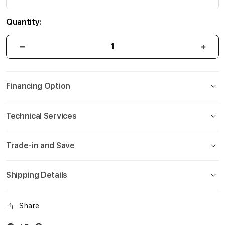
Quantity:
Financing Option
Technical Services
Trade-in and Save
Shipping Details
Share