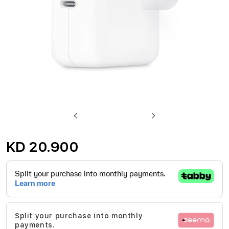
Skip
to
KD 20.900
the
beginning
of
the
images
Split your purchase into monthly
gallery
payments.