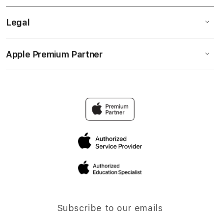
Legal
Apple Premium Partner
Subscribe to our emails