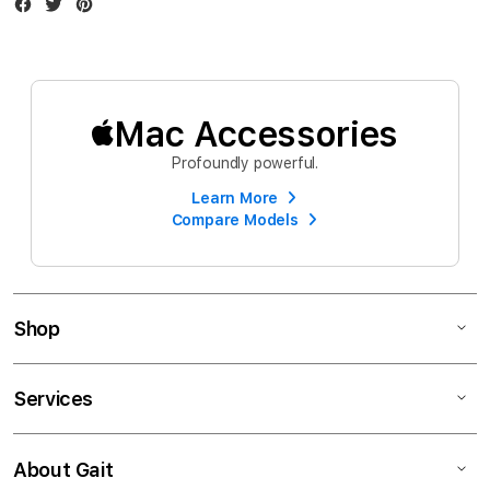
Facebook
Twitter
Instagram
Mac Accessories
Profoundly powerful.
Learn More
Compare Models
Shop
Services
About Gait