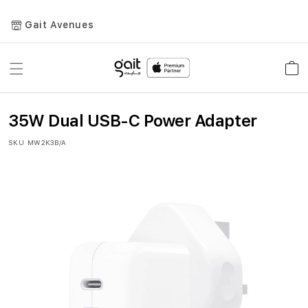
Gait Avenues
Toggle
Car
Nav
35W Dual USB-C Power Adapter
SKU
MW2K3B/A
Skip
to
the
end
of
the
images
gallery