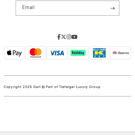
Email
Copyright 2025 Gait © Part of
Trafalgar Luxury Group.