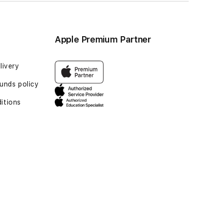
Apple Premium Partner
livery
unds policy
itions