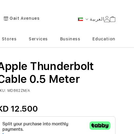
Gait Avenues
العربية
Cart
Language
Stores
Services
Business
Education
Apple Thunderbolt
Cable 0.5 Meter
KU
MD862ZM/A
KD 12.500