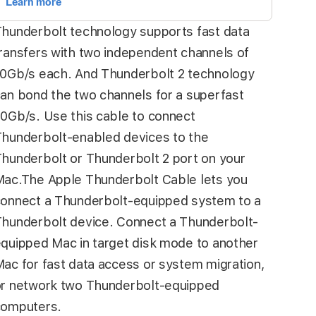
hunderbolt technology supports fast data
ransfers with two independent channels of
0Gb/s each. And Thunderbolt 2 technology
an bond the two channels for a superfast
0Gb/s. Use this cable to connect
hunderbolt-enabled devices to the
hunderbolt or Thunderbolt 2 port on your
ac.The Apple Thunderbolt Cable lets you
onnect a Thunderbolt-equipped system to a
hunderbolt device. Connect a Thunderbolt-
quipped Mac in target disk mode to another
ac for fast data access or system migration,
r network two Thunderbolt-equipped
computers.