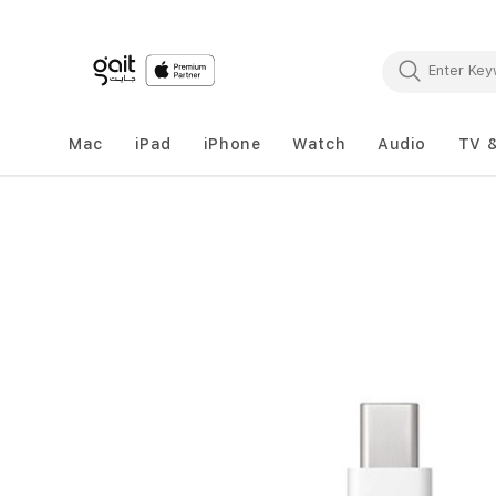
Mac
iPad
iPhone
Watch
Audio
TV 
Skip
to
the
end
of
the
images
gallery