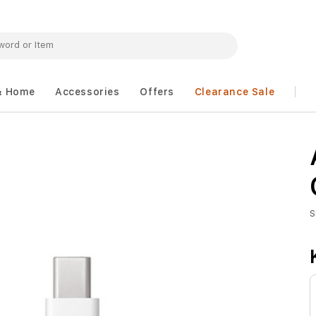
& Home
Accessories
Offers
Clearance Sale
S