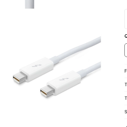
Q
F
T
T
S