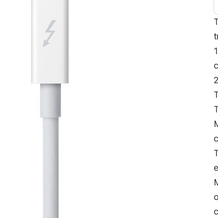
T
t
1
c
2
T
T
M
c
T
e
M
o