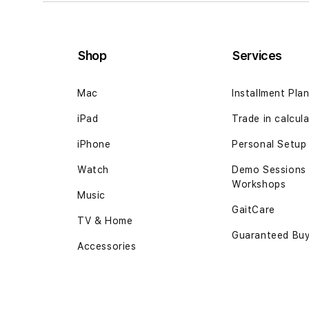
Shop
Services
Mac
Installment Pla
iPad
Trade in calcul
iPhone
Personal Setup
Watch
Demo Sessions
Workshops
Music
GaitCare
TV & Home
Guaranteed Bu
Accessories