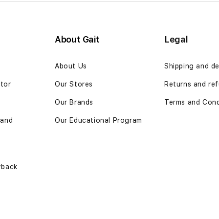
About Gait
Legal
n
About Us
Shipping and de
ator
Our Stores
Returns and ref
Our Brands
Terms and Cond
 and
Our Educational Program
yback