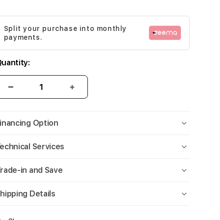
Split your purchase into monthly
payments.
uantity:
inancing Option
echnical Services
rade-in and Save
hipping Details