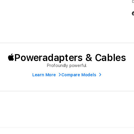
Poweradapters & Cables
Profoundly powerful.
Learn More
Compare Models