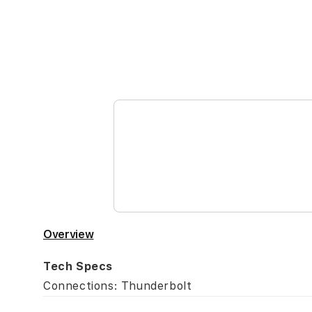
Skip
to
the
beginning
of
the
images
gallery
Overview
Tech Specs
Connections: Thunderbolt