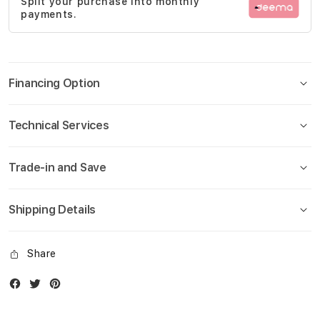
Split your purchase into monthly
gallery
payments.
Financing Option
Technical Services
Trade-in and Save
Shipping Details
Share
Facebook
Twitter
Instagram