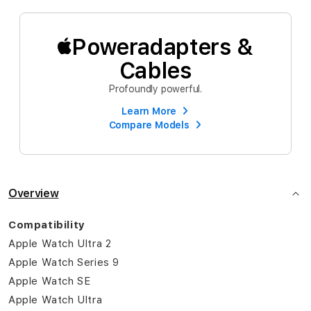
Poweradapters &
Cables
Profoundly powerful.
Learn More
Compare Models
Overview
Compatibility
Apple Watch Ultra 2
Apple Watch Series 9
Apple Watch SE
Apple Watch Ultra