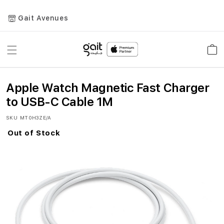
Gait Avenues
Toggle
Car
Nav
Apple Watch Magnetic Fast Charger
to USB-C Cable 1M
SKU
MT0H3ZE/A
Out of Stock
Skip
to
the
end
of
the
images