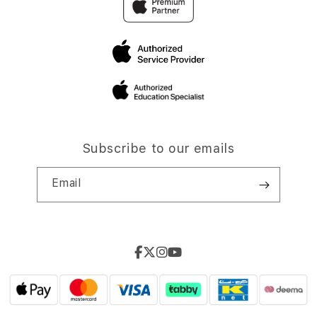
Subscribe to our emails
Email