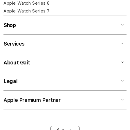
Apple Watch Series 8
Apple Watch Series 7
Shop
Services
About Gait
Legal
Apple Premium Partner