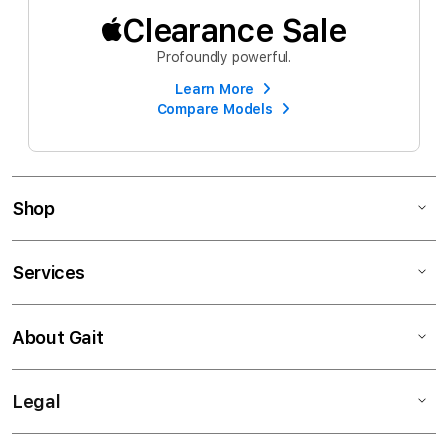
Clearance Sale
Profoundly powerful.
Learn More
Compare Models
Shop
Services
About Gait
Legal