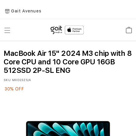
Gait Avenues
Toggle
Car
Nav
MacBook Air 15" 2024 M3 chip with 8
Core CPU and 10 Core GPU 16GB
512SSD 2P-SL ENG
SKU
MXD23ZS/A
30% OFF
Skip
to
the
end
of
the