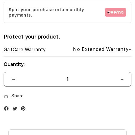
images
Split your purchase into monthly
gallery
payments.
Protect your product.
No Extended Warranty
GaitCare Warranty
Quantity:
Share
Facebook
Twitter
Instagram