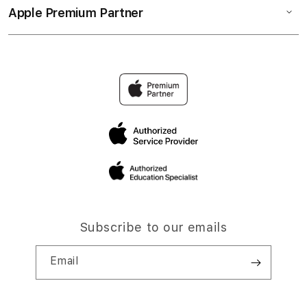
Apple Premium Partner
Subscribe to our emails
Email