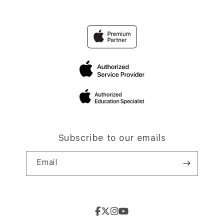
Subscribe to our emails
Email