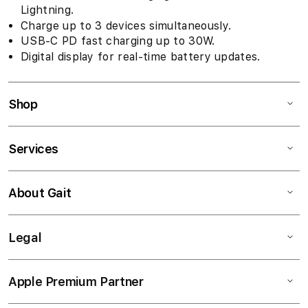
Lightning.
Charge up to 3 devices simultaneously.
USB-C PD fast charging up to 30W.
Digital display for real-time battery updates.
Shop
Services
About Gait
Legal
Apple Premium Partner