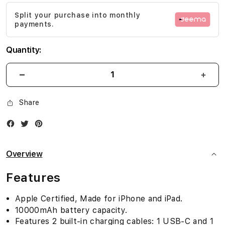
images
Split your purchase into monthly
gallery
payments.
Quantity:
Share
Facebook
Twitter
Instagram
Overview
Features
Apple Certified, Made for iPhone and iPad.
10000mAh battery capacity.
Features 2 built-in charging cables: 1 USB-C and 1