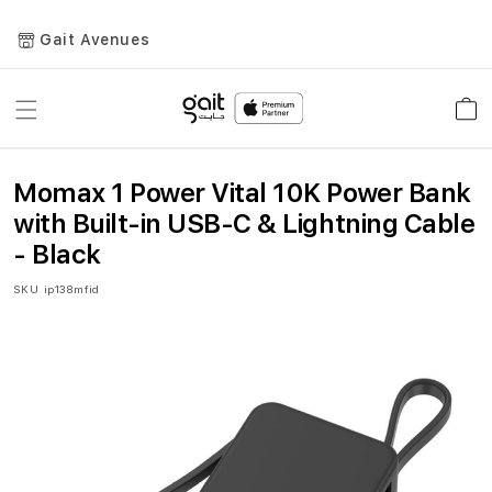
Gait Avenues
Toggle
Car
Nav
Momax 1 Power Vital 10K Power Bank
with Built-in USB-C & Lightning Cable
- Black
SKU
ip138mfid
Skip
to
the
end
of
the