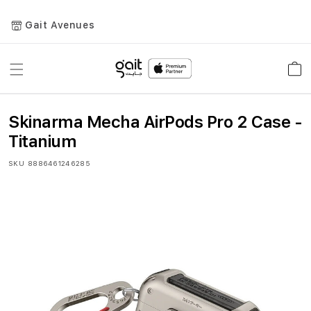
Gait Avenues
Toggle
Car
Nav
Skinarma Mecha AirPods Pro 2 Case -
Titanium
SKU
8886461246285
Skip
to
the
end
of
the
images