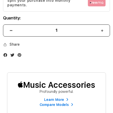
Split your purchase into monthly
gallery
payments.
Quantity:
Share
Facebook
Twitter
Instagram
Music Accessories
Profoundly powerful.
Learn More
Compare Models