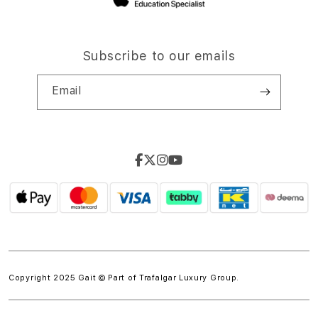
Subscribe to our emails
Email
Copyright 2025 Gait © Part of
Trafalgar Luxury Group.