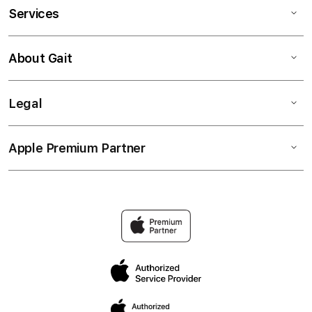
Services
About Gait
Legal
Apple Premium Partner