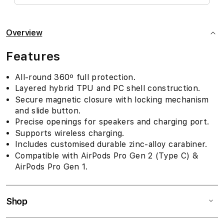
Overview
Features
All-round 360º full protection.
Layered hybrid TPU and PC shell construction.
Secure magnetic closure with locking mechanism
and slide button.
Precise openings for speakers and charging port.
Supports wireless charging.
Includes customised durable zinc-alloy carabiner.
Compatible with AirPods Pro Gen 2 (Type C) &
AirPods Pro Gen 1.
Shop