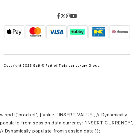
Copyright 2025 Gait © Part of
Trafalgar Luxury Group.
w.spdt('product', { value: 'INSERT_VALUE', // Dynamically
populate from session data currency: 'INSERT_CURRENCY',
// Dynamically populate from session data });