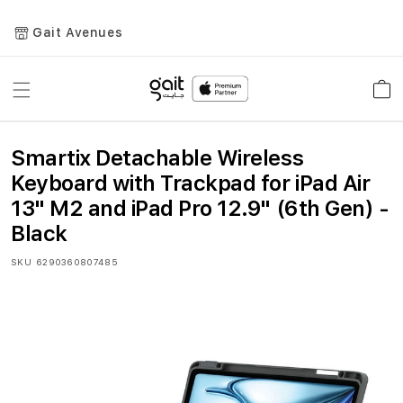
Gait Avenues
Toggle
Car
Nav
Smartix Detachable Wireless
Keyboard with Trackpad for iPad Air
13" M2 and iPad Pro 12.9" (6th Gen) -
Black
SKU
6290360807485
Skip
to
the
end
of