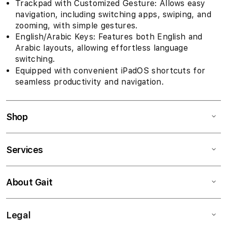
Trackpad with Customized Gesture: Allows easy
navigation, including switching apps, swiping, and
zooming, with simple gestures.
English/Arabic Keys: Features both English and
Arabic layouts, allowing effortless language
switching.
Equipped with convenient iPadOS shortcuts for
seamless productivity and navigation.
Shop
Services
About Gait
Legal