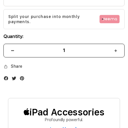
the
images
Split your purchase into monthly
gallery
payments.
Quantity:
Share
Facebook
Twitter
Instagram
iPad Accessories
Profoundly powerful.