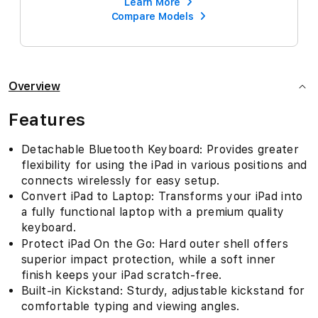
Learn More
Compare Models
Overview
Features
Detachable Bluetooth Keyboard: Provides greater
flexibility for using the iPad in various positions and
connects wirelessly for easy setup.
Convert iPad to Laptop: Transforms your iPad into
a fully functional laptop with a premium quality
keyboard.
Protect iPad On the Go: Hard outer shell offers
superior impact protection, while a soft inner
finish keeps your iPad scratch-free.
Built-in Kickstand: Sturdy, adjustable kickstand for
comfortable typing and viewing angles.