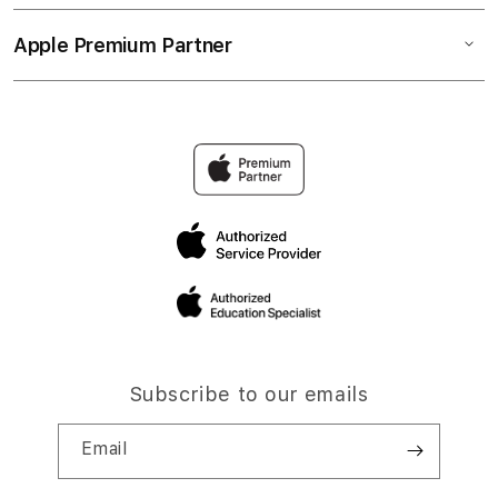
Apple Premium Partner
Subscribe to our emails
Email