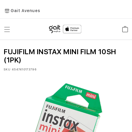
Gait Avenues
Toggle
Car
Nav
FUJIFILM INSTAX MINI FILM 10SH
(1PK)
SKU
4547410173796
Skip
to
the
end
of
the
images