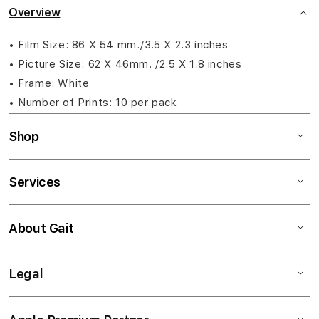
Overview
• Film Size: 86 X 54 mm./3.5 X 2.3 inches
• Picture Size: 62 X 46mm. /2.5 X 1.8 inches
• Frame: White
• Number of Prints: 10 per pack
Shop
Services
About Gait
Legal