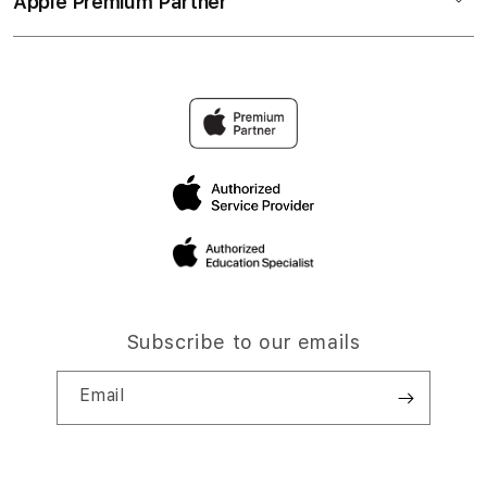
Apple Premium Partner
Subscribe to our emails
Email