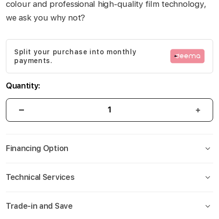
colour and professional high-quality film technology,
gallery
we ask you why not?
Split your purchase into monthly
payments.
Quantity:
Financing Option
Technical Services
Trade-in and Save