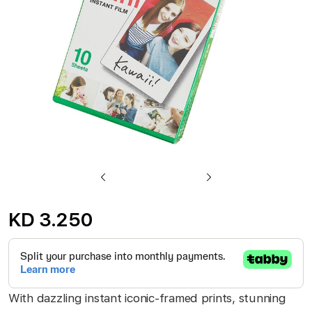
gallery
Skip
to
KD 3.250
the
beginning
of
the
With dazzling instant iconic-framed prints, stunning
images