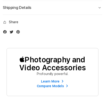
Shipping Details
Share
Facebook
Twitter
Instagram
Photography and
Video Accessories
Profoundly powerful.
Learn More
Compare Models